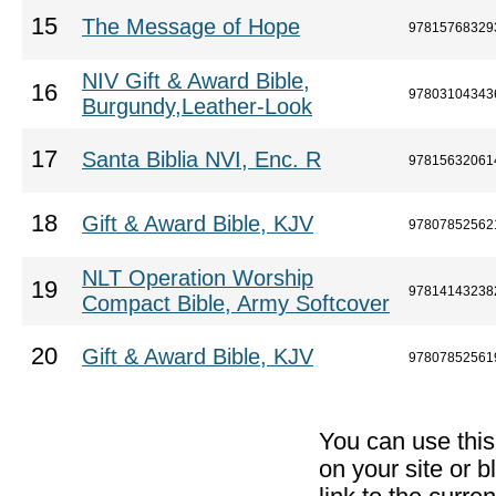
15
The Message of Hope
97815768329
NIV Gift & Award Bible,
16
97803104343
Burgundy,Leather-Look
17
Santa Biblia NVI, Enc. R
97815632061
18
Gift & Award Bible, KJV
97807852562
NLT Operation Worship
19
97814143238
Compact Bible, Army Softcover
20
Gift & Award Bible, KJV
97807852561
You can use thi
on your site or b