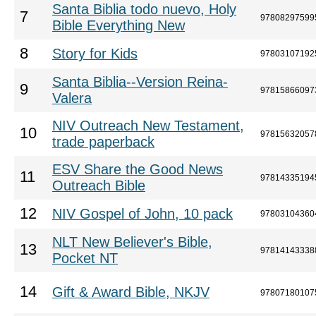
Santa Biblia todo nuevo, Holy
7
97808297599
Bible Everything New
8
Story for Kids
97803107192
Santa Biblia--Version Reina-
9
97815866097
Valera
NIV Outreach New Testament,
10
97815632057
trade paperback
ESV Share the Good News
11
97814335194
Outreach Bible
12
NIV Gospel of John, 10 pack
97803104360
NLT New Believer's Bible,
13
97814143338
Pocket NT
14
Gift & Award Bible, NKJV
97807180107