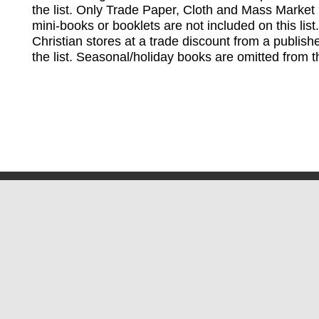
the list. Only Trade Paper, Cloth and Mass Market 
mini-books or booklets are not included on this lis
Christian stores at a trade discount from a publish
the list. Seasonal/holiday books are omitted from thi