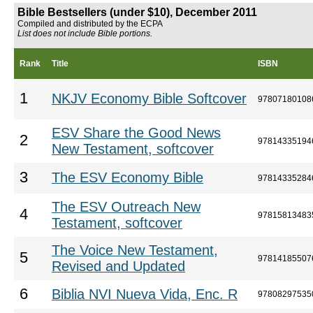
Bible Bestsellers (under $10), December 2011
Compiled and distributed by the ECPA
List does not include Bible portions.
Rank
Title
ISBN
1
NKJV Economy Bible Softcover
97807180108
ESV Share the Good News
2
97814335194
New Testament, softcover
3
The ESV Economy Bible
97814335284
The ESV Outreach New
4
97815813483
Testament, softcover
The Voice New Testament,
5
97814185507
Revised and Updated
6
Biblia NVI Nueva Vida, Enc. R
97808297535