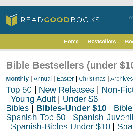
Home
Bestsellers
Bo
Bible Bestsellers (under $
Monthly
|
Annual
|
Easter
|
Christmas
|
Archives
Top 50
|
New Releases
|
Non-Fic
|
Young Adult
|
Under $6
Bibles
|
Bibles-Under $10
|
Bible
Spanish-Top 50
|
Spanish-Juveni
|
Spanish-Bibles Under $10
|
Spa