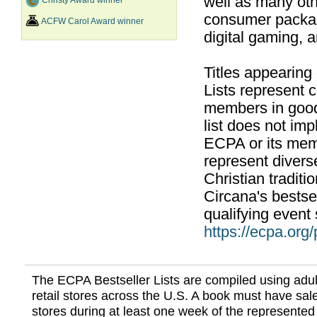
well as many ot
Christy Award winner
consumer packag
ACFW Carol Award winner
digital gaming, 
Titles appearing
Lists represent
members in good
list does not im
ECPA or its mem
represent divers
Christian traditi
Circana's bestsel
qualifying event 
https://ecpa.org
The ECPA Bestseller Lists are compiled using adul
retail stores across the U.S. A book must have sale
stores during at least one week of the represented