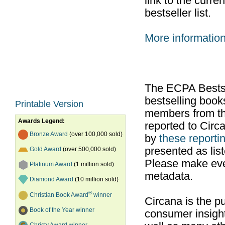
link to the curr
bestseller list.
More informatio
The ECPA Bestsel
bestselling boo
Printable Version
members from th
Awards Legend:
reported to Cir
Bronze Award
(over 100,000 sold)
by
these reportin
presented as list
Gold Award
(over 500,000 sold)
Please make ever
Platinum Award
(1 million sold)
metadata.
Diamond Award
(10 million sold)
®
Christian Book Award
winner
Circana is the pu
Book of the Year winner
consumer insight