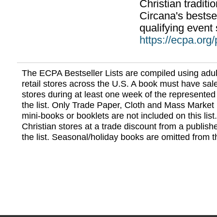
Christian traditi
Circana's bestsel
qualifying event 
https://ecpa.org
The ECPA Bestseller Lists are compiled using adul
retail stores across the U.S. A book must have sale
stores during at least one week of the represented
the list. Only Trade Paper, Cloth and Mass Market 
mini-books or booklets are not included on this lis
Christian stores at a trade discount from a publish
the list. Seasonal/holiday books are omitted from thi