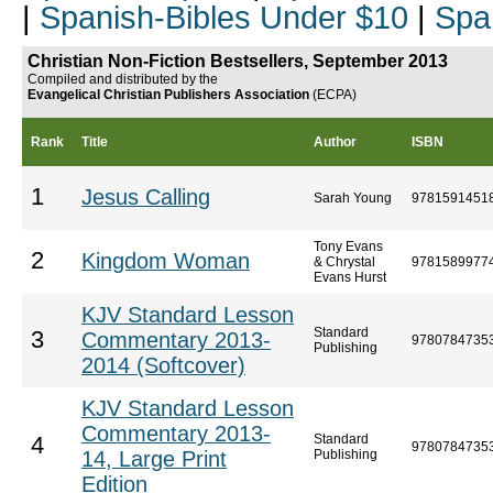
|
Spanish-Bibles Under $10
|
Spa
Christian Non-Fiction Bestsellers, September 2013
Compiled and distributed by the
Evangelical Christian Publishers Association
(ECPA)
Rank
Title
Author
ISBN
1
Jesus Calling
Sarah Young
9781591451
Tony Evans
2
Kingdom Woman
& Chrystal
9781589977
Evans Hurst
KJV Standard Lesson
Standard
3
Commentary 2013-
9780784735
Publishing
2014 (Softcover)
KJV Standard Lesson
Commentary 2013-
Standard
4
9780784735
14, Large Print
Publishing
Edition