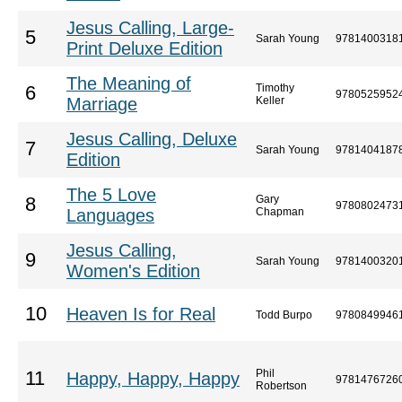
Jesus Calling, Large-
5
Sarah Young
9781400318
Print Deluxe Edition
The Meaning of
Timothy
6
9780525952
Marriage
Keller
Jesus Calling, Deluxe
7
Sarah Young
9781404187
Edition
The 5 Love
Gary
8
9780802473
Languages
Chapman
Jesus Calling,
9
Sarah Young
9781400320
Women's Edition
10
Heaven Is for Real
Todd Burpo
9780849946
Phil
11
Happy, Happy, Happy
9781476726
Robertson