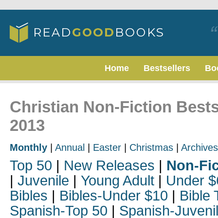
Home
Bestsellers
Bo
Christian Non-Fiction Best
2013
Monthly
|
Annual
|
Easter
|
Christmas
|
Archives
Top 50
|
New Releases
|
Non-Fic
|
Juvenile
|
Young Adult
|
Under $
Bibles
|
Bibles-Under $10
|
Bible 
Spanish-Top 50
|
Spanish-Juveni