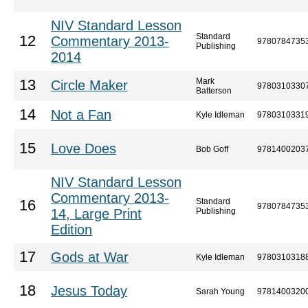
NIV Standard Lesson
Standard
12
Commentary 2013-
9780784735
Publishing
2014
Mark
13
Circle Maker
9780310330
Batterson
14
Not a Fan
Kyle Idleman
9780310331
15
Love Does
Bob Goff
9781400203
NIV Standard Lesson
Commentary 2013-
Standard
16
9780784735
14, Large Print
Publishing
Edition
17
Gods at War
Kyle Idleman
9780310318
18
Jesus Today
Sarah Young
9781400320