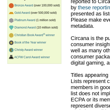
reported to Cir
Bronze Award
(over 100,000 sold)
by
these reportin
presented as list
Gold Award
(over 500,000 sold)
Please make ever
Platinum Award
(1 million sold)
metadata.
Diamond Award
(10 million sold)
®
Christian Book Award
winner
Circana is the pu
Book of the Year winner
consumer insight
well as many ot
Christy Award winner
consumer packag
ACFW Carol Award winner
digital gaming, 
Titles appearing
Lists represent
members in good
list does not im
ECPA or its mem
represent divers