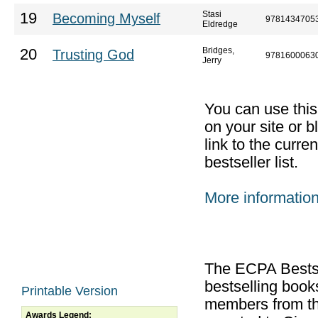
Stasi
19
Becoming Myself
9781434705
Eldredge
Bridges,
20
Trusting God
9781600063
Jerry
You can use thi
on your site or b
link to the curr
bestseller list.
More informatio
The ECPA Bestsel
bestselling boo
Printable Version
members from th
Awards Legend: