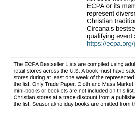
ECPA or its mem
represent divers
Christian traditi
Circana's bestsel
qualifying event 
https://ecpa.org
The ECPA Bestseller Lists are compiled using adul
retail stores across the U.S. A book must have sale
stores during at least one week of the represented
the list. Only Trade Paper, Cloth and Mass Market 
mini-books or booklets are not included on this lis
Christian stores at a trade discount from a publish
the list. Seasonal/holiday books are omitted from thi