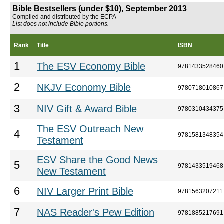
Bible Bestsellers (under $10), September 2013
Compiled and distributed by the ECPA
List does not include Bible portions.
Rank
Title
ISBN
1
The ESV Economy Bible
9781433528460
2
NKJV Economy Bible
9780718010867
3
NIV Gift & Award Bible
9780310434375
The ESV Outreach New
4
9781581348354
Testament
ESV Share the Good News
5
9781433519468
New Testament
6
NIV Larger Print Bible
9781563207211
7
NAS Reader's Pew Edition
9781885217691