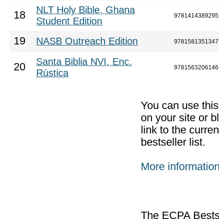
NLT Holy Bible, Ghana
18
9781414389295
Student Edition
19
NASB Outreach Edition
9781581351347
Santa Biblia NVI, Enc.
20
9781563206146
Rústica
You can use thi
on your site or b
link to the curr
bestseller list.
More informatio
The ECPA Bestsel