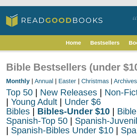
Home
Bestsellers
Bo
Bible Bestsellers (under $
Monthly
|
Annual
|
Easter
|
Christmas
|
Archives
Top 50
|
New Releases
|
Non-Fic
|
Young Adult
|
Under $6
Bibles
|
Bibles-Under $10
|
Bible
Spanish-Top 50
|
Spanish-Juveni
|
Spanish-Bibles Under $10
|
Spa