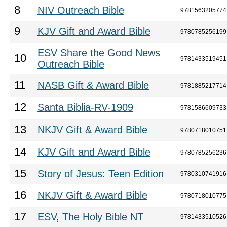
8
NIV Outreach Bible
9781563205774
9
KJV Gift and Award Bible
9780785256199
ESV Share the Good News
10
9781433519451
Outreach Bible
11
NASB Gift & Award Bible
9781885217714
12
Santa Biblia-RV-1909
9781586609733
13
NKJV Gift & Award Bible
9780718010751
14
KJV Gift and Award Bible
9780785256236
15
Story of Jesus: Teen Edition
9780310741916
16
NKJV Gift & Award Bible
9780718010775
17
ESV, The Holy Bible NT
9781433510526