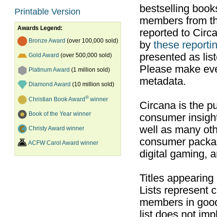
bestselling boo
Printable Version
members from th
Awards Legend:
reported to Cir
Bronze Award
(over 100,000 sold)
by
these reportin
presented as list
Gold Award
(over 500,000 sold)
Please make ever
Platinum Award
(1 million sold)
metadata.
Diamond Award
(10 million sold)
®
Christian Book Award
winner
Circana is the pu
Book of the Year winner
consumer insight
well as many ot
Christy Award winner
consumer packag
ACFW Carol Award winner
digital gaming, 
Titles appearing
Lists represent
members in good
list does not im