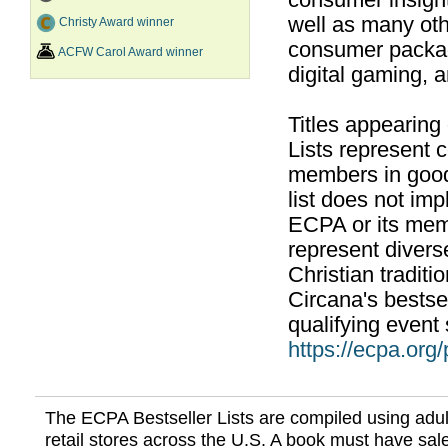
consumer insight
well as many ot
Christy Award winner
consumer packag
ACFW Carol Award winner
digital gaming, 
Titles appearing
Lists represent
members in good
list does not im
ECPA or its mem
represent divers
Christian traditi
Circana's bestsel
qualifying event 
https://ecpa.org
The ECPA Bestseller Lists are compiled using adul
retail stores across the U.S. A book must have sale