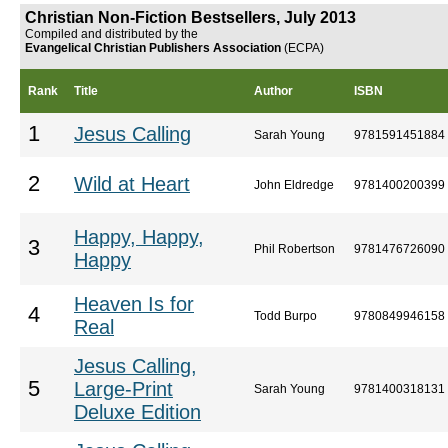
Christian Non-Fiction Bestsellers, July 2013
Compiled and distributed by the
Evangelical Christian Publishers Association
(ECPA)
Rank
Title
Author
ISBN
1
Jesus Calling
Sarah Young
9781591451884
2
Wild at Heart
John Eldredge
9781400200399
Happy, Happy,
3
Phil Robertson
9781476726090
Happy
Heaven Is for
4
Todd Burpo
9780849946158
Real
Jesus Calling,
5
Large-Print
Sarah Young
9781400318131
Deluxe Edition