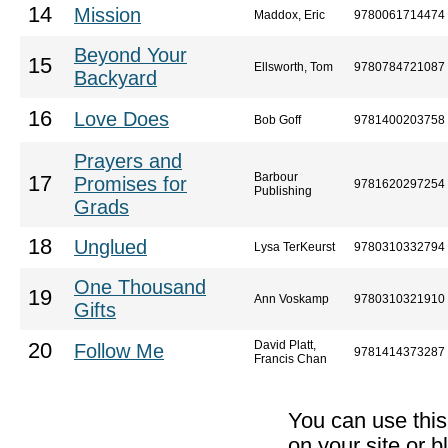
14
Mission
Maddox, Eric
9780061714474
Beyond Your
15
Ellsworth, Tom
9780784721087
Backyard
16
Love Does
Bob Goff
9781400203758
Prayers and
Barbour
17
Promises for
9781620297254
Publishing
Grads
18
Unglued
Lysa TerKeurst
9780310332794
One Thousand
19
Ann Voskamp
9780310321910
Gifts
David Platt,
20
Follow Me
9781414373287
Francis Chan
You can use thi
on your site or b