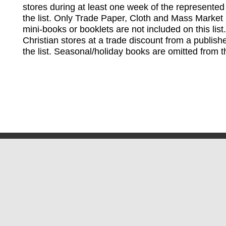
stores during at least one week of the represented
the list. Only Trade Paper, Cloth and Mass Market 
mini-books or booklets are not included on this lis
Christian stores at a trade discount from a publish
the list. Seasonal/holiday books are omitted from thi