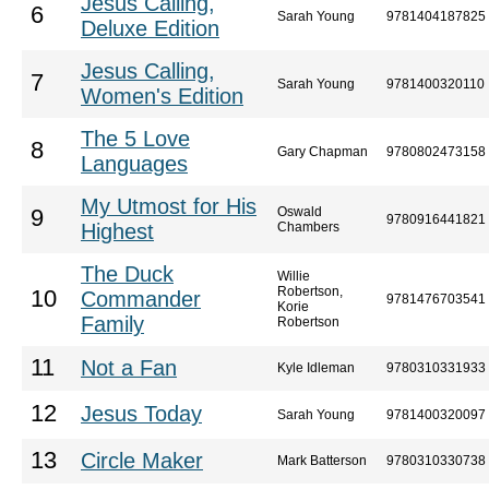
Jesus Calling,
6
Sarah Young
9781404187825
Deluxe Edition
Jesus Calling,
7
Sarah Young
9781400320110
Women's Edition
The 5 Love
8
Gary Chapman
9780802473158
Languages
My Utmost for His
Oswald
9
9780916441821
Highest
Chambers
The Duck
Willie
Robertson,
10
Commander
9781476703541
Korie
Family
Robertson
11
Not a Fan
Kyle Idleman
9780310331933
12
Jesus Today
Sarah Young
9781400320097
13
Circle Maker
Mark Batterson
9780310330738