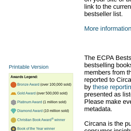
link to the curr
bestseller list.
More informatio
The ECPA Bestsel
bestselling boo
Printable Version
members from th
Awards Legend:
reported to Cir
Bronze Award
(over 100,000 sold)
by
these reportin
presented as list
Gold Award
(over 500,000 sold)
Please make ever
Platinum Award
(1 million sold)
metadata.
Diamond Award
(10 million sold)
®
Christian Book Award
winner
Circana is the pu
Book of the Year winner