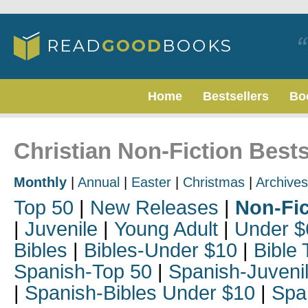
Home
Bestsellers
Bo
Christian Non-Fiction Bests
Monthly
|
Annual
|
Easter
|
Christmas
|
Archives
Top 50
|
New Releases
|
Non-Fic
|
Juvenile
|
Young Adult
|
Under $
Bibles
|
Bibles-Under $10
|
Bible 
Spanish-Top 50
|
Spanish-Juveni
|
Spanish-Bibles Under $10
|
Spa