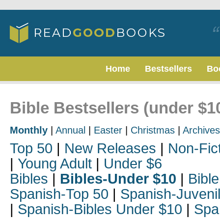
Home
Bestsellers
Bo
Bible Bestsellers (under $1
Monthly
|
Annual
|
Easter
|
Christmas
|
Archives
Top 50
|
New Releases
|
Non-Fic
|
Young Adult
|
Under $6
Bibles
|
Bibles-Under $10
|
Bible
Spanish-Top 50
|
Spanish-Juveni
|
Spanish-Bibles Under $10
|
Spa