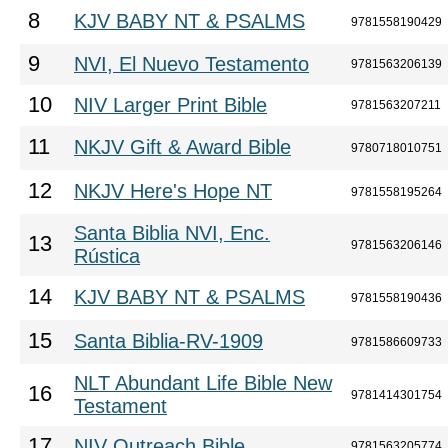
8
KJV BABY NT & PSALMS
9781558190429
9
NVI, El Nuevo Testamento
9781563206139
10
NIV Larger Print Bible
9781563207211
11
NKJV Gift & Award Bible
9780718010751
12
NKJV Here's Hope NT
9781558195264
Santa Biblia NVI, Enc.
13
9781563206146
Rústica
14
KJV BABY NT & PSALMS
9781558190436
15
Santa Biblia-RV-1909
9781586609733
NLT Abundant Life Bible New
16
9781414301754
Testament
17
NIV Outreach Bible
9781563205774