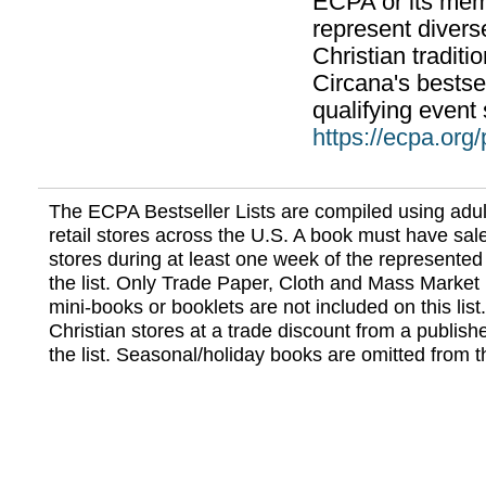
ECPA or its mem
represent divers
Christian traditi
Circana's bestsel
qualifying event 
https://ecpa.org
The ECPA Bestseller Lists are compiled using adul
retail stores across the U.S. A book must have sale
stores during at least one week of the represented
the list. Only Trade Paper, Cloth and Mass Market 
mini-books or booklets are not included on this lis
Christian stores at a trade discount from a publish
the list. Seasonal/holiday books are omitted from thi