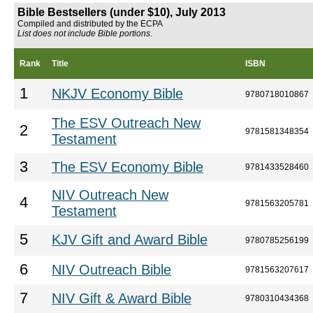
Bible Bestsellers (under $10), July 2013
Compiled and distributed by the ECPA
List does not include Bible portions.
Rank
Title
ISBN
1
NKJV Economy Bible
9780718010867
The ESV Outreach New
2
9781581348354
Testament
3
The ESV Economy Bible
9781433528460
NIV Outreach New
4
9781563205781
Testament
5
KJV Gift and Award Bible
9780785256199
6
NIV Outreach Bible
9781563207617
7
NIV Gift & Award Bible
9780310434368