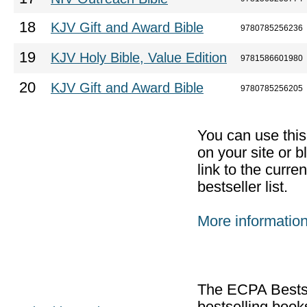
18
KJV Gift and Award Bible
9780785256236
19
KJV Holy Bible, Value Edition
9781586601980
20
KJV Gift and Award Bible
9780785256205
You can use thi
on your site or b
link to the curr
bestseller list.
More informatio
The ECPA Bestsel