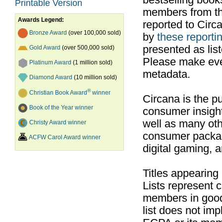
bestselling boo
Printable Version
members from th
Awards Legend:
reported to Cir
Bronze Award
(over 100,000 sold)
by
these reportin
presented as list
Gold Award
(over 500,000 sold)
Please make ever
Platinum Award
(1 million sold)
metadata.
Diamond Award
(10 million sold)
®
Christian Book Award
winner
Circana is the pu
Book of the Year winner
consumer insight
well as many ot
Christy Award winner
consumer packag
ACFW Carol Award winner
digital gaming, 
Titles appearing
Lists represent
members in good
list does not im