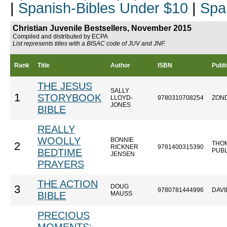
|
Spanish-Bibles Under $10
|
Spa
Christian Juvenile Bestsellers, November 2015
Compiled and distributed by ECPA
List represents titles with a BISAC code of JUV and JNF.
Rank
Title
Author
ISBN
Publi
THE JESUS
SALLY
1
STORYBOOK
LLOYD-
9780310708254
ZON
JONES
BIBLE
REALLY
WOOLLY
BONNIE
THO
2
RICKNER
9781400315390
BEDTIME
PUB
JENSEN
PRAYERS
THE ACTION
DOUG
3
9780781444996
DAVI
BIBLE
MAUSS
PRECIOUS