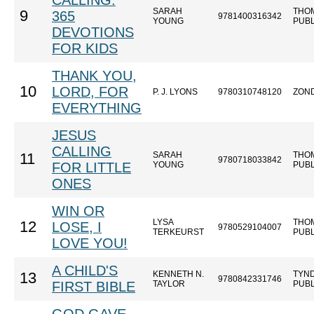
CALLING:
SARAH
THO
9
365
9781400316342
YOUNG
PUB
DEVOTIONS
FOR KIDS
THANK YOU,
10
LORD, FOR
P. J. LYONS
9780310748120
ZON
EVERYTHING
JESUS
CALLING
SARAH
THO
11
9780718033842
FOR LITTLE
YOUNG
PUB
ONES
WIN OR
LYSA
THO
12
LOSE, I
9780529104007
TERKEURST
PUB
LOVE YOU!
A CHILD'S
KENNETH N.
TYN
13
9780842331746
FIRST BIBLE
TAYLOR
PUB