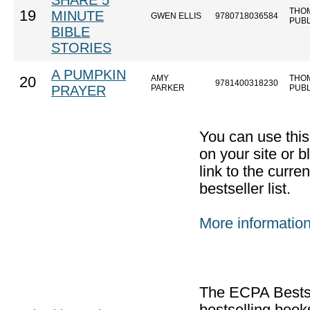
SHARE 5
THO
19
MINUTE
GWEN ELLIS
9780718036584
PUB
BIBLE
STORIES
A PUMPKIN
AMY
THO
20
9781400318230
PRAYER
PARKER
PUB
You can use thi
on your site or b
link to the curr
bestseller list.
More informatio
The ECPA Bestsel