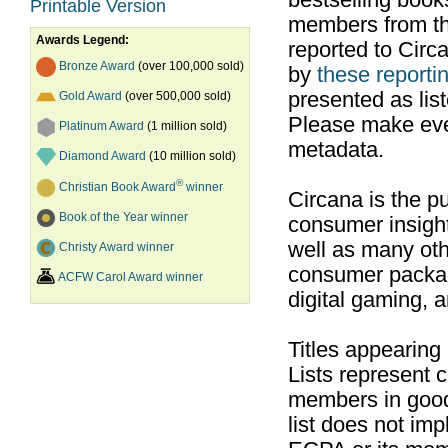
bestselling boo
Printable Version
members from th
Awards Legend:
reported to Cir
Bronze Award
(over 100,000 sold)
by
these reportin
presented as list
Gold Award
(over 500,000 sold)
Please make ever
Platinum Award
(1 million sold)
metadata.
Diamond Award
(10 million sold)
®
Christian Book Award
winner
Circana is the pu
Book of the Year winner
consumer insight
well as many ot
Christy Award winner
consumer packag
ACFW Carol Award winner
digital gaming, 
Titles appearing
Lists represent
members in good
list does not im