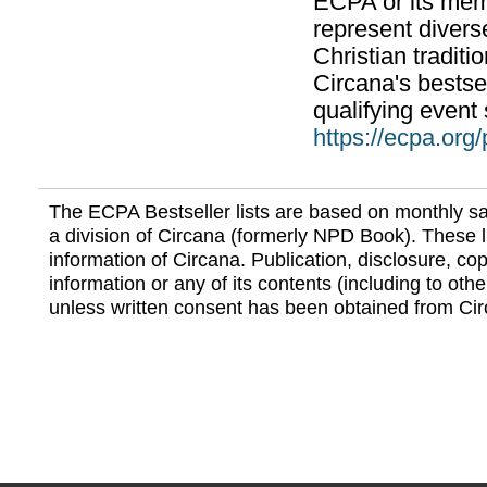
ECPA or its mem
represent divers
Christian traditi
Circana's bestsel
qualifying event 
https://ecpa.org
The ECPA Bestseller lists are based on monthly s
a division of Circana (formerly NPD Book). These li
information of Circana. Publication, disclosure, copy
information or any of its contents (including to othe
unless written consent has been obtained from Cir