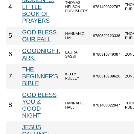
MOMENTS:
THOMAS
THO
4
LITTLE
NELSON
9781400322787
PUB
PUBLISHERS
BOOK OF
PRAYERS
GOD BLESS
HANNAH C.
THO
5
9780529123336
OUR FALL
HALL
PUB
GOODNIGHT,
LAURA
6
9780310749387
ZON
ARK!
SASSI
THE
KELLY
7
BEGINNER'S
9780310709626
ZON
PULLEY
BIBLE
GOD BLESS
YOU &
HANNAH C.
THO
8
9781400322947
GOOD
HALL
PUB
NIGHT
JESUS