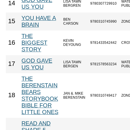
GOD GAVE
LISA TAWN
WAT
14
9780307729910
US YOU
BERGREN
PUBL
YOU HAVE A
BEN
15
9780310745990
ZON
BRAIN
CARSON
THE
KEVIN
16
BIGGEST
9781433542442
CRO
DEYOUNG
STORY
GOD GAVE
LISA TAWN
WAT
17
9781578563234
US YOU
BERGEN
PUBL
THE
BERENSTAIN
BEARS
JAN &. MIKE
18
9780310749417
ZON
STORYBOOK
BERENSTAIN
BIBLE FOR
LITTLE ONES
READ AND