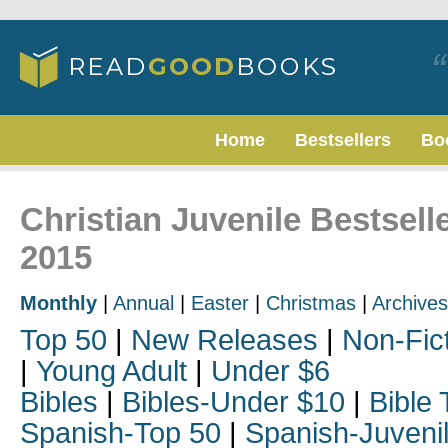
Home
Bestsellers
Bo
Christian Juvenile Bestsel
2015
Monthly
|
Annual
|
Easter
|
Christmas
|
Archives
Top 50
|
New Releases
|
Non-Fic
|
Young Adult
|
Under $6
Bibles
|
Bibles-Under $10
|
Bible 
Spanish-Top 50
|
Spanish-Juveni