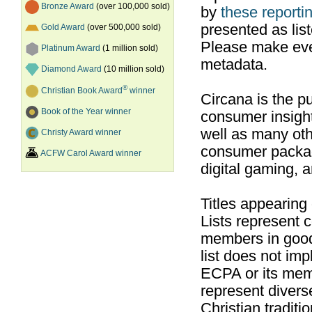
Bronze Award
(over 100,000 sold)
by
these reportin
presented as list
Gold Award
(over 500,000 sold)
Please make ever
Platinum Award
(1 million sold)
metadata.
Diamond Award
(10 million sold)
®
Christian Book Award
winner
Circana is the pu
Book of the Year winner
consumer insight
well as many ot
Christy Award winner
consumer packag
ACFW Carol Award winner
digital gaming, 
Titles appearing
Lists represent
members in good
list does not im
ECPA or its mem
represent divers
Christian traditi