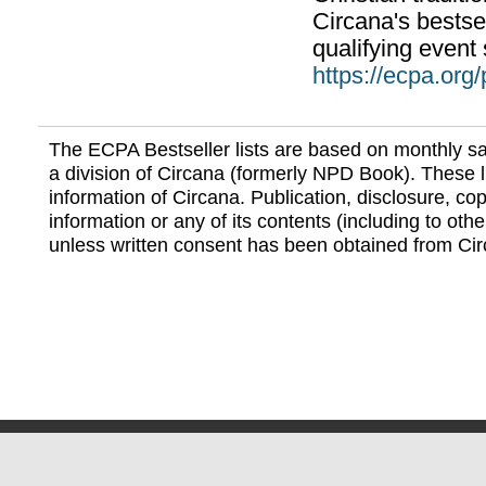
Circana's bestsel
qualifying event 
https://ecpa.org
The ECPA Bestseller lists are based on monthly s
a division of Circana (formerly NPD Book). These li
information of Circana. Publication, disclosure, copy
information or any of its contents (including to othe
unless written consent has been obtained from Cir