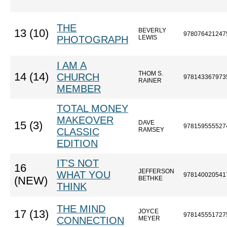
THE
BEVERLY
13 (10)
978076421247
PHOTOGRAPH
LEWIS
I AM A
THOM S.
14 (14)
CHURCH
978143367973
RAINER
MEMBER
TOTAL MONEY
MAKEOVER
DAVE
15 (3)
978159555527
CLASSIC
RAMSEY
EDITION
IT'S NOT
16
JEFFERSON
WHAT YOU
978140020541
(NEW)
BETHKE
THINK
THE MIND
JOYCE
17 (13)
978145551727
CONNECTION
MEYER