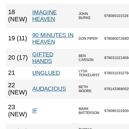
18
IMAGINE
JOHN
978080101526
(NEW)
HEAVEN
BURKE
90 MINUTES IN
19 (11)
DON PIPER
978080072680
HEAVEN
GIFTED
BEN
20 (17)
978031021469
HANDS
CARSON
LYSA
21
UNGLUED
978031033279
TERKEURST
22
BETH
AUDACIOUS
978143369052
(NEW)
MOORE
23
MARK
IF
978080101600
(NEW)
BATTERSON