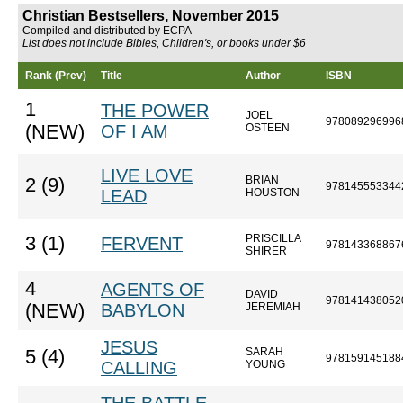
Christian Bestsellers, November 2015
Compiled and distributed by ECPA
List does not include Bibles, Children's, or books under $6
Rank (Prev)
Title
Author
ISBN
1
THE POWER
JOEL
978089296996
(NEW)
OF I AM
OSTEEN
LIVE LOVE
BRIAN
2 (9)
978145553344
LEAD
HOUSTON
PRISCILLA
3 (1)
FERVENT
978143368867
SHIRER
4
AGENTS OF
DAVID
978141438052
(NEW)
BABYLON
JEREMIAH
JESUS
SARAH
5 (4)
978159145188
CALLING
YOUNG