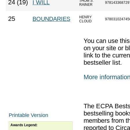
THOM S.
24 (19)
I WILL
978143368729
RAINER
HENRY
25
BOUNDARIES
978031024745
CLOUD
You can use thi
on your site or b
link to the curr
bestseller list.
More informatio
The ECPA Bestsel
bestselling boo
Printable Version
members from th
Awards Legend:
reported to Cir