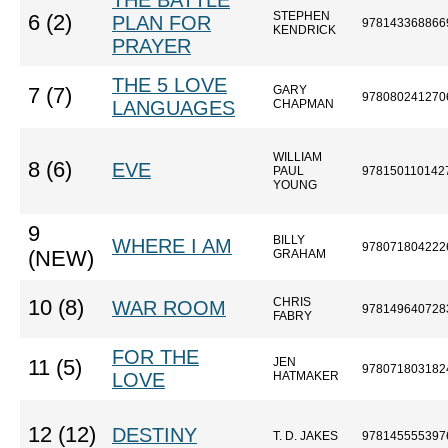
THE BATTLE
STEPHEN
6 (2)
PLAN FOR
978143368866
KENDRICK
PRAYER
THE 5 LOVE
GARY
7 (7)
978080241270
LANGUAGES
CHAPMAN
WILLIAM
8 (6)
EVE
PAUL
978150110142
YOUNG
9
BILLY
WHERE I AM
978071804222
(NEW)
GRAHAM
CHRIS
10 (8)
WAR ROOM
978149640728
FABRY
FOR THE
JEN
11 (5)
978071803182
LOVE
HATMAKER
12 (12)
DESTINY
T. D. JAKES
978145555397