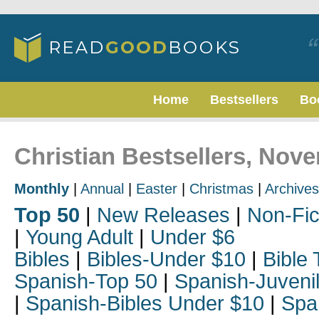
Home
Bestsellers
Bo
Christian Bestsellers, Nov
Monthly
|
Annual
|
Easter
|
Christmas
|
Archives
Top 50
|
New Releases
|
Non-Fic
|
Young Adult
|
Under $6
Bibles
|
Bibles-Under $10
|
Bible 
Spanish-Top 50
|
Spanish-Juveni
|
Spanish-Bibles Under $10
|
Spa