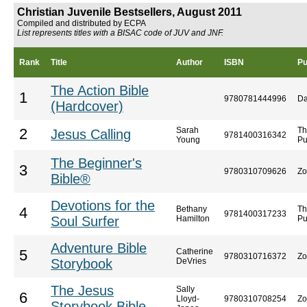
Christian Juvenile Bestsellers, August 2011
Compiled and distributed by ECPA
List represents titles with a BISAC code of JUV and JNF.
Rank
Title
Author
ISBN
Pu
The Action Bible
1
9780781444996
Da
(Hardcover)
Sarah
Th
2
Jesus Calling
9781400316342
Young
Pu
The Beginner's
3
9780310709626
Zo
Bible®
Devotions for the
Bethany
Th
4
9781400317233
Soul Surfer
Hamilton
Pu
Adventure Bible
Catherine
5
9780310716372
Zo
Storybook
DeVries
The Jesus
Sally
6
Lloyd-
9780310708254
Zo
Storybook Bible