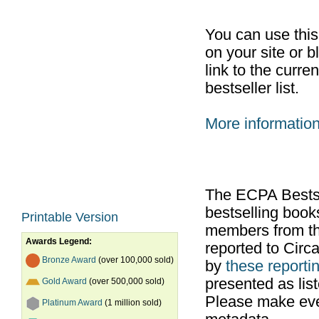
You can use thi
on your site or b
link to the curr
bestseller list.
More informatio
The ECPA Bestsel
bestselling boo
Printable Version
members from th
Awards Legend:
reported to Cir
Bronze Award
(over 100,000 sold)
by
these reportin
presented as list
Gold Award
(over 500,000 sold)
Please make ever
Platinum Award
(1 million sold)