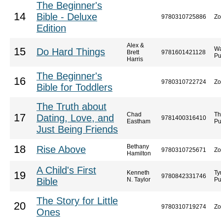
The Beginner's
14
Bible - Deluxe
9780310725886
Zo
Edition
Alex &
Wa
15
Do Hard Things
Brett
9781601421128
Pu
Harris
The Beginner's
16
9780310722724
Zo
Bible for Toddlers
The Truth about
Chad
Th
17
Dating, Love, and
9781400316410
Eastham
Pu
Just Being Friends
Bethany
18
Rise Above
9780310725671
Zo
Hamilton
A Child's First
Kenneth
Ty
19
9780842331746
Bible
N. Taylor
Pu
The Story for Little
20
9780310719274
Zo
Ones