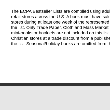
The ECPA Bestseller Lists are compiled using adul
retail stores across the U.S. A book must have sale
stores during at least one week of the represented
the list. Only Trade Paper, Cloth and Mass Market 
mini-books or booklets are not included on this lis
Christian stores at a trade discount from a publish
the list. Seasonal/holiday books are omitted from thi