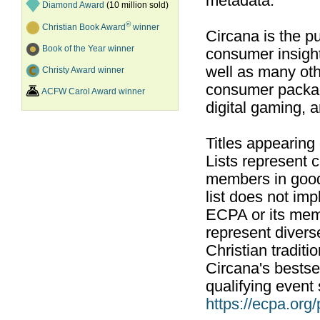
metadata.
Diamond Award
(10 million sold)
®
Christian Book Award
winner
Circana is the pu
Book of the Year winner
consumer insight
well as many ot
Christy Award winner
consumer packag
ACFW Carol Award winner
digital gaming, 
Titles appearing
Lists represent
members in good
list does not im
ECPA or its mem
represent divers
Christian traditi
Circana's bestsel
qualifying event 
https://ecpa.org