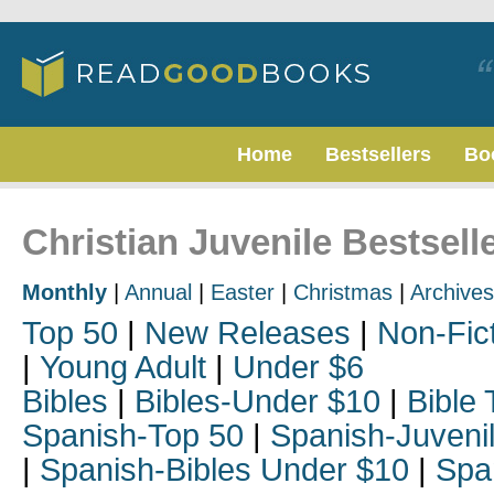
Home
Bestsellers
Bo
Christian Juvenile Bestsell
Monthly
|
Annual
|
Easter
|
Christmas
|
Archives
Top 50
|
New Releases
|
Non-Fic
|
Young Adult
|
Under $6
Bibles
|
Bibles-Under $10
|
Bible 
Spanish-Top 50
|
Spanish-Juveni
|
Spanish-Bibles Under $10
|
Spa