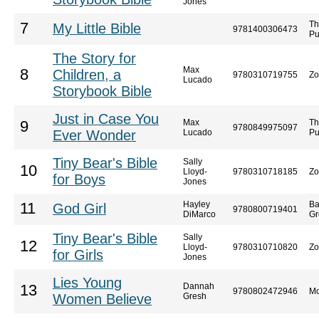
Jones
Th
7
My Little Bible
9781400306473
Pu
The Story for
Max
8
Children, a
9780310719755
Zo
Lucado
Storybook Bible
Just in Case You
Max
Th
9
9780849975097
Ever Wonder
Lucado
Pu
Tiny Bear's Bible
Sally
10
Lloyd-
9780310718185
Zo
for Boys
Jones
Hayley
Ba
11
God Girl
9780800719401
DiMarco
Gr
Tiny Bear's Bible
Sally
12
Lloyd-
9780310710820
Zo
for Girls
Jones
Lies Young
Dannah
13
9780802472946
Mo
Women Believe
Gresh