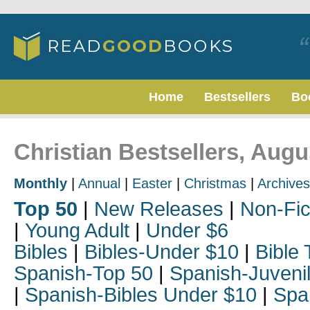
Home
Bestsellers
Bo
Christian Bestsellers, Augu
Monthly
|
Annual
|
Easter
|
Christmas
|
Archives
Top 50
|
New Releases
|
Non-Fic
|
Young Adult
|
Under $6
Bibles
|
Bibles-Under $10
|
Bible 
Spanish-Top 50
|
Spanish-Juveni
|
Spanish-Bibles Under $10
|
Spa