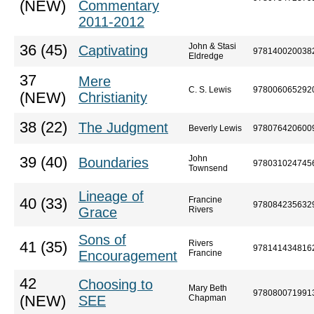
(NEW)
Commentary
2011-2012
John & Stasi
36 (45)
Captivating
978140020038
Eldredge
37
Mere
C. S. Lewis
978006065292
(NEW)
Christianity
38 (22)
The Judgment
Beverly Lewis
978076420600
John
39 (40)
Boundaries
978031024745
Townsend
Lineage of
Francine
40 (33)
978084235632
Grace
Rivers
Sons of
Rivers
41 (35)
978141434816
Encouragement
Francine
42
Choosing to
Mary Beth
978080071991
(NEW)
SEE
Chapman