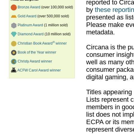
reported to Cir
Bronze Award
(over 100,000 sold)
by
these reportin
presented as list
Gold Award
(over 500,000 sold)
Please make ever
Platinum Award
(1 million sold)
metadata.
Diamond Award
(10 million sold)
®
Christian Book Award
winner
Circana is the pu
Book of the Year winner
consumer insight
well as many ot
Christy Award winner
consumer packag
ACFW Carol Award winner
digital gaming, 
Titles appearing
Lists represent
members in good
list does not im
ECPA or its mem
represent divers