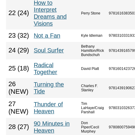
How to
Interpret
22 (24)
Perry Stone
978161638350
Dreams and
Visions
23 (32)
Not a Fan
Kyle Idleman
978031033193
Bethany
24 (29)
Soul Surfer
Hamilton/Rick
978143916579
Bundschuh
Radical
25 (18)
David Platt
978160142372
Together
26
Turning the
Charles F.
978143919062
(NEW)
Tide
Stanley
27
Thunder of
Tim
LaHaye/Craig
978031032637
(NEW)
Heaven
Parshall
90 Minutes in
Don
28 (27)
Piper/Cecil
978080075949
Heaven
Murphey