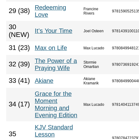
Redeeming
Francine
29 (38)
978159052513
Love
Rivers
30
It's Your Time
Joel Osteen
978143910011
(NEW)
31 (23)
Max on Life
Max Lucado
978084994812
The Power of a
Stormie
32 (39)
978073691924
Praying Wife
Omartian
Akiane
33 (41)
Akiane
978084990044
Kramarik
Grace for the
Moment
34 (17)
Max Lucado
978140411374
Morning and
Evening Edition
KJV Standard
35
Lesson
978078472379