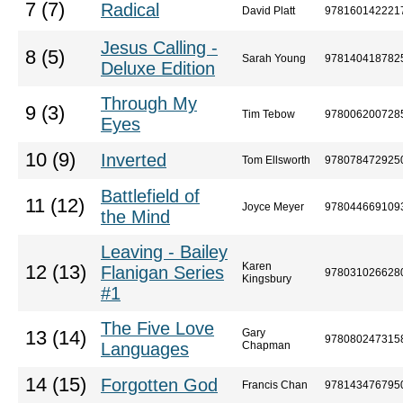
7 (7)
Radical
David Platt
978160142221
Jesus Calling -
8 (5)
Sarah Young
978140418782
Deluxe Edition
Through My
9 (3)
Tim Tebow
978006200728
Eyes
10 (9)
Inverted
Tom Ellsworth
978078472925
Battlefield of
11 (12)
Joyce Meyer
978044669109
the Mind
Leaving - Bailey
Karen
12 (13)
Flanigan Series
978031026628
Kingsbury
#1
The Five Love
Gary
13 (14)
978080247315
Languages
Chapman
14 (15)
Forgotten God
Francis Chan
978143476795