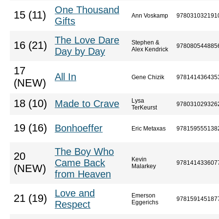
One Thousand
15 (11)
Ann Voskamp
978031032191
Gifts
The Love Dare
Stephen &
16 (21)
978080544885
Day by Day
Alex Kendrick
17
All In
Gene Chizik
978141436435
(NEW)
Lysa
18 (10)
Made to Crave
978031029326
TerKeurst
19 (16)
Bonhoeffer
Eric Metaxas
978159555138
The Boy Who
20
Kevin
Came Back
978141433607
(NEW)
Malarkey
from Heaven
Love and
Emerson
21 (19)
978159145187
Respect
Eggerichs