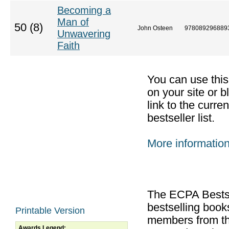
Becoming a
Man of
50 (8)
John Osteen
978089296889
Unwavering
Faith
You can use thi
on your site or b
link to the curr
bestseller list.
More informatio
The ECPA Bestsel
bestselling boo
Printable Version
members from th
Awards Legend: