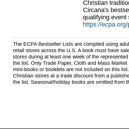
Christian traditi
Circana's bestsel
qualifying event 
https://ecpa.org
The ECPA Bestseller Lists are compiled using adul
retail stores across the U.S. A book must have sale
stores during at least one week of the represented
the list. Only Trade Paper, Cloth and Mass Market 
mini-books or booklets are not included on this lis
Christian stores at a trade discount from a publish
the list. Seasonal/holiday books are omitted from thi