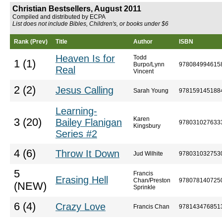
Christian Bestsellers, August 2011
Compiled and distributed by ECPA
List does not include Bibles, Children's, or books under $6
Rank (Prev)
Title
Author
ISBN
Heaven Is for
Todd
1 (1)
Burpo/Lynn
978084994615
Real
Vincent
2 (2)
Jesus Calling
Sarah Young
978159145188
Learning-
Karen
3 (20)
Bailey Flanigan
978031027633
Kingsbury
Series #2
4 (6)
Throw It Down
Jud Wilhite
978031032753
5
Francis
Erasing Hell
Chan/Preston
978078140725
(NEW)
Sprinkle
6 (4)
Crazy Love
Francis Chan
978143476851