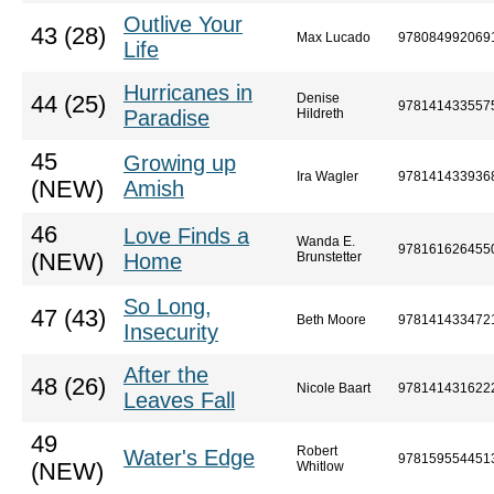
Outlive Your
43 (28)
Max Lucado
978084992069
Life
Hurricanes in
Denise
44 (25)
978141433557
Paradise
Hildreth
45
Growing up
Ira Wagler
978141433936
(NEW)
Amish
46
Love Finds a
Wanda E.
978161626455
(NEW)
Home
Brunstetter
So Long,
47 (43)
Beth Moore
978141433472
Insecurity
After the
48 (26)
Nicole Baart
978141431622
Leaves Fall
49
Robert
Water's Edge
978159554451
(NEW)
Whitlow