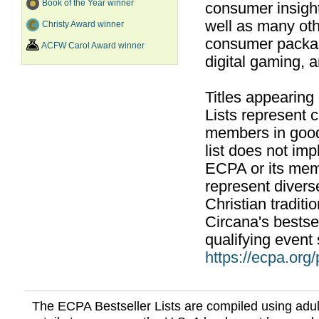
Book of the Year winner
consumer insight
well as many ot
Christy Award winner
consumer packag
ACFW Carol Award winner
digital gaming, 
Titles appearing
Lists represent
members in good
list does not im
ECPA or its mem
represent divers
Christian traditi
Circana's bestsel
qualifying event 
https://ecpa.org
The ECPA Bestseller Lists are compiled using adul