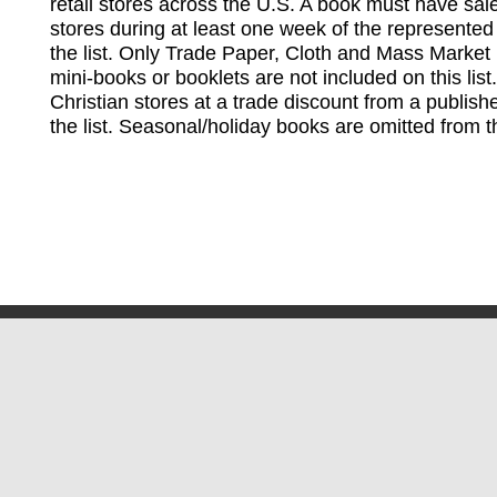
retail stores across the U.S. A book must have sale
stores during at least one week of the represented
the list. Only Trade Paper, Cloth and Mass Market 
mini-books or booklets are not included on this lis
Christian stores at a trade discount from a publish
the list. Seasonal/holiday books are omitted from thi