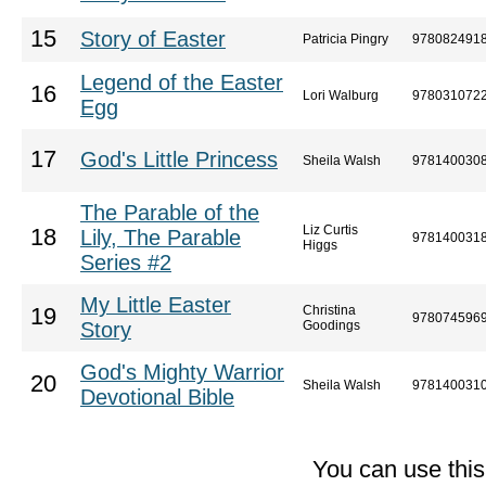
15
Story of Easter
Patricia Pingry
978082491
Legend of the Easter
16
Lori Walburg
978031072
Egg
17
God's Little Princess
Sheila Walsh
978140030
The Parable of the
Liz Curtis
18
Lily, The Parable
978140031
Higgs
Series #2
My Little Easter
Christina
19
978074596
Story
Goodings
God's Mighty Warrior
20
Sheila Walsh
978140031
Devotional Bible
You can use thi