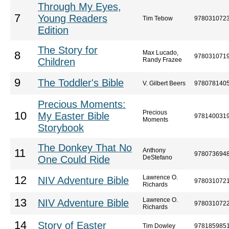
Through My Eyes,
7
Young Readers
Tim Tebow
978031072
Edition
The Story for
Max Lucado,
8
978031071
Children
Randy Frazee
9
The Toddler's Bible
V. Gilbert Beers
978078140
Precious Moments:
Precious
10
My Easter Bible
978140031
Moments
Storybook
The Donkey That No
Anthony
11
978073694
One Could Ride
DeStefano
Lawrence O.
12
NIV Adventure Bible
978031072
Richards
Lawrence O.
13
NIV Adventure Bible
978031072
Richards
14
Story of Easter
Tim Dowley
978185985