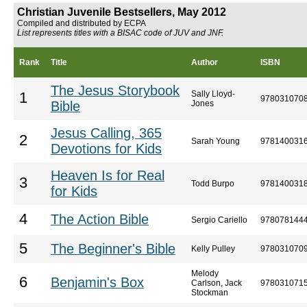
Christian Juvenile Bestsellers, May 2012
Compiled and distributed by ECPA
List represents titles with a BISAC code of JUV and JNF.
Rank
Title
Author
ISBN
The Jesus Storybook
Sally Lloyd-
1
978031070
Bible
Jones
Jesus Calling, 365
2
Sarah Young
978140031
Devotions for Kids
Heaven Is for Real
3
Todd Burpo
978140031
for Kids
4
The Action Bible
Sergio Cariello
978078144
5
The Beginner's Bible
Kelly Pulley
978031070
Melody
6
Benjamin's Box
Carlson, Jack
978031071
Stockman