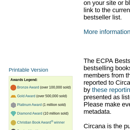
on your site or b
link to the curr
bestseller list.
More informatio
The ECPA Bestsel
bestselling boo
Printable Version
members from th
Awards Legend:
reported to Cir
Bronze Award
(over 100,000 sold)
by
these reportin
presented as list
Gold Award
(over 500,000 sold)
Please make ever
Platinum Award
(1 million sold)
metadata.
Diamond Award
(10 million sold)
®
Christian Book Award
winner
Circana is the pu