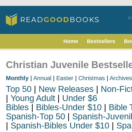
Home
Bestsellers
Bo
Christian Juvenile Bestsell
Monthly
|
Annual
|
Easter
|
Christmas
|
Archives
Top 50
|
New Releases
|
Non-Fic
|
Young Adult
|
Under $6
Bibles
|
Bibles-Under $10
|
Bible 
Spanish-Top 50
|
Spanish-Juveni
|
Spanish-Bibles Under $10
|
Spa