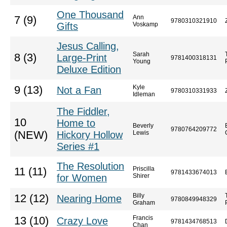
One Thousand
Ann
7 (9)
9780310321910
Gifts
Voskamp
Jesus Calling,
Sarah
8 (3)
Large-Print
9781400318131
Young
Deluxe Edition
Kyle
9 (13)
Not a Fan
9780310331933
Idleman
The Fiddler,
10
Home to
Beverly
9780764209772
(NEW)
Hickory Hollow
Lewis
Series #1
The Resolution
Priscilla
11 (11)
9781433674013
for Women
Shirer
Billy
12 (12)
Nearing Home
9780849948329
Graham
Francis
13 (10)
Crazy Love
9781434768513
Chan