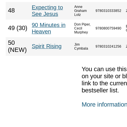
Expecting to
Anne
48
Graham
9780310333852
See Jesus
Lotz
90 Minutes in
Don Piper,
49 (30)
Cecil
9780800759490
Heaven
Murphey
50
Jim
Spirit Rising
9780310241256
(NEW)
Cymbala
You can use thi
on your site or b
link to the curr
bestseller list.
More informatio