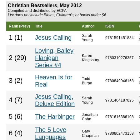
Christian Bestsellers, May 2012
Compiled and distributed by ECPA
List does not include Bibles, Children's, or books under $6
Rank (Prev)
Title
Author
ISBN
Sarah
1 (1)
Jesus Calling
9781591451884
Young
Loving, Bailey
Karen
2 (29)
Flanigan
9780310276357
Kingsbury
Series #4
Heaven Is for
Todd
3 (2)
9780849946158
Real
Burpo
Jesus Calling,
Sarah
4 (7)
9781404187825
Deluxe Edition
Young
Jonathan
5 (6)
The Harbinger
9781616386108
Cahn
The 5 Love
Gary
6 (4)
9780802473158
Languages
Chapman