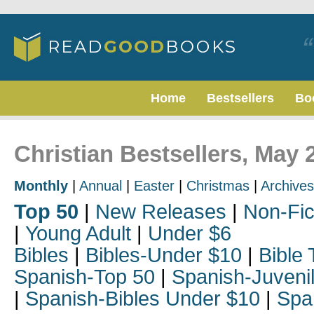
Home
Bestsellers
Bo
Christian Bestsellers, May 
Monthly
|
Annual
|
Easter
|
Christmas
|
Archives
Top 50
|
New Releases
|
Non-Fic
|
Young Adult
|
Under $6
Bibles
|
Bibles-Under $10
|
Bible 
Spanish-Top 50
|
Spanish-Juveni
|
Spanish-Bibles Under $10
|
Spa