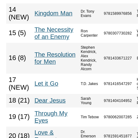
14
Dr. Tony
Kingdom Man
9781589976856
(NEW)
Evans
The Necessity
Ron
15 (5)
9780307730282
of an Enemy
Carpenter
Stephen
Kendrick,
The Resolution
Alex
16 (8)
9781433671227
for Men
Kendrick,
Randy
Alcorn
17
Let it Go
T.D. Jakes
9781416547297
(NEW)
Sarah
18 (21)
Dear Jesus
9781404104952
Young
Through My
19 (17)
Tim Tebow
9780062007285
Eyes
Love &
Dr.
20 (18)
Emerson
9781591451877