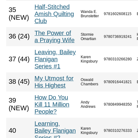
Half-Stitched
35
Wanda E.
Amish Quilting
9781602608115
(NEW)
Brunstetter
Club
The Power of
Stormie
36 (24)
9780736919241
a Praying Wife
Omartian
Leaving, Bailey
Karen
37 (44)
Flanigan
9780310266280
Kingsbury
Series #1
My Utmost for
Oswald
38 (45)
9780916441821
His Highest
Chambers
How Do You
39
Andy
Kill 11 Million
9780849948350
(NEW)
Andrews
People?
Learning,
Karen
40
Bailey Flanigan
9780310276333
Kingsbury
Series #2