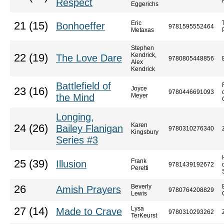
Respect
Eggerichs
Eric
21 (15)
Bonhoeffer
9781595552464
Metaxas
Stephen
Kendrick,
22 (19)
The Love Dare
9780805448856
Alex
Kendrick
Battlefield of
Joyce
23 (16)
9780446691093
the Mind
Meyer
Longing,
Karen
24 (26)
Bailey Flanigan
9780310276340
Kingsbury
Series #3
Frank
25 (39)
Illusion
9781439192672
Peretti
Beverly
26
Amish Prayers
9780764208829
Lewis
Lysa
27 (14)
Made to Crave
9780310293262
TerKeurst