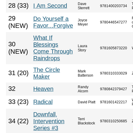
Dave
28 (33)
I Am Second
9781400203734
Sterrett
29
Do Yourself a
Joyce
9780446547277
(NEW)
Favor...Forgive
Meyer
What If
30
Blessings
Laura
9781605873220
(NEW)
Come Through
Story
Raindrops
The Circle
Mark
31 (20)
9780310333029
Maker
Batterson
Randy
32
Heaven
9780842379427
Alcorn
33 (23)
Radical
David Platt
9781601422217
Downfall,
Terri
34 (22)
Intervention
9780310250685
Blackstock
Series #3