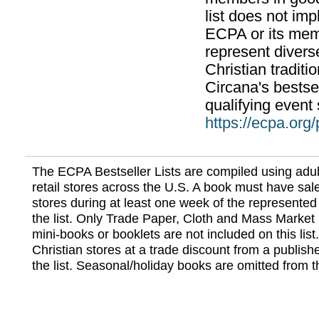
list does not im
ECPA or its mem
represent divers
Christian traditi
Circana's bestsel
qualifying event 
https://ecpa.org
The ECPA Bestseller Lists are compiled using adul
retail stores across the U.S. A book must have sale
stores during at least one week of the represented
the list. Only Trade Paper, Cloth and Mass Market 
mini-books or booklets are not included on this lis
Christian stores at a trade discount from a publish
the list. Seasonal/holiday books are omitted from thi