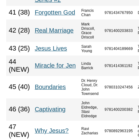
Francis
41 (38)
Forgotten God
9781434767950
Chan
Mark
Driscoll,
42 (28)
Real Marriage
9781400203833
Grace
Driscoll
Sarah
43 (25)
Jesus Lives
9781404189669
Young
44
Linda
Miracle for Jen
9781414361192
(NEW)
Barrick
Dr. Henry
Cloud, Dr.
45 (40)
Boundaries
9780310247456
John
Townsend
John
Eldredge,
46 (36)
Captivating
9781400200382
Stasi
Eldredge
47
Ravi
Why Jesus?
9780892963195
(NEW)
Zacharias