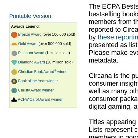
The ECPA Bestsel
bestselling boo
Printable Version
members from th
Awards Legend:
reported to Cir
Bronze Award
(over 100,000 sold)
by
these reportin
presented as list
Gold Award
(over 500,000 sold)
Please make ever
Platinum Award
(1 million sold)
metadata.
Diamond Award
(10 million sold)
®
Christian Book Award
winner
Circana is the pu
Book of the Year winner
consumer insight
well as many ot
Christy Award winner
consumer packag
ACFW Carol Award winner
digital gaming, 
Titles appearing
Lists represent
members in good