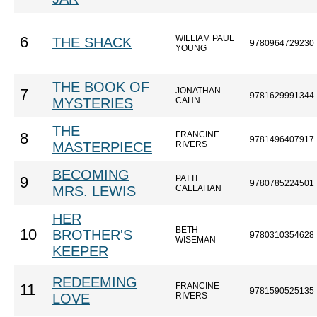
WILLIAM PAUL
6
THE SHACK
9780964729230
YOUNG
THE BOOK OF
JONATHAN
7
9781629991344
MYSTERIES
CAHN
THE
FRANCINE
8
9781496407917
MASTERPIECE
RIVERS
BECOMING
PATTI
9
9780785224501
MRS. LEWIS
CALLAHAN
HER
BETH
10
BROTHER'S
9780310354628
WISEMAN
KEEPER
REDEEMING
FRANCINE
11
9781590525135
LOVE
RIVERS