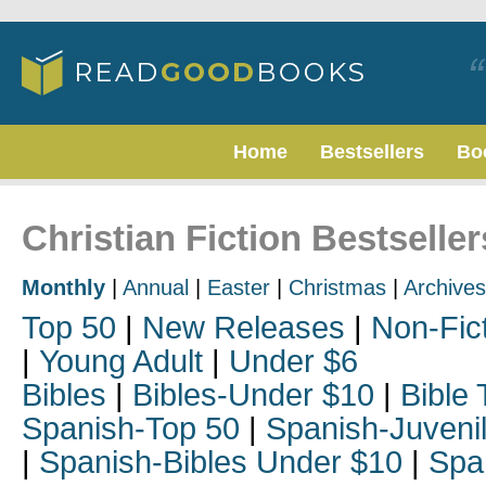
Home
Bestsellers
Bo
Christian Fiction Bestselle
Monthly
|
Annual
|
Easter
|
Christmas
|
Archives
Top 50
|
New Releases
|
Non-Fic
|
Young Adult
|
Under $6
Bibles
|
Bibles-Under $10
|
Bible 
Spanish-Top 50
|
Spanish-Juveni
|
Spanish-Bibles Under $10
|
Spa