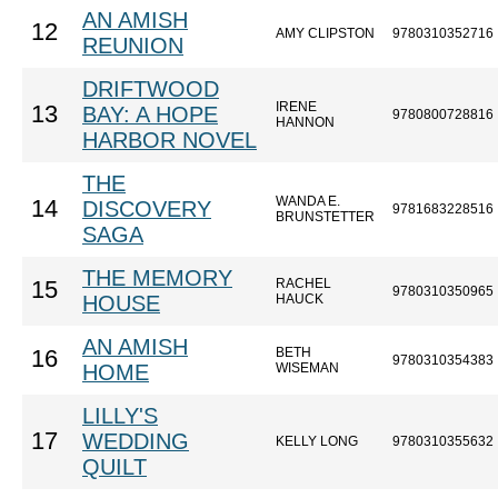
AN AMISH
12
AMY CLIPSTON
9780310352716
REUNION
DRIFTWOOD
IRENE
13
BAY: A HOPE
9780800728816
HANNON
HARBOR NOVEL
THE
WANDA E.
14
DISCOVERY
9781683228516
BRUNSTETTER
SAGA
THE MEMORY
RACHEL
15
9780310350965
HOUSE
HAUCK
AN AMISH
BETH
16
9780310354383
HOME
WISEMAN
LILLY'S
17
WEDDING
KELLY LONG
9780310355632
QUILT