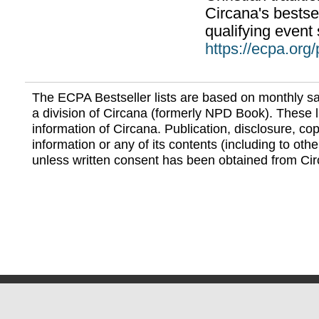
Circana's bestsel
qualifying event 
https://ecpa.org
The ECPA Bestseller lists are based on monthly s
a division of Circana (formerly NPD Book). These li
information of Circana. Publication, disclosure, copy
information or any of its contents (including to othe
unless written consent has been obtained from Cir