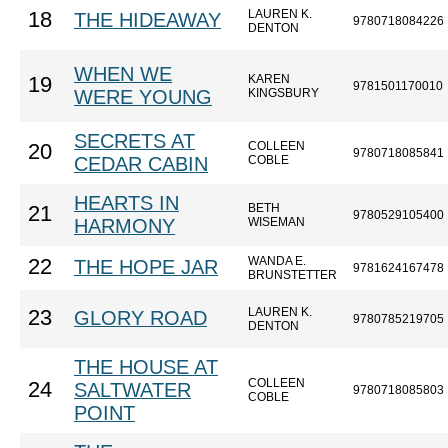
LAUREN K.
18
THE HIDEAWAY
9780718084226
DENTON
WHEN WE
KAREN
19
9781501170010
WERE YOUNG
KINGSBURY
SECRETS AT
COLLEEN
20
9780718085841
CEDAR CABIN
COBLE
HEARTS IN
BETH
21
9780529105400
HARMONY
WISEMAN
WANDA E.
22
THE HOPE JAR
9781624167478
BRUNSTETTER
LAUREN K.
23
GLORY ROAD
9780785219705
DENTON
THE HOUSE AT
COLLEEN
24
SALTWATER
9780718085803
COBLE
POINT