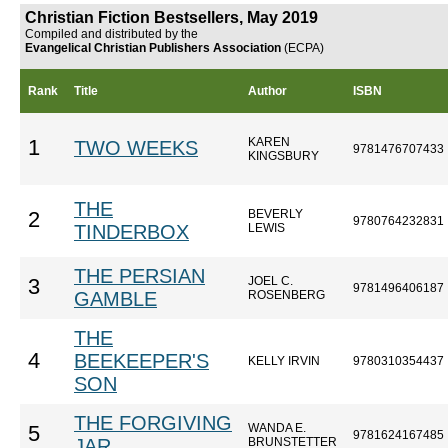
Christian Fiction Bestsellers, May 2019
Compiled and distributed by the
Evangelical Christian Publishers Association
(ECPA)
Rank
Title
Author
ISBN
KAREN
1
TWO WEEKS
9781476707433
KINGSBURY
THE
BEVERLY
2
9780764232831
TINDERBOX
LEWIS
THE PERSIAN
JOEL C.
3
9781496406187
GAMBLE
ROSENBERG
THE
4
BEEKEEPER'S
KELLY IRVIN
9780310354437
SON
THE FORGIVING
WANDA E.
5
9781624167485
JAR
BRUNSTETTER