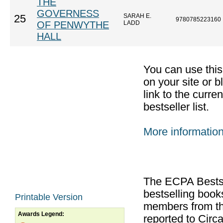
THE
GOVERNESS
SARAH E.
25
9780785223160
OF PENWYTHE
LADD
HALL
You can use thi
on your site or b
link to the curr
bestseller list.
More informatio
The ECPA Bestsel
bestselling boo
Printable Version
members from th
Awards Legend:
reported to Cir