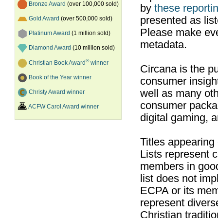
Bronze Award
(over 100,000 sold)
by
these reportin
presented as list
Gold Award
(over 500,000 sold)
Please make ever
Platinum Award
(1 million sold)
metadata.
Diamond Award
(10 million sold)
®
Christian Book Award
winner
Circana is the pu
Book of the Year winner
consumer insight
well as many ot
Christy Award winner
consumer packag
ACFW Carol Award winner
digital gaming, 
Titles appearing
Lists represent
members in good
list does not im
ECPA or its mem
represent divers
Christian traditi