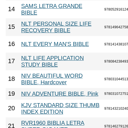
SAMS LETRA GRANDE
14
97805291612
BIBLE
NLT PERSONAL SIZE LIFE
15
97814964275
RECOVERY BIBLE
16
NLT EVERY MAN'S BIBLE
97814143810
NLT LIFE APPLICATION
17
97808423849
STUDY BIBLE
NIV BEAUTIFUL WORD
18
97803104451
BIBLE, Hardcover
19
NIV ADVENTURE BIBLE, Pink
97803107275
KJV STANDARD SIZE THUMB
20
97814321024
INDEX EDITION
RVR1960 BIBLIA LETRA
21
97814627912