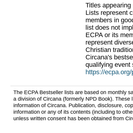
Titles appearing
Lists represent
members in good
list does not im
ECPA or its mem
represent divers
Christian traditi
Circana's bestsel
qualifying event 
https://ecpa.org
The ECPA Bestseller lists are based on monthly s
a division of Circana (formerly NPD Book). These li
information of Circana. Publication, disclosure, copy
information or any of its contents (including to othe
unless written consent has been obtained from Cir