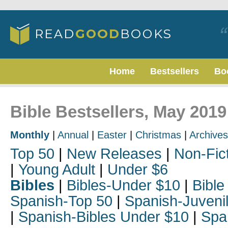
Home
Bestsellers
Bo
Bible Bestsellers, May 2019
Monthly
|
Annual
|
Easter
|
Christmas
|
Archives
Top 50
|
New Releases
|
Non-Fic
|
Young Adult
|
Under $6
Bibles
|
Bibles-Under $10
|
Bible
Spanish-Top 50
|
Spanish-Juveni
|
Spanish-Bibles Under $10
|
Spa