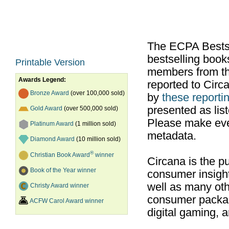
The ECPA Bestsel
bestselling boo
Printable Version
members from th
Awards Legend:
reported to Cir
Bronze Award
(over 100,000 sold)
by
these reportin
presented as list
Gold Award
(over 500,000 sold)
Please make ever
Platinum Award
(1 million sold)
metadata.
Diamond Award
(10 million sold)
®
Christian Book Award
winner
Circana is the pu
Book of the Year winner
consumer insight
well as many ot
Christy Award winner
consumer packag
ACFW Carol Award winner
digital gaming, 