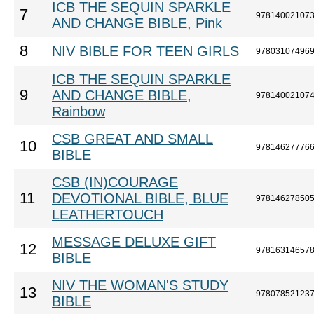
ICB THE SEQUIN SPARKLE
7
97814002107
AND CHANGE BIBLE, Pink
8
NIV BIBLE FOR TEEN GIRLS
97803107496
ICB THE SEQUIN SPARKLE
9
AND CHANGE BIBLE,
97814002107
Rainbow
CSB GREAT AND SMALL
10
97814627776
BIBLE
CSB (IN)COURAGE
11
DEVOTIONAL BIBLE, BLUE
97814627850
LEATHERTOUCH
MESSAGE DELUXE GIFT
12
97816314657
BIBLE
NIV THE WOMAN'S STUDY
13
97807852123
BIBLE