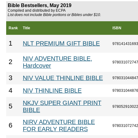
Bible Bestsellers, May 2019
Compiled and distributed by ECPA
List does not include Bible portions or Bibles under $10.
Rank
Title
ISBN
1
NLT PREMIUM GIFT BIBLE
97814143169
NIV ADVENTURE BIBLE,
2
97803107274
Hardcover
3
NIV VALUE THINLINE BIBLE
97803104484
4
NIV THINLINE BIBLE
97803104487
NKJV SUPER GIANT PRINT
5
97805291002
BIBLE
NIRV ADVENTURE BIBLE
6
97803107274
FOR EARLY READERS