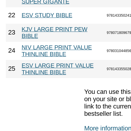
SUPER GIGANTE
22
ESV STUDY BIBLE
97814335024
KJV LARGE PRINT PEW
23
97807180967
BIBLE
NIV LARGE PRINT VALUE
24
97803104485
THINLINE BIBLE
ESV LARGE PRINT VALUE
25
97814335502
THINLINE BIBLE
You can use thi
on your site or b
link to the curr
bestseller list.
More informatio