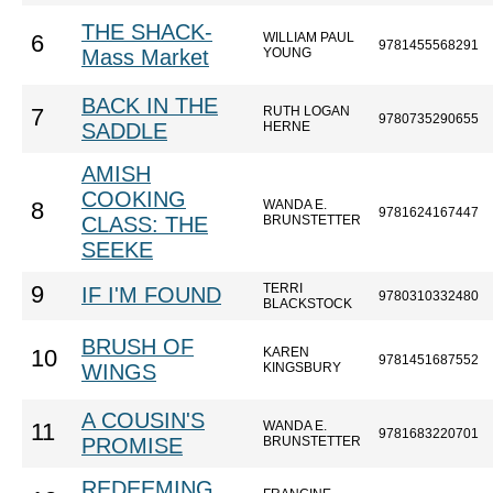
THE SHACK-
WILLIAM PAUL
6
9781455568291
Mass Market
YOUNG
BACK IN THE
RUTH LOGAN
7
9780735290655
SADDLE
HERNE
AMISH
COOKING
WANDA E.
8
9781624167447
CLASS: THE
BRUNSTETTER
SEEKE
TERRI
9
IF I'M FOUND
9780310332480
BLACKSTOCK
BRUSH OF
KAREN
10
9781451687552
WINGS
KINGSBURY
A COUSIN'S
WANDA E.
11
9781683220701
PROMISE
BRUNSTETTER
REDEEMING