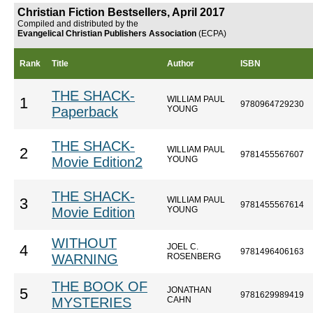
Christian Fiction Bestsellers, April 2017
Compiled and distributed by the
Evangelical Christian Publishers Association
(ECPA)
Rank
Title
Author
ISBN
THE SHACK-
WILLIAM PAUL
1
9780964729230
Paperback
YOUNG
THE SHACK-
WILLIAM PAUL
2
9781455567607
Movie Edition2
YOUNG
THE SHACK-
WILLIAM PAUL
3
9781455567614
Movie Edition
YOUNG
WITHOUT
JOEL C.
4
9781496406163
WARNING
ROSENBERG
THE BOOK OF
JONATHAN
5
9781629989419
MYSTERIES
CAHN