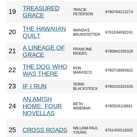
TREASURED
TRACIE
19
9780764213274
GRACE
PETERSON
THE HAWAIIAN
WANDA E.
20
9781634092241
QUILT
BRUNSTETTER
A LINEAGE OF
FRANCINE
21
9780842356329
GRACE
RIVERS
THE DOG WHO
RON
22
9780718083922
WAS THERE
MARASCO
TERRI
23
IF I RUN
9780310332435
BLACKSTOCK
AN AMISH
BETH
24
HOME: FOUR
9780529118691
WISEMAN
NOVELLAS
WILLIAM PAUL
25
CROSS ROADS
9781455516025
YOUNG