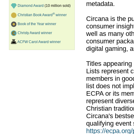
metadata.
Diamond Award
(10 million sold)
®
Christian Book Award
winner
Circana is the pu
Book of the Year winner
consumer insight
well as many ot
Christy Award winner
consumer packag
ACFW Carol Award winner
digital gaming, 
Titles appearing
Lists represent
members in good
list does not im
ECPA or its mem
represent divers
Christian traditi
Circana's bestsel
qualifying event 
https://ecpa.org