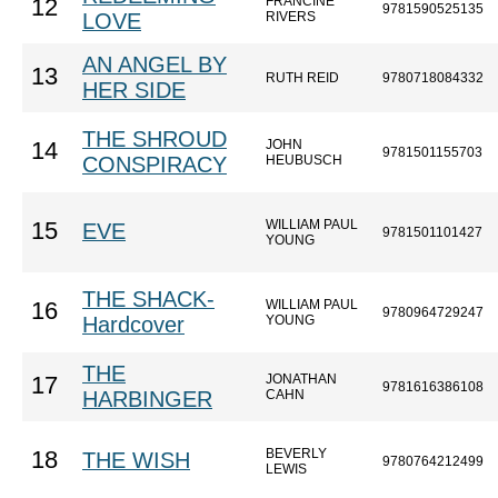
FRANCINE
12
9781590525135
LOVE
RIVERS
AN ANGEL BY
13
RUTH REID
9780718084332
HER SIDE
THE SHROUD
JOHN
14
9781501155703
CONSPIRACY
HEUBUSCH
WILLIAM PAUL
15
EVE
9781501101427
YOUNG
THE SHACK-
WILLIAM PAUL
16
9780964729247
Hardcover
YOUNG
THE
JONATHAN
17
9781616386108
HARBINGER
CAHN
BEVERLY
18
THE WISH
9780764212499
LEWIS