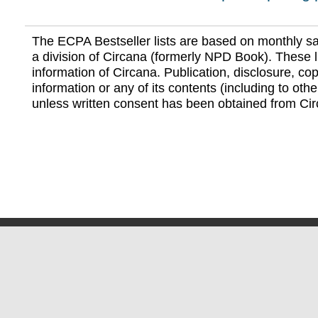
The ECPA Bestseller lists are based on monthly s
a division of Circana (formerly NPD Book). These li
information of Circana. Publication, disclosure, copy
information or any of its contents (including to othe
unless written consent has been obtained from Cir