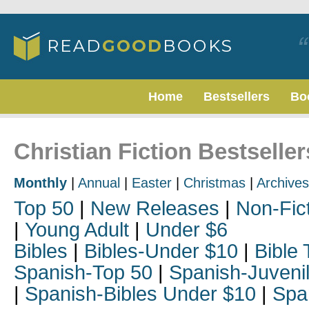
Home
Bestsellers
Bo
Christian Fiction Bestseller
Monthly
|
Annual
|
Easter
|
Christmas
|
Archives
Top 50
|
New Releases
|
Non-Fic
|
Young Adult
|
Under $6
Bibles
|
Bibles-Under $10
|
Bible 
Spanish-Top 50
|
Spanish-Juveni
|
Spanish-Bibles Under $10
|
Spa