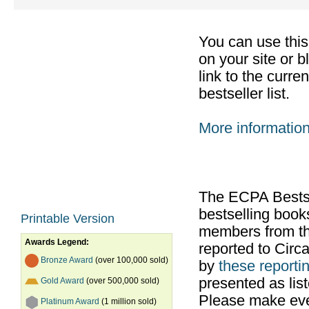
You can use thi
on your site or b
link to the curr
bestseller list.
More informatio
The ECPA Bestsel
bestselling boo
Printable Version
members from th
Awards Legend:
reported to Cir
Bronze Award
(over 100,000 sold)
by
these reportin
presented as list
Gold Award
(over 500,000 sold)
Please make ever
Platinum Award
(1 million sold)