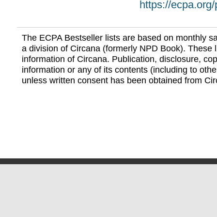
https://ecpa.org
The ECPA Bestseller lists are based on monthly s
a division of Circana (formerly NPD Book). These li
information of Circana. Publication, disclosure, copy
information or any of its contents (including to othe
unless written consent has been obtained from Cir