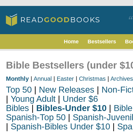
Home
Bestsellers
Bo
Bible Bestsellers (under $10
Monthly
|
Annual
|
Easter
|
Christmas
|
Archives
Top 50
|
New Releases
|
Non-Fic
|
Young Adult
|
Under $6
Bibles
|
Bibles-Under $10
|
Bible
Spanish-Top 50
|
Spanish-Juveni
|
Spanish-Bibles Under $10
|
Spa