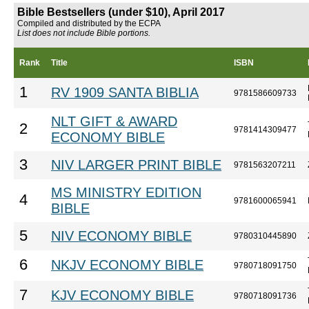
Bible Bestsellers (under $10), April 2017
Compiled and distributed by the ECPA
List does not include Bible portions.
Rank
Title
ISBN
1
RV 1909 SANTA BIBLIA
9781586609733
NLT GIFT & AWARD
2
9781414309477
ECONOMY BIBLE
3
NIV LARGER PRINT BIBLE
9781563207211
MS MINISTRY EDITION
4
9781600065941
BIBLE
5
NIV ECONOMY BIBLE
9780310445890
6
NKJV ECONOMY BIBLE
9780718091750
7
KJV ECONOMY BIBLE
9780718091736