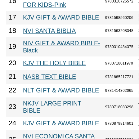
16
9780310725572
FOR KIDS-Pink
17
KJV GIFT & AWARD BIBLE
9781598560206
18
NVI SANTA BIBLIA
9781563208348
NIV GIFT & AWARD BIBLE-
19
9780310434375
Black
20
KJV THE HOLY BIBLE
9780718011970
21
NASB TEXT BIBLE
9781885217721
22
NLT GIFT & AWARD BIBLE
9781414302065
NKJV LARGE PRINT
23
9780718083298
BIBLE
24
KJV GIFT & AWARD BIBLE
9780879814601
NVI ECONOMICA SANTA