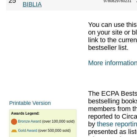
25
9780829760231
BIBLIA
You can use thi
on your site or b
link to the curr
bestseller list.
More informatio
The ECPA Bestsel
bestselling boo
Printable Version
members from th
Awards Legend:
reported to Cir
Bronze Award
(over 100,000 sold)
by
these reportin
presented as list
Gold Award
(over 500,000 sold)