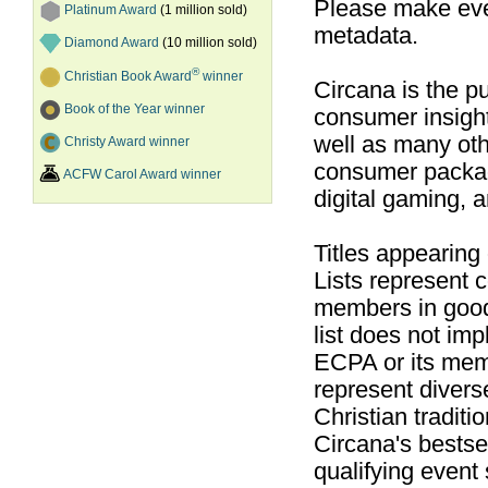
Please make ever
Platinum Award
(1 million sold)
metadata.
Diamond Award
(10 million sold)
®
Christian Book Award
winner
Circana is the pu
Book of the Year winner
consumer insight
well as many ot
Christy Award winner
consumer packag
ACFW Carol Award winner
digital gaming, 
Titles appearing
Lists represent
members in good
list does not im
ECPA or its mem
represent divers
Christian traditi
Circana's bestsel
qualifying event 