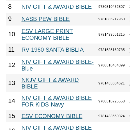
8
NIV GIFT & AWARD BIBLE
9780310432807
9
NASB PEW BIBLE
9781885217950
ESV LARGE PRINT
10
9781433551215
ECONOMY BIBLE
11
RV 1960 SANTA BIBLIA
9781585160785
NIV GIFT & AWARD BIBLE-
12
9780310434399
Blue
NKJV GIFT & AWARD
13
9781433604621
BIBLE
NIV GIFT & AWARD BIBLE
14
9780310725558
FOR KIDS-Navy
15
ESV ECONOMY BIBLE
9781433550324
NIV GIFT & AWARD BIBLE