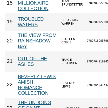
JEAN
18
MILLIONAIRE
978168322239
BRUNSTETTER
COLLECTION
TROUBLED
SUSAN MAY
19
978080072746
WATERS
WARREN
THE VIEW FROM
COLLEEN
20
RAINSHADOW
978071808576
COBLE
BAY
OUT OF THE
TRACIE
21
978076421924
ASHES
PETERSON
BEVERLY LEWIS
AMISH
BEVERLY
22
978076423164
ROMANCE
LEWIS
COLLECTION
THE UNDOING