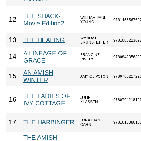
THE SHACK-
WILLIAM PAUL
12
978145556760
Movie Edition2
YOUNG
WANDA E.
13
THE HEALING
978168322362
BRUNSTETTER
A LINEAGE OF
FRANCINE
14
978084235632
GRACE
RIVERS
AN AMISH
15
AMY CLIPSTON
978078521722
WINTER
THE LADIES OF
JULIE
16
978076421815
IVY COTTAGE
KLASSEN
JONATHAN
17
THE HARBINGER
978161638610
CAHN
THE AMISH