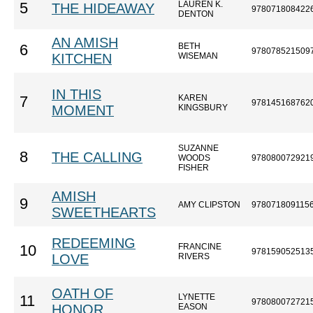
LAUREN K.
5
THE HIDEAWAY
978071808422
DENTON
AN AMISH
BETH
6
978078521509
KITCHEN
WISEMAN
IN THIS
KAREN
7
978145168762
MOMENT
KINGSBURY
SUZANNE
8
THE CALLING
WOODS
978080072921
FISHER
AMISH
9
AMY CLIPSTON
978071809115
SWEETHEARTS
REDEEMING
FRANCINE
10
978159052513
LOVE
RIVERS
OATH OF
LYNETTE
11
978080072721
HONOR
EASON