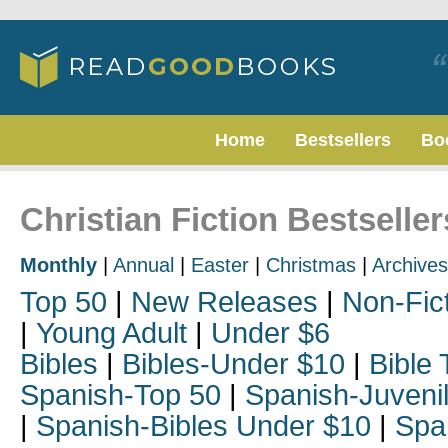
Home
Bestsellers
Bo
Christian Fiction Bestselle
Monthly
|
Annual
|
Easter
|
Christmas
|
Archives
Top 50
|
New Releases
|
Non-Fic
|
Young Adult
|
Under $6
Bibles
|
Bibles-Under $10
|
Bible 
Spanish-Top 50
|
Spanish-Juveni
|
Spanish-Bibles Under $10
|
Spa