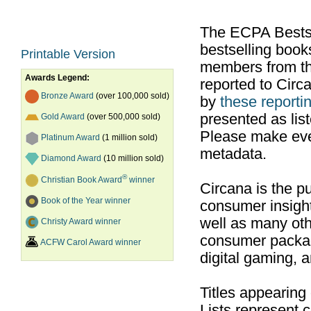
The ECPA Bestsel
bestselling boo
Printable Version
members from th
Awards Legend:
reported to Cir
Bronze Award
(over 100,000 sold)
by
these reportin
presented as list
Gold Award
(over 500,000 sold)
Please make ever
Platinum Award
(1 million sold)
metadata.
Diamond Award
(10 million sold)
®
Christian Book Award
winner
Circana is the pu
Book of the Year winner
consumer insight
well as many ot
Christy Award winner
consumer packag
ACFW Carol Award winner
digital gaming, 
Titles appearing
Lists represent