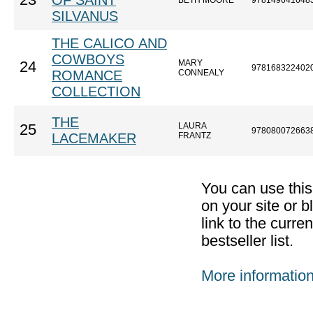
23
OF SAINT
BETH MOORE
978149641648
SILVANUS
THE CALICO AND
COWBOYS
MARY
24
978168322402
ROMANCE
CONNEALY
COLLECTION
THE
LAURA
25
978080072663
LACEMAKER
FRANTZ
You can use thi
on your site or b
link to the curr
bestseller list.
More informatio