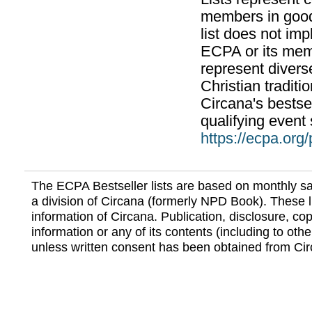
members in good
list does not im
ECPA or its mem
represent divers
Christian traditi
Circana's bestsel
qualifying event 
https://ecpa.org
The ECPA Bestseller lists are based on monthly s
a division of Circana (formerly NPD Book). These li
information of Circana. Publication, disclosure, copy
information or any of its contents (including to othe
unless written consent has been obtained from Cir