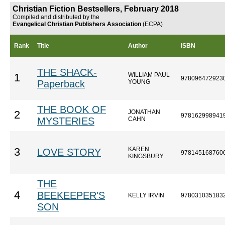
Christian Fiction Bestsellers, February 2018
Compiled and distributed by the
Evangelical Christian Publishers Association
(ECPA)
Rank
Title
Author
ISBN
THE SHACK-
WILLIAM PAUL
1
978096472923
Paperback
YOUNG
THE BOOK OF
JONATHAN
2
978162998941
MYSTERIES
CAHN
KAREN
3
LOVE STORY
978145168760
KINGSBURY
THE
4
BEEKEEPER'S
KELLY IRVIN
978031035183
SON