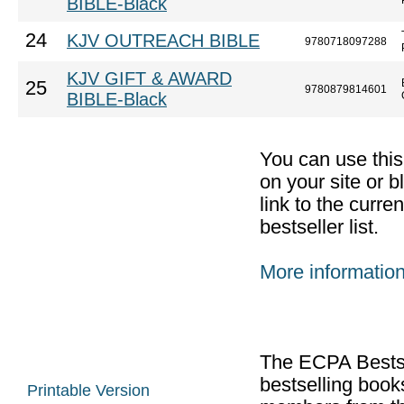
BIBLE-Black
24
KJV OUTREACH BIBLE
9780718097288
KJV GIFT & AWARD
25
9780879814601
BIBLE-Black
You can use thi
on your site or b
link to the curr
bestseller list.
More informatio
The ECPA Bestsel
bestselling boo
Printable Version