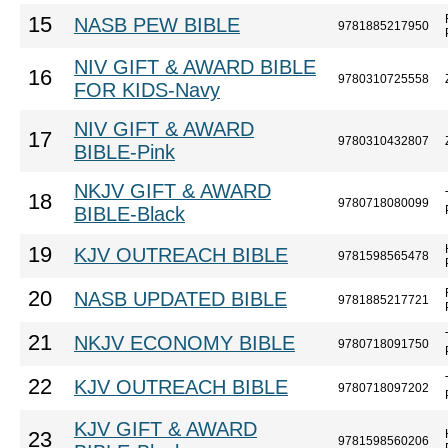
15
NASB PEW BIBLE
9781885217950
NIV GIFT & AWARD BIBLE
16
9780310725558
FOR KIDS-Navy
NIV GIFT & AWARD
17
9780310432807
BIBLE-Pink
NKJV GIFT & AWARD
18
9780718080099
BIBLE-Black
19
KJV OUTREACH BIBLE
9781598565478
20
NASB UPDATED BIBLE
9781885217721
21
NKJV ECONOMY BIBLE
9780718091750
22
KJV OUTREACH BIBLE
9780718097202
KJV GIFT & AWARD
23
9781598560206