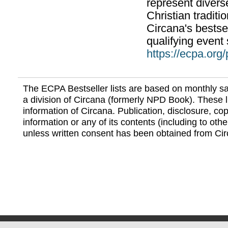
represent divers
Christian traditi
Circana's bestsel
qualifying event 
https://ecpa.org
The ECPA Bestseller lists are based on monthly s
a division of Circana (formerly NPD Book). These li
information of Circana. Publication, disclosure, copy
information or any of its contents (including to othe
unless written consent has been obtained from Cir