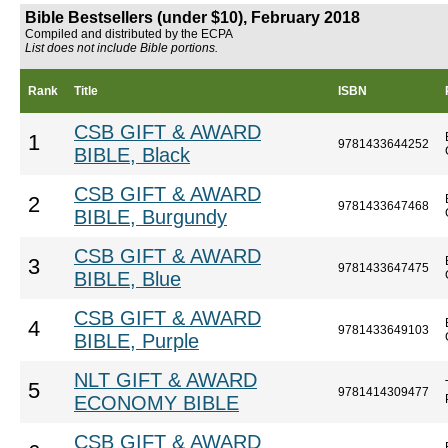
Bible Bestsellers (under $10), February 2018
Compiled and distributed by the ECPA
List does not include Bible portions.
Rank
Title
ISBN
CSB GIFT & AWARD
1
9781433644252
BIBLE, Black
CSB GIFT & AWARD
2
9781433647468
BIBLE, Burgundy
CSB GIFT & AWARD
3
9781433647475
BIBLE, Blue
CSB GIFT & AWARD
4
9781433649103
BIBLE, Purple
NLT GIFT & AWARD
5
9781414309477
ECONOMY BIBLE
CSB GIFT & AWARD