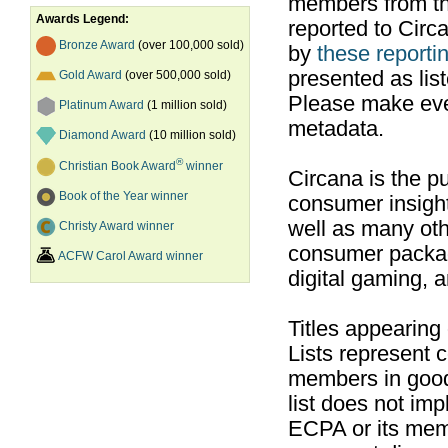
members from th
Awards Legend:
reported to Cir
Bronze Award
(over 100,000 sold)
by
these reportin
presented as list
Gold Award
(over 500,000 sold)
Please make ever
Platinum Award
(1 million sold)
metadata.
Diamond Award
(10 million sold)
®
Christian Book Award
winner
Circana is the pu
Book of the Year winner
consumer insight
well as many ot
Christy Award winner
consumer packag
ACFW Carol Award winner
digital gaming, 
Titles appearing
Lists represent
members in good
list does not im
ECPA or its mem