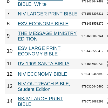
6
9781433647482
BIBLE, White
7
NIV LARGER PRINT BIBLE
9781563207211
8
ESV ECONOMY BIBLE
9781433558276
THE MESSAGE MINISTRY
9
9781600065941
EDITION
ESV LARGE PRINT
10
9781433558412
ECONOMY BIBLE
11
RV 1909 SANTA BIBLIA
9781586609733
12
NIV ECONOMY BIBLE
9780310445890
NIV OUTREACH BIBLE,
13
9780310446460
Student Edition
NKJV LARGE PRINT
14
9780718083298
BIBLE