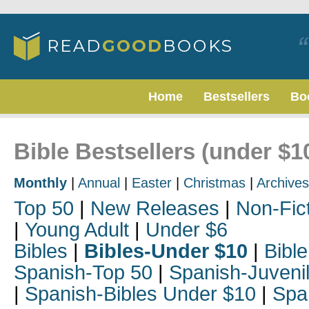
Home
Bestsellers
Bo
Bible Bestsellers (under $1
Monthly
|
Annual
|
Easter
|
Christmas
|
Archives
Top 50
|
New Releases
|
Non-Fic
|
Young Adult
|
Under $6
Bibles
|
Bibles-Under $10
|
Bible
Spanish-Top 50
|
Spanish-Juveni
|
Spanish-Bibles Under $10
|
Spa