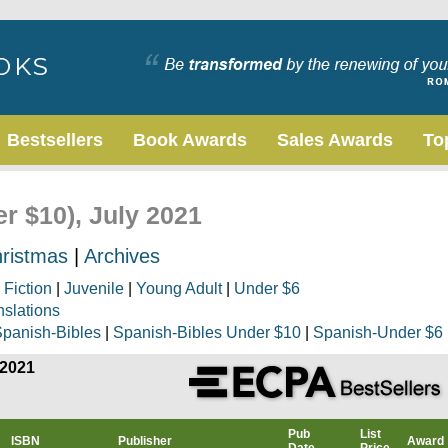
Bestsellers
Book Awards
Sales Awards
To
er $10), July 2021
ristmas
|
Archives
|
Fiction
|
Juvenile
|
Young Adult
|
Under $6
nslations
panish-Bibles
|
Spanish-Bibles Under $10
|
Spanish-Under $6
 2021
Pub
List
ISBN
Publisher
Award