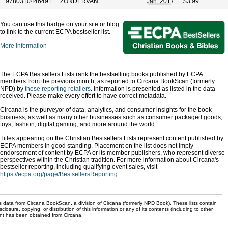
9780310446491
ZONDERVAN
Jan. 2017
$3.99
You can use this badge on your site or blog
to link to the current ECPA bestseller list.
More information
The ECPA Bestsellers Lists rank the bestselling books published by ECPA
members from the previous month, as reported to Circana BookScan (formerly
NPD) by
these reporting retailers
. Information is presented as listed in the data
received. Please make every effort to have correct metadata.
Circana is the purveyor of data, analytics, and consumer insights for the book
business, as well as many other businesses such as consumer packaged goods,
toys, fashion, digital gaming, and more around the world.
Titles appearing on the Christian Bestsellers Lists represent content published by
ECPA members in good standing. Placement on the list does not imply
endorsement of content by ECPA or its member publishers, who represent diverse
perspectives within the Christian tradition. For more information about Circana's
bestseller reporting, including qualifying event sales, visit
https://ecpa.org/page/BestsellersReporting
.
s data from Circana BookScan, a division of Circana (formerly NPD Book). These lists contain
sclosure, copying, or distribution of this information or any of its contents (including to other
sent has been obtained from Circana.