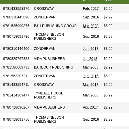
Date
Price
9781433558276
CROSSWAY
Feb. 2017
$2.99
9780310445890
ZONDERVAN
Sep. 2016
$2.99
9781535990875
B&H PUBLISHING GROUP
Mar. 2020
$6.99
THOMAS NELSON
9780718091736
Sep. 2016
$2.99
PUBLISHERS
9780310446460
ZONDERVAN
Jan. 2017
$3.99
9780829767858
VIDA PUBLISHERS
Jul. 2018
$2.99
9781586609733
BARBOUR PUBLISHING
Mar. 2003
$2.99
9781563207211
ZONDERVAN
Jan. 2015
$5.99
9781433554711
CROSSWAY
Mar. 2017
$5.99
TYNDALE HOUSE
9781414309477
Mar. 2006
$5.99
PUBLISHERS
9780718096267
VIDA PUBLISHERS
Apr. 2017
$2.99
THOMAS NELSON
9780718091750
Sep. 2016
$2.99
PUBLISHERS