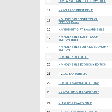
13
ESV LARGE PRINT ECONOMY BIBLE
14
NKJV LARGE PRINT BIBLE
NIV HOLY BIBLE SOFT TOUCH
15
EDITION, Brown
16
KJV BUDGET GIFT & AWARD BIBLE
NIV HOLY BIBLE SOFT TOUCH
17
EDITION, Black
NIV HOLY BIBLE FOR KIDS ECONOMY
18
EDITION
19
CSB OUTREACH BIBLE
20
NIV HOLY BIBLE ECONOMY EDITION
21
RV1960 SANTA BIBLIA
22
CSB GIFT & AWARD BIBLE, Blue
23
NKJV VALUE OUTREACH BIBLE
24
NLT GIFT & AWARD BIBLE