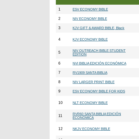
1
ESV ECONOMY BIBLE
2
NIV ECONOMY BIBLE
3
KJV GIFT & AWARD BIBLE, Black
4
KJV ECONOMY BIBLE
NIV OUTREACH BIBLE STUDENT
5
EDITION
6
NVI BIBLIA EDICIÓN ECONÓMICA
7
RV1909 SANTA BIBLIA
8
NIV LARGER PRINT BIBLE
9
ESV ECONOMY BIBLE FOR KIDS
10
NLT ECONOMY BIBLE
RVR60 SANTA BIBLIA EDICIÓN
11
ECONÓMICA
12
NKJV ECONOMY BIBLE