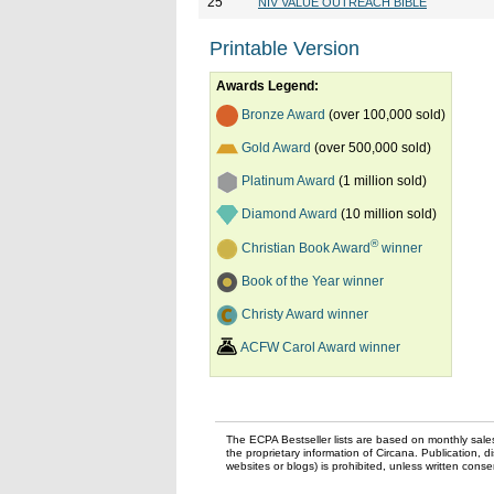
25
NIV VALUE OUTREACH BIBLE
Printable Version
Awards Legend:
Bronze Award
(over 100,000 sold)
Gold Award
(over 500,000 sold)
Platinum Award
(1 million sold)
Diamond Award
(10 million sold)
®
Christian Book Award
winner
Book of the Year winner
Christy Award winner
ACFW Carol Award winner
The ECPA Bestseller lists are based on monthly sale
the proprietary information of Circana. Publication, di
websites or blogs) is prohibited, unless written con