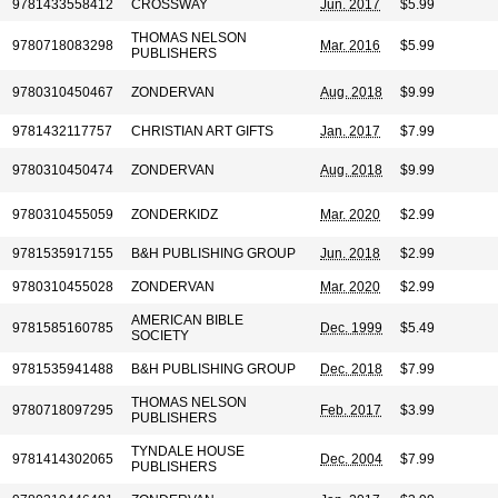
9781433558412
CROSSWAY
Jun. 2017
$5.99
THOMAS NELSON
9780718083298
Mar. 2016
$5.99
PUBLISHERS
9780310450467
ZONDERVAN
Aug. 2018
$9.99
9781432117757
CHRISTIAN ART GIFTS
Jan. 2017
$7.99
9780310450474
ZONDERVAN
Aug. 2018
$9.99
9780310455059
ZONDERKIDZ
Mar. 2020
$2.99
9781535917155
B&H PUBLISHING GROUP
Jun. 2018
$2.99
9780310455028
ZONDERVAN
Mar. 2020
$2.99
AMERICAN BIBLE
9781585160785
Dec. 1999
$5.49
SOCIETY
9781535941488
B&H PUBLISHING GROUP
Dec. 2018
$7.99
THOMAS NELSON
9780718097295
Feb. 2017
$3.99
PUBLISHERS
TYNDALE HOUSE
9781414302065
Dec. 2004
$7.99
PUBLISHERS