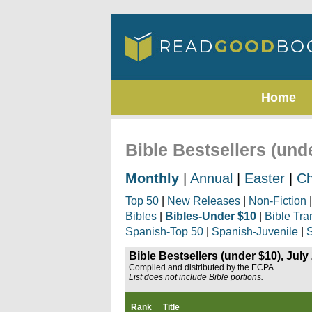
Home
Bible Bestsellers (und
Monthly
|
Annual
|
Easter
|
Ch
Top 50
|
New Releases
|
Non-Fiction
Bibles
|
Bibles-Under $10
|
Bible Tra
Spanish-Top 50
|
Spanish-Juvenile
|
S
Bible Bestsellers (under $10), July
Compiled and distributed by the ECPA
List does not include Bible portions.
Rank
Title