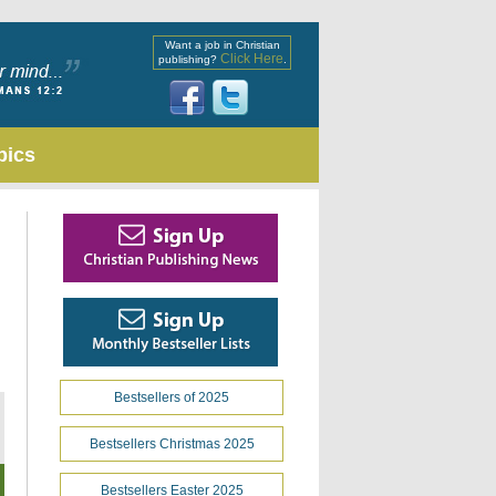
Want a job in Christian
Click Here
publishing?
.
pics
Bestsellers of 2025
Bestsellers Christmas 2025
Bestsellers Easter 2025