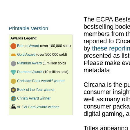
The ECPA Bestsel
bestselling boo
Printable Version
members from th
Awards Legend:
reported to Cir
Bronze Award
(over 100,000 sold)
by
these reportin
presented as list
Gold Award
(over 500,000 sold)
Please make ever
Platinum Award
(1 million sold)
metadata.
Diamond Award
(10 million sold)
®
Christian Book Award
winner
Circana is the pu
Book of the Year winner
consumer insight
well as many ot
Christy Award winner
consumer packag
ACFW Carol Award winner
digital gaming, 
Titles appearing