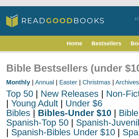
Home
Bestsellers
Bo
Bible Bestsellers (under $10
Monthly
|
Annual
|
Easter
|
Christmas
|
Archives
Top 50
|
New Releases
|
Non-Fic
|
Young Adult
|
Under $6
Bibles
|
Bibles-Under $10
|
Bible
Spanish-Top 50
|
Spanish-Juveni
|
Spanish-Bibles Under $10
|
Spa