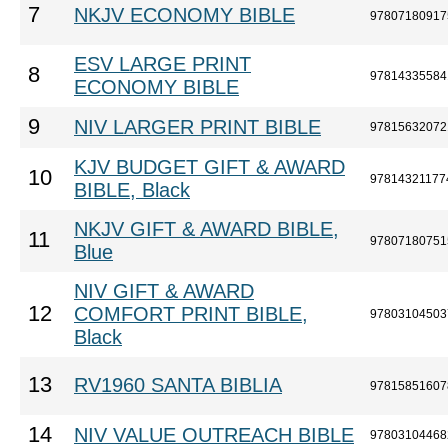
7
NKJV ECONOMY BIBLE
97807180917
ESV LARGE PRINT
8
97814335584
ECONOMY BIBLE
9
NIV LARGER PRINT BIBLE
97815632072
KJV BUDGET GIFT & AWARD
10
97814321177
BIBLE, Black
NKJV GIFT & AWARD BIBLE,
11
97807180751
Blue
NIV GIFT & AWARD
12
COMFORT PRINT BIBLE,
97803104503
Black
13
RV1960 SANTA BIBLIA
97815851607
14
NIV VALUE OUTREACH BIBLE
97803104468