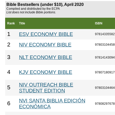
Bible Bestsellers (under $10), April 2020
Compiled and distributed by the ECPA
List does not include Bible portions.
Rank
Title
ISBN
1
ESV ECONOMY BIBLE
97814335582
2
NIV ECONOMY BIBLE
97803104458
3
NLT ECONOMY BIBLE
97814143094
4
KJV ECONOMY BIBLE
97807180917
NIV OUTREACH BIBLE
5
97803104464
STUDENT EDITION
NVI SANTA BIBLIA EDICIÓN
6
97808297678
ECONÓMICA