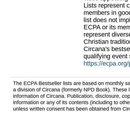
Lists represent
members in good
list does not im
ECPA or its mem
represent divers
Christian traditi
Circana's bestsel
qualifying event 
https://ecpa.org
The ECPA Bestseller lists are based on monthly s
a division of Circana (formerly NPD Book). These li
information of Circana. Publication, disclosure, copy
information or any of its contents (including to othe
unless written consent has been obtained from Cir