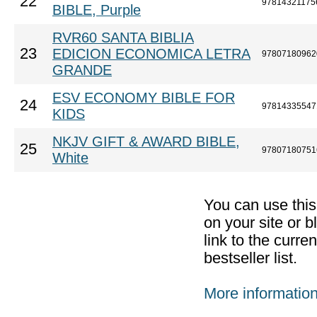
22
97814321175
BIBLE, Purple
RVR60 SANTA BIBLIA
23
EDICION ECONOMICA LETRA
97807180962
GRANDE
ESV ECONOMY BIBLE FOR
24
97814335547
KIDS
NKJV GIFT & AWARD BIBLE,
25
97807180751
White
You can use thi
on your site or b
link to the curr
bestseller list.
More informatio