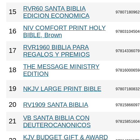
RVR60 SANTA BIBLIA
15
97807180962
EDICION ECONOMICA
NIV COMFORT PRINT HOLY
16
97803104504
BIBLE, Brown
RVR1960 BIBLIA PARA
17
97814336079
REGALOS Y PREMIOS
THE MESSAGE MINISTRY
18
97816000659
EDITION
19
NKJV LARGE PRINT BIBLE
97807180832
20
RV1909 SANTA BIBLIA
97815866097
VB SANTA BIBLIA CON
21
97815851604
DEUTEROCANONICOS
KJV BUDGET GIFT & AWARD