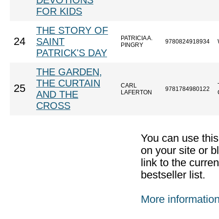
DEVOTIONS
FOR KIDS
THE STORY OF
PATRICIA A.
24
SAINT
9780824918934
PINGRY
PATRICK'S DAY
THE GARDEN,
THE CURTAIN
CARL
25
9781784980122
AND THE
LAFERTON
CROSS
You can use thi
on your site or b
link to the curr
bestseller list.
More informatio