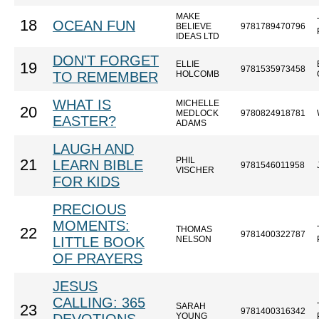
MAKE
18
OCEAN FUN
BELIEVE
9781789470796
IDEAS LTD
DON'T FORGET
ELLIE
19
9781535973458
TO REMEMBER
HOLCOMB
WHAT IS
MICHELLE
20
MEDLOCK
9780824918781
EASTER?
ADAMS
LAUGH AND
PHIL
21
LEARN BIBLE
9781546011958
VISCHER
FOR KIDS
PRECIOUS
MOMENTS:
THOMAS
22
9781400322787
LITTLE BOOK
NELSON
OF PRAYERS
JESUS
CALLING: 365
SARAH
23
9781400316342
YOUNG