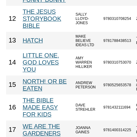
THE JESUS
SALLY
12
STORYBOOK
LLOYD-
9780310708254
JONES
BIBLE
MAKE
13
HATCH
BELIEVE
9781788438513
IDEAS LTD
LITTLE ONE,
AMY
14
GOD LOVES
WARREN
9780310753070
HILLIKER
YOU
NORTH! OR BE
ANDREW
15
9780525653578
EATEN
PETERSON
THE BIBLE
DAVE
16
MADE EASY
9781432111694
STREHLER
FOR KIDS
WE ARE THE
JOANNA
17
9781400314225
GARDENERS
GAINES