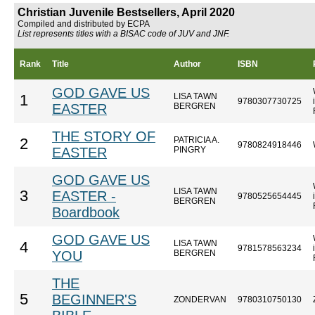
Christian Juvenile Bestsellers, April 2020
Compiled and distributed by ECPA
List represents titles with a BISAC code of JUV and JNF.
Rank
Title
Author
ISBN
GOD GAVE US
LISA TAWN
1
9780307730725
EASTER
BERGREN
THE STORY OF
PATRICIA A.
2
9780824918446
EASTER
PINGRY
GOD GAVE US
LISA TAWN
3
EASTER -
9780525654445
BERGREN
Boardbook
GOD GAVE US
LISA TAWN
4
9781578563234
YOU
BERGREN
THE
5
BEGINNER'S
ZONDERVAN
9780310750130