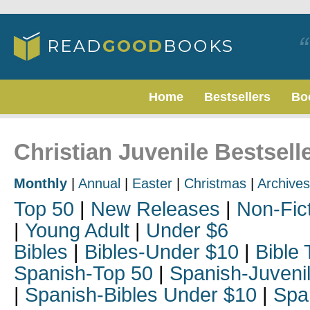
Home
Bestsellers
Bo
Christian Juvenile Bestselle
Monthly
|
Annual
|
Easter
|
Christmas
|
Archives
Top 50
|
New Releases
|
Non-Fic
|
Young Adult
|
Under $6
Bibles
|
Bibles-Under $10
|
Bible 
Spanish-Top 50
|
Spanish-Juveni
|
Spanish-Bibles Under $10
|
Spa