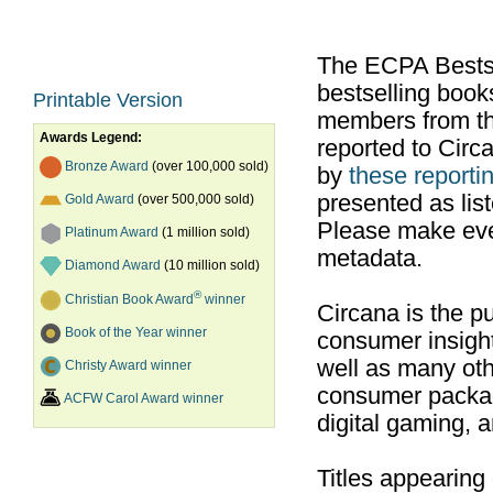
The ECPA Bestsel
bestselling boo
Printable Version
members from th
Awards Legend:
reported to Cir
Bronze Award
(over 100,000 sold)
by
these reportin
presented as list
Gold Award
(over 500,000 sold)
Please make ever
Platinum Award
(1 million sold)
metadata.
Diamond Award
(10 million sold)
®
Christian Book Award
winner
Circana is the pu
Book of the Year winner
consumer insight
well as many ot
Christy Award winner
consumer packag
ACFW Carol Award winner
digital gaming, 
Titles appearing