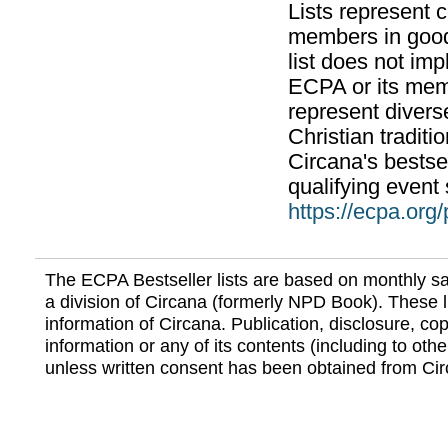
Lists represent
members in good
list does not im
ECPA or its mem
represent divers
Christian traditi
Circana's bestsel
qualifying event 
https://ecpa.org
The ECPA Bestseller lists are based on monthly s
a division of Circana (formerly NPD Book). These li
information of Circana. Publication, disclosure, copy
information or any of its contents (including to othe
unless written consent has been obtained from Cir