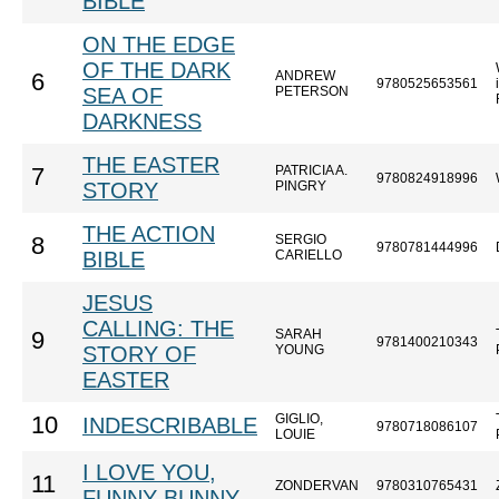
BIBLE
ON THE EDGE
OF THE DARK
ANDREW
6
9780525653561
SEA OF
PETERSON
DARKNESS
THE EASTER
PATRICIA A.
7
9780824918996
STORY
PINGRY
THE ACTION
SERGIO
8
9780781444996
BIBLE
CARIELLO
JESUS
CALLING: THE
SARAH
9
9781400210343
STORY OF
YOUNG
EASTER
GIGLIO,
10
INDESCRIBABLE
9780718086107
LOUIE
I LOVE YOU,
11
ZONDERVAN
9780310765431
FUNNY BUNNY