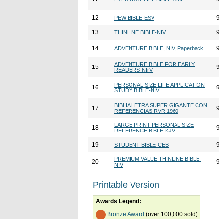
12
PEW BIBLE-ESV
13
THINLINE BIBLE-NIV
14
ADVENTURE BIBLE, NIV, Paperback
ADVENTURE BIBLE FOR EARLY
15
READERS-NIrV
PERSONAL SIZE LIFE APPLICATION
16
STUDY BIBLE-NIV
BIBLIA LETRA SUPER GIGANTE CON
17
REFERENCIAS-RVR 1960
LARGE PRINT PERSONAL SIZE
18
REFERENCE BIBLE-KJV
19
STUDENT BIBLE-CEB
PREMIUM VALUE THINLINE BIBLE-
20
NIV
Printable Version
Awards Legend:
Bronze Award
(over 100,000 sold)