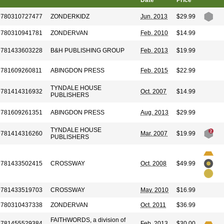
Date
Price
9780310727477
ZONDERKIDZ
Jun. 2013
$29.99
9780310941781
ZONDERVAN
Feb. 2010
$14.99
9781433603228
B&H PUBLISHING GROUP
Feb. 2013
$19.99
9781609260811
ABINGDON PRESS
Feb. 2015
$22.99
TYNDALE HOUSE
9781414316932
Oct. 2007
$14.99
PUBLISHERS
9781609261351
ABINGDON PRESS
Aug. 2013
$29.99
TYNDALE HOUSE
9781414316260
Mar. 2007
$19.99
PUBLISHERS
9781433502415
CROSSWAY
Oct. 2008
$49.99
9781433519703
CROSSWAY
May. 2010
$16.99
9780310437338
ZONDERVAN
Oct. 2011
$36.99
FAITHWORDS, a division of
9781455529384
Feb. 2013
$30.00