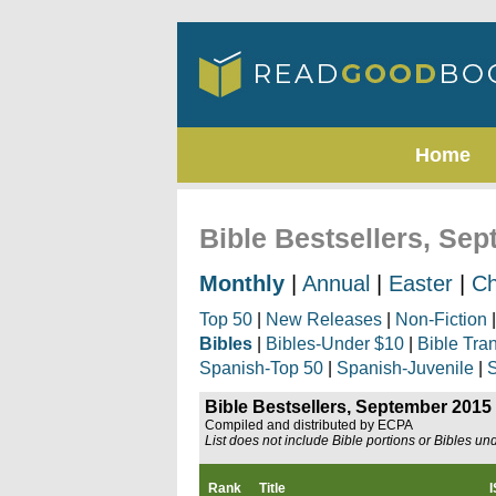
Home
Bible Bestsellers, Se
Monthly
|
Annual
|
Easter
|
Ch
Top 50
|
New Releases
|
Non-Fiction
Bibles
|
Bibles-Under $10
|
Bible Tra
Spanish-Top 50
|
Spanish-Juvenile
|
S
Bible Bestsellers, September 2015
Compiled and distributed by ECPA
List does not include Bible portions or Bibles un
Rank
Title