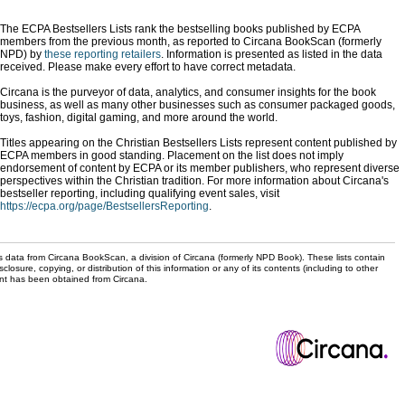
The ECPA Bestsellers Lists rank the bestselling books published by ECPA
members from the previous month, as reported to Circana BookScan (formerly
NPD) by
these reporting retailers
. Information is presented as listed in the data
received. Please make every effort to have correct metadata.
Circana is the purveyor of data, analytics, and consumer insights for the book
business, as well as many other businesses such as consumer packaged goods,
toys, fashion, digital gaming, and more around the world.
Titles appearing on the Christian Bestsellers Lists represent content published by
ECPA members in good standing. Placement on the list does not imply
endorsement of content by ECPA or its member publishers, who represent diverse
perspectives within the Christian tradition. For more information about Circana's
bestseller reporting, including qualifying event sales, visit
https://ecpa.org/page/BestsellersReporting
.
s data from Circana BookScan, a division of Circana (formerly NPD Book). These lists contain
sclosure, copying, or distribution of this information or any of its contents (including to other
sent has been obtained from Circana.