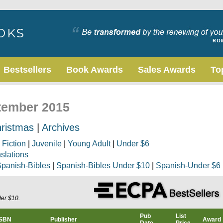
Bestsellers
Book Awards
Sales Awards
To
ptember 2015
ristmas
|
Archives
|
Fiction
|
Juvenile
|
Young Adult
|
Under $6
nslations
panish-Bibles
|
Spanish-Bibles Under $10
|
Spanish-Under $6
der $10.
Pub
List
ISBN
Publisher
Award