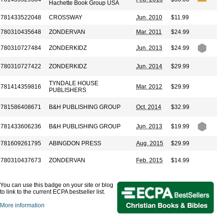
Hachette Book Group USA
9781433522048
CROSSWAY
Jun. 2010
$11.99
9780310435648
ZONDERVAN
Mar. 2011
$24.99
9780310727484
ZONDERKIDZ
Jun. 2013
$24.99
9780310727422
ZONDERKIDZ
Jun. 2014
$29.99
TYNDALE HOUSE
9781414359816
Mar. 2012
$29.99
PUBLISHERS
9781586408671
B&H PUBLISHING GROUP
Oct. 2014
$32.99
9781433606236
B&H PUBLISHING GROUP
Jun. 2013
$19.99
9781609261795
ABINGDON PRESS
Aug. 2015
$29.99
9780310437673
ZONDERVAN
Feb. 2015
$14.99
You can use this badge on your site or blog
to link to the current ECPA bestseller list.
More information