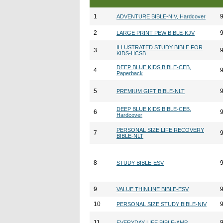
1
ADVENTURE BIBLE-NIV, Hardcover
2
LARGE PRINT PEW BIBLE-KJV
ILLUSTRATED STUDY BIBLE FOR
3
KIDS-HCSB
DEEP BLUE KIDS BIBLE-CEB,
4
Paperback
5
PREMIUM GIFT BIBLE-NLT
DEEP BLUE KIDS BIBLE-CEB,
6
Hardcover
PERSONAL SIZE LIFE RECOVERY
7
BIBLE-NLT
8
STUDY BIBLE-ESV
9
VALUE THINLINE BIBLE-ESV
10
PERSONAL SIZE STUDY BIBLE-NIV
11
EVERYDAY LIFE BIBLE-AMP