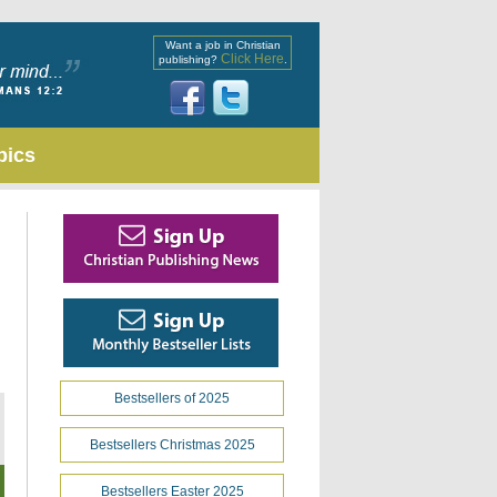
Want a job in Christian
Click Here
publishing?
.
pics
Bestsellers of 2025
Bestsellers Christmas 2025
Bestsellers Easter 2025