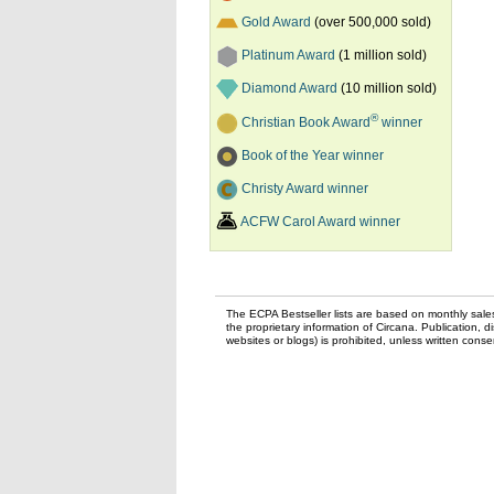
Gold Award
(over 500,000 sold)
Platinum Award
(1 million sold)
Diamond Award
(10 million sold)
®
Christian Book Award
winner
Book of the Year winner
Christy Award winner
ACFW Carol Award winner
The ECPA Bestseller lists are based on monthly sale
the proprietary information of Circana. Publication, di
websites or blogs) is prohibited, unless written con