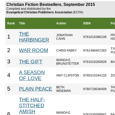
Christian Fiction Bestsellers, September 2015
Compiled and distributed by the
Evangelical Christian Publishers Association
(ECPA)
Rank
Title
Author
ISBN
Pu
THE
JONATHAN
FR
1
9781616386108
HARBINGER
CAHN
HO
TY
2
WAR ROOM
CHRIS FABRY
9781496407283
PU
WANDA E.
3
THE GIFT
9781616260828
BA
BRUNSTETTER
A SEASON
4
AMY CLIPSTON
9780310344155
ZO
OF LOVE
BETH
TH
5
PLAIN PEACE
9780718036409
WISEMAN
PU
THE HALF-
STITCHED
AMISH
WANDA E.
6
9781630588847
BA