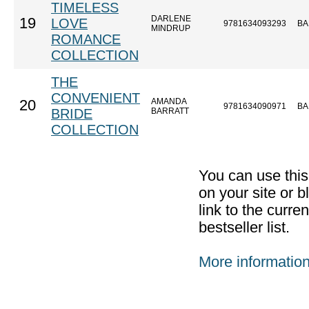
TIMELESS
DARLENE
19
LOVE
9781634093293
BA
MINDRUP
ROMANCE
COLLECTION
THE
CONVENIENT
AMANDA
20
9781634090971
BA
BRIDE
BARRATT
COLLECTION
You can use thi
on your site or b
link to the curr
bestseller list.
More informatio