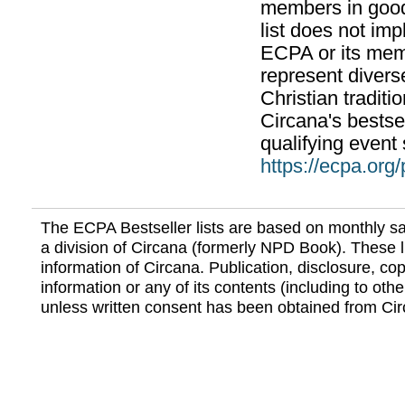
members in good
list does not im
ECPA or its mem
represent divers
Christian traditi
Circana's bestsel
qualifying event 
https://ecpa.org
The ECPA Bestseller lists are based on monthly s
a division of Circana (formerly NPD Book). These li
information of Circana. Publication, disclosure, copy
information or any of its contents (including to othe
unless written consent has been obtained from Cir