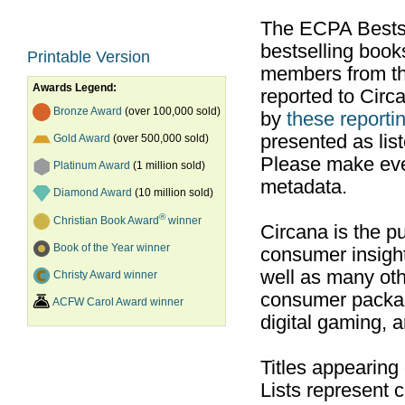
The ECPA Bestsel
bestselling boo
Printable Version
members from th
Awards Legend:
reported to Cir
Bronze Award
(over 100,000 sold)
by
these reportin
presented as list
Gold Award
(over 500,000 sold)
Please make ever
Platinum Award
(1 million sold)
metadata.
Diamond Award
(10 million sold)
®
Christian Book Award
winner
Circana is the pu
Book of the Year winner
consumer insight
well as many ot
Christy Award winner
consumer packag
ACFW Carol Award winner
digital gaming, 
Titles appearing
Lists represent