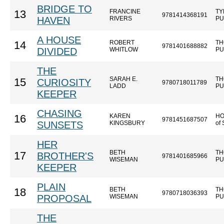
BRIDGE TO
FRANCINE
TY
13
9781414368191
HAVEN
RIVERS
PU
A HOUSE
ROBERT
TH
14
9781401688882
DIVIDED
WHITLOW
PU
THE
SARAH E.
TH
15
CURIOSITY
9780718011789
LADD
PU
KEEPER
CHASING
KAREN
HO
16
9781451687507
SUNSETS
KINGSBURY
of
HER
BETH
TH
17
BROTHER'S
9781401685966
WISEMAN
PU
KEEPER
PLAIN
BETH
TH
18
9780718036393
PROPOSAL
WISEMAN
PU
THE