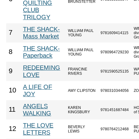
QUILTING
BRUNSTETTER
CLUB
TRILOGY
THE SHACK-
WI
WILLIAM PAUL
7
9781609414115
div
Mass Market
YOUNG
Gr
THE SHACK-
WI
WILLIAM PAUL
8
9780964729230
div
Paperback
YOUNG
Gr
REDEEMING
FRANCINE
WA
9
9781590525135
LOVE
RIVERS
PU
A LIFE OF
10
AMY CLIPSTON
9780310344056
ZO
JOY
ANGELS
KAREN
HO
11
9781451687484
WALKING
KINGSBURY
of
THE LOVE
BEVERLY
BE
12
9780764212468
LETTERS
LEWIS
PU