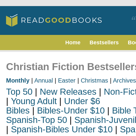
Home
Bestsellers
Bo
Christian Fiction Bestselle
Monthly
|
Annual
|
Easter
|
Christmas
|
Archives
Top 50
|
New Releases
|
Non-Fic
|
Young Adult
|
Under $6
Bibles
|
Bibles-Under $10
|
Bible 
Spanish-Top 50
|
Spanish-Juveni
|
Spanish-Bibles Under $10
|
Spa