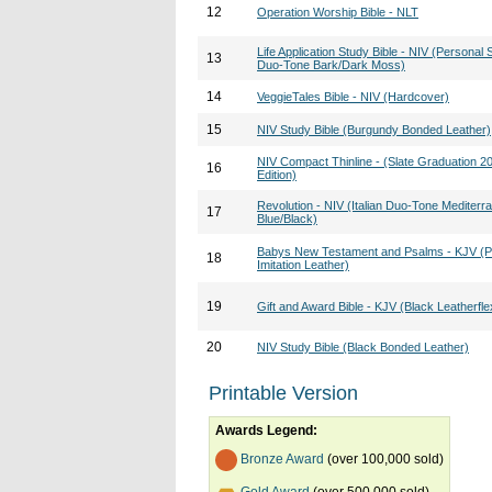
12
Operation Worship Bible - NLT
Life Application Study Bible - NIV (Personal S
13
Duo-Tone Bark/Dark Moss)
14
VeggieTales Bible - NIV (Hardcover)
15
NIV Study Bible (Burgundy Bonded Leather)
NIV Compact Thinline - (Slate Graduation 2
16
Edition)
Revolution - NIV (Italian Duo-Tone Mediterr
17
Blue/Black)
Babys New Testament and Psalms - KJV (P
18
Imitation Leather)
19
Gift and Award Bible - KJV (Black Leatherfle
20
NIV Study Bible (Black Bonded Leather)
Printable Version
Awards Legend:
Bronze Award
(over 100,000 sold)