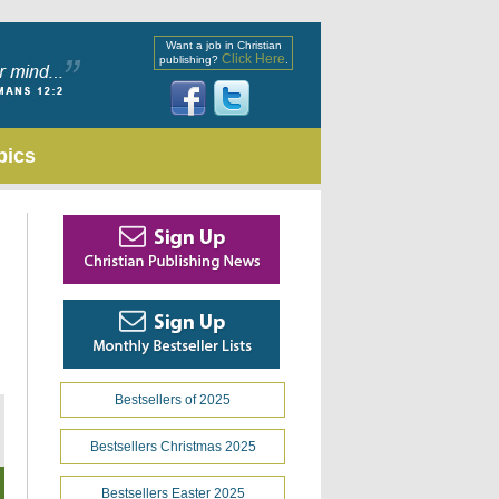
Want a job in Christian
Click Here
publishing?
.
pics
Bestsellers of 2025
Bestsellers Christmas 2025
Bestsellers Easter 2025