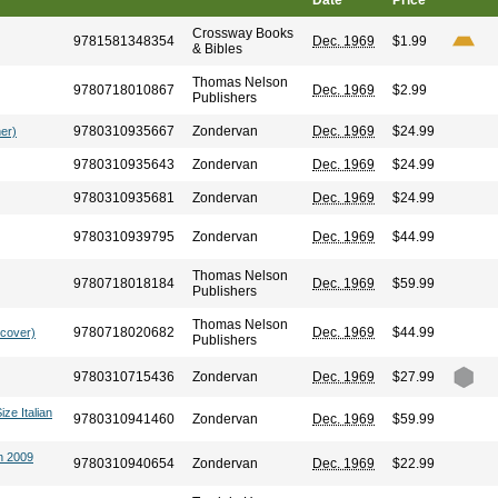
Date
Price
Crossway Books
9781581348354
Dec. 1969
$1.99
& Bibles
Thomas Nelson
9780718010867
Dec. 1969
$2.99
Publishers
9780310935667
Zondervan
Dec. 1969
$24.99
her)
9780310935643
Zondervan
Dec. 1969
$24.99
9780310935681
Zondervan
Dec. 1969
$24.99
9780310939795
Zondervan
Dec. 1969
$44.99
Thomas Nelson
9780718018184
Dec. 1969
$59.99
Publishers
Thomas Nelson
9780718020682
Dec. 1969
$44.99
dcover)
Publishers
9780310715436
Zondervan
Dec. 1969
$27.99
ize Italian
9780310941460
Zondervan
Dec. 1969
$59.99
n 2009
9780310940654
Zondervan
Dec. 1969
$22.99