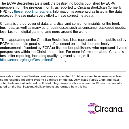
The ECPA Bestsellers Lists rank the bestselling books published by ECPA
members from the previous month, as reported to Circana BookScan (formerly
NPD) by
these reporting retailers
. Information is presented as listed in the data
received. Please make every effort to have correct metadata.
Circana is the purveyor of data, analytics, and consumer insights for the book
business, as well as many other businesses such as consumer packaged goods,
toys, fashion, digital gaming, and more around the world.
Titles appearing on the Christian Bestsellers Lists represent content published by
ECPA members in good standing. Placement on the list does not imply
endorsement of content by ECPA or its member publishers, who represent diverse
perspectives within the Christian tradition. For more information about Circana's
bestseller reporting, including qualifying event sales, visit
https://ecpa.org/page/BestsellersReporting
.
ok sales data from Christian retail stores across the U.S. A book must have sales in at least
the represented reporting cycle to be placed on the list. Only Trade Paper, Cloth and Mass
r booklets are not included on this list. Only books which are offered to Christian stores at a
ured on the list. Seasonal/holiday books are omitted from this list.