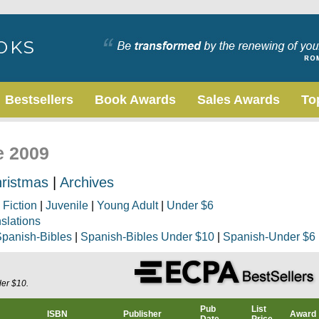
Bestsellers
Book Awards
Sales Awards
To
e 2009
ristmas
|
Archives
|
Fiction
|
Juvenile
|
Young Adult
|
Under $6
nslations
panish-Bibles
|
Spanish-Bibles Under $10
|
Spanish-Under $6
der $10.
Pub
List
ISBN
Publisher
Award