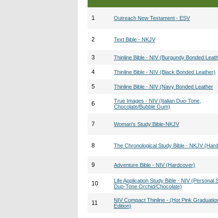
1
Outreach New Testament - ESV
2
Text Bible - NKJV
3
Thinline Bible - NIV (Burgundy Bonded Leat
4
Thinline Bible - NIV (Black Bonded Leather)
5
Thinline Bible - NIV (Navy Bonded Leather
True Images - NIV (Italian Duo-Tone,
6
Chocolate/Bubble Gum)
7
Woman's Study Bible-NKJV
8
The Chronological Study Bible - NKJV (Har
9
Adventure Bible - NIV (Hardcover)
Life Application Study Bible - NIV (Personal S
10
Duo-Tone Orchid/Chocolate)
NIV Compact Thinline - (Hot Pink Graduatio
11
Edition)