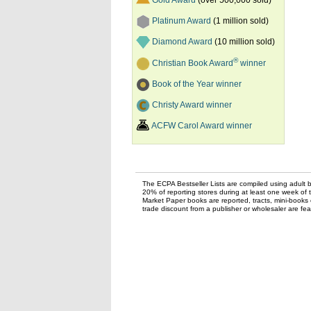
Gold Award
(over 500,000 sold)
Platinum Award
(1 million sold)
Diamond Award
(10 million sold)
®
Christian Book Award
winner
Book of the Year winner
Christy Award winner
ACFW Carol Award winner
The ECPA Bestseller Lists are compiled using adult bo
20% of reporting stores during at least one week of 
Market Paper books are reported, tracts, mini-books o
trade discount from a publisher or wholesaler are feat