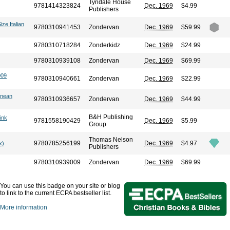
Tyndale House
9781414323824
Dec. 1969
$4.99
Publishers
ize Italian
9780310941453
Zondervan
Dec. 1969
$59.99
9780310718284
Zonderkidz
Dec. 1969
$24.99
9780310939108
Zondervan
Dec. 1969
$69.99
009
9780310940661
Zondervan
Dec. 1969
$22.99
anean
9780310936657
Zondervan
Dec. 1969
$44.99
B&H Publishing
ink
9781558190429
Dec. 1969
$5.99
Group
Thomas Nelson
9780785256199
Dec. 1969
$4.97
x)
Publishers
9780310939009
Zondervan
Dec. 1969
$69.99
You can use this badge on your site or blog
to link to the current ECPA bestseller list.
More information