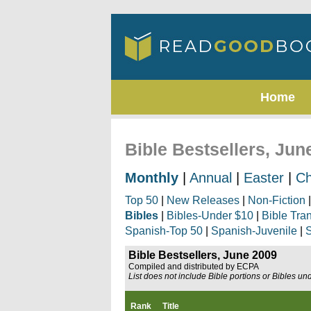
Home
Bible Bestsellers, Jun
Monthly
|
Annual
|
Easter
|
Ch
Top 50
|
New Releases
|
Non-Fiction
Bibles
|
Bibles-Under $10
|
Bible Tra
Spanish-Top 50
|
Spanish-Juvenile
|
S
Bible Bestsellers, June 2009
Compiled and distributed by ECPA
List does not include Bible portions or Bibles un
Rank
Title