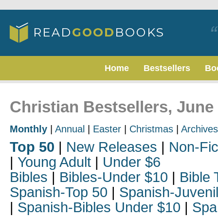
Home
Bestsellers
Bo
Christian Bestsellers, June
Monthly
|
Annual
|
Easter
|
Christmas
|
Archives
Top 50
|
New Releases
|
Non-Fic
|
Young Adult
|
Under $6
Bibles
|
Bibles-Under $10
|
Bible 
Spanish-Top 50
|
Spanish-Juveni
|
Spanish-Bibles Under $10
|
Spa