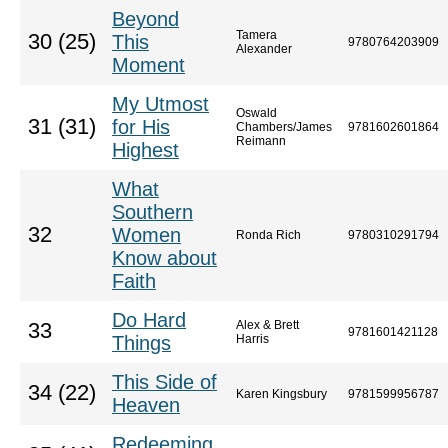
Beyond
Tamera
30 (25)
This
9780764203909
Alexander
Moment
My Utmost
Oswald
31 (31)
for His
Chambers/James
9781602601864
Reimann
Highest
What
Southern
32
Women
Ronda Rich
9780310291794
Know about
Faith
Do Hard
Alex & Brett
33
9781601421128
Things
Harris
This Side of
34 (22)
Karen Kingsbury
9781599956787
Heaven
Redeeming