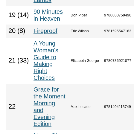
Lambs
90 Minutes
19 (14)
Don Piper
9780800759490
in Heaven
20 (8)
Fireproof
Eric Wilson
9781595547163
A Young
Woman's
Guide to
21 (33)
Elizabeth George
9780736921077
Making
Right
Choices
Grace for
the Moment
Morning
22
Max Lucado
9781404113749
and
Evening
Edition