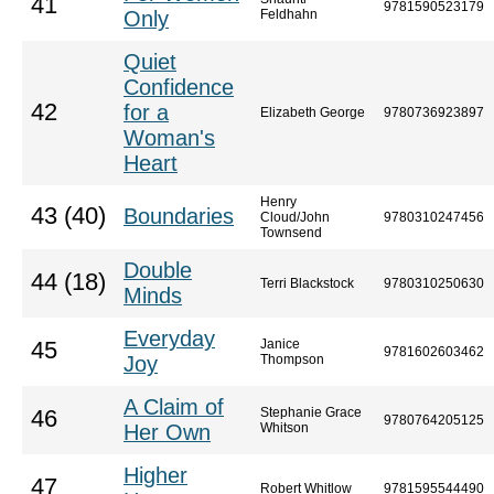
41
9781590523179
Only
Feldhahn
Quiet
Confidence
42
for a
Elizabeth George
9780736923897
Woman's
Heart
Henry
43 (40)
Boundaries
Cloud/John
9780310247456
Townsend
Double
44 (18)
Terri Blackstock
9780310250630
Minds
Everyday
Janice
45
9781602603462
Joy
Thompson
A Claim of
Stephanie Grace
46
9780764205125
Her Own
Whitson
Higher
47
Robert Whitlow
9781595544490