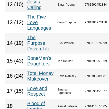
Jesus
12 (10)
Sarah Young
9781591451884
Calling
The Five
13 (12)
Love
Gary Chapman
9781881273158
Languages
The
14 (19)
Purpose
Rick Warren
9780310276999
Driven Life
BoneMan's
15 (43)
Ted Dekker
9781599951959
Daughters
Total Money
16 (24)
Dave Ramsey
9780785289081
Makeover
Love and
Emerson
17 (15)
9781591451877
Respect
Eggerichs
Blood of
18
Kamal Saleem
9781416577805