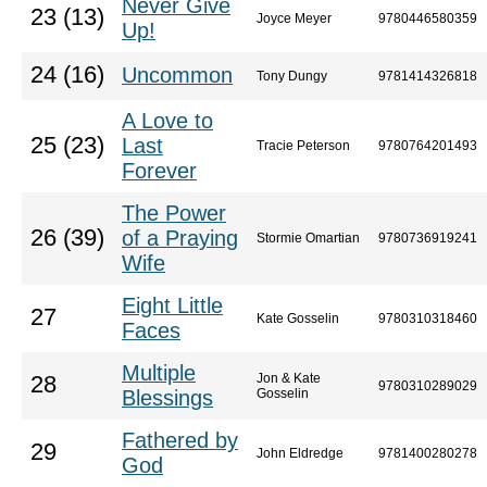
Never Give
23 (13)
Joyce Meyer
9780446580359
Up!
24 (16)
Uncommon
Tony Dungy
9781414326818
A Love to
25 (23)
Last
Tracie Peterson
9780764201493
Forever
The Power
26 (39)
of a Praying
Stormie Omartian
9780736919241
Wife
Eight Little
27
Kate Gosselin
9780310318460
Faces
Multiple
Jon & Kate
28
9780310289029
Blessings
Gosselin
Fathered by
29
John Eldredge
9781400280278
God