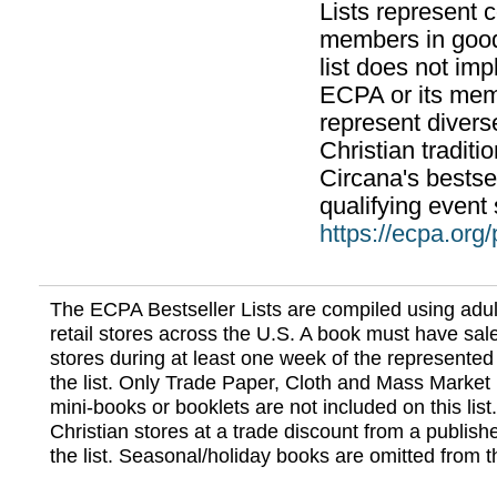
Lists represent
members in good
list does not im
ECPA or its mem
represent divers
Christian traditi
Circana's bestsel
qualifying event 
https://ecpa.org
The ECPA Bestseller Lists are compiled using adul
retail stores across the U.S. A book must have sale
stores during at least one week of the represented
the list. Only Trade Paper, Cloth and Mass Market 
mini-books or booklets are not included on this lis
Christian stores at a trade discount from a publish
the list. Seasonal/holiday books are omitted from thi