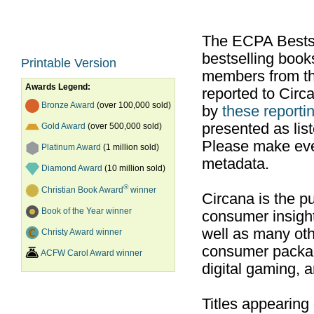
The ECPA Bestsel
bestselling boo
Printable Version
members from th
Awards Legend:
reported to Cir
Bronze Award
(over 100,000 sold)
by
these reportin
presented as list
Gold Award
(over 500,000 sold)
Please make ever
Platinum Award
(1 million sold)
metadata.
Diamond Award
(10 million sold)
®
Christian Book Award
winner
Circana is the pu
Book of the Year winner
consumer insight
well as many ot
Christy Award winner
consumer packag
ACFW Carol Award winner
digital gaming, 
Titles appearing