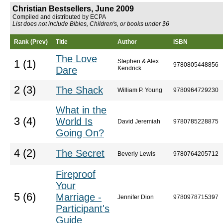
Christian Bestsellers, June 2009
Compiled and distributed by ECPA
List does not include Bibles, Children's, or books under $6
Rank (Prev)
Title
Author
ISBN
The Love
Stephen & Alex
1 (1)
9780805448856
Dare
Kendrick
2 (3)
The Shack
William P. Young
9780964729230
What in the
3 (4)
World Is
David Jeremiah
9780785228875
Going On?
4 (2)
The Secret
Beverly Lewis
9780764205712
Fireproof
Your
5 (6)
Marriage -
Jennifer Dion
9780978715397
Participant's
Guide