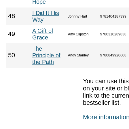
Hope
I Did It His
48
Johnny Hart
9781404187399
Way
A Gift of
49
Amy Clipston
9780310289838
Grace
The
50
Principle of
Andy Stanley
9780849920608
the Path
You can use thi
on your site or b
link to the curr
bestseller list.
More informatio