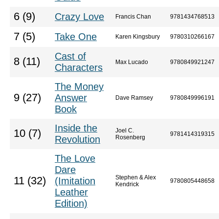
6 (9)
Crazy Love
Francis Chan
9781434768513
7 (5)
Take One
Karen Kingsbury
9780310266167
Cast of
8 (11)
Max Lucado
9780849921247
Characters
The Money
9 (27)
Answer
Dave Ramsey
9780849996191
Book
Inside the
Joel C.
10 (7)
9781414319315
Revolution
Rosenberg
The Love
Dare
Stephen & Alex
11 (32)
(Imitation
9780805448658
Kendrick
Leather
Edition)