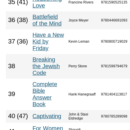
35 (41)
Francine Rivers
9781590525135
Love
Battlefield
36 (38)
Joyce Meyer
9780446691093
of the Mind
Have a New
37 (36)
Kid by
Kevin Leman
9780800719029
Friday
Breaking
38
the Jewish
Perry Stone
9781599794679
Code
Complete
Bible
39
Hank Hanegraaff
9781404113817
Answer
Book
John & Stasi
40 (47)
Captivating
9780785289098
Eldredge
For Women
Shaunti