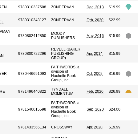
REN
9780310337508
ZONDERVAN
Dec. 2013
$19.99
9780310343127
ZONDERVAN
Feb. 2020
$22.99
EL
APMAN
MOODY
9780802412850
May. 2016
$15.99
PUBLISHERS
L
REVELL (BAKER
9780800722296
PUBLISHING
Apr. 2014
$15.99
AN
GROUP)
FAITHWORDS, a
division of
YER
9780446691093
Oct. 2002
$16.99
Hachette Book
Group, Inc.
TYNDALE
RE
9781496440822
Feb. 2020
$26.99
MOMENTUM
FAITHWORDS, a
division of
S
9781546015598
Sep. 2020
$24.00
Hachette Book
Group, Inc.
9781433566134
CROSSWAY
Apr. 2020
$19.99