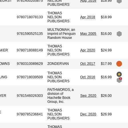
KEURST
9781400205875
NELSON
Aug. 2016
$18.99
PUBLISHERS
THOMAS
9780718078133
NELSON
Apr. 2018
$18.99
PUBLISHERS
MULTNOMAH, an
9781590525135
imprint of Penguin
May. 2005
$16.00
Random House
THOMAS
AKER
9780718088149
NELSON
Apr. 2020
$24.99
PUBLISHERS
DOWNS
9780310089629
ZONDERVAN
Oct. 2017
$17.99
THOMAS
OUNG
9780718039509
NELSON
Oct. 2016
$16.99
PUBLISHERS
FAITHWORDS, a
division of
YER
9781546026303
Sep. 2020
$26.00
Hachette Book
Group, Inc.
THOMAS
E
9780785236641
NELSON
Dec. 2020
$26.99
PUBLISHERS
THOMAS