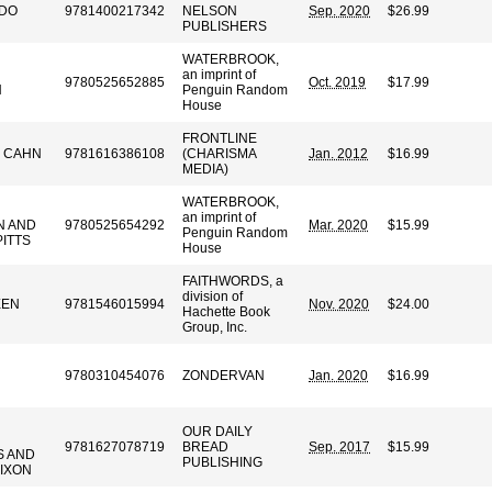
DO
9781400217342
NELSON
Sep. 2020
$26.99
PUBLISHERS
WATERBROOK,
an imprint of
9780525652885
Oct. 2019
$17.99
N
Penguin Random
House
FRONTLINE
 CAHN
9781616386108
(CHARISMA
Jan. 2012
$16.99
MEDIA)
WATERBROOK,
an imprint of
N AND
9780525654292
Mar. 2020
$15.99
Penguin Random
PITTS
House
FAITHWORDS, a
division of
EEN
9781546015994
Nov. 2020
$24.00
Hachette Book
Group, Inc.
9780310454076
ZONDERVAN
Jan. 2020
$16.99
OUR DAILY
9781627078719
BREAD
Sep. 2017
$15.99
S AND
PUBLISHING
DIXON