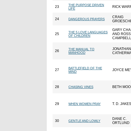
THE PURPOSE DRIVEN
23
RICK WAR
LIFE
CRAIG
24
DANGEROUS PRAYERS
GROESCH
GARY CH
THE 5 LOVE LANGUAGES
25
AND ROSS
OF CHILDREN
CAMPBEL
JONATHAN
THE MANUAL TO
26
MANHOOD
CATHERM
BATTLEFIELD OF THE
27
JOYCE ME
MIND
28
BETH MOO
CHASING VINES
29
T. D. JAKE
WHEN WOMEN PRAY
DANE C.
30
GENTLE AND LOWLY
ORTLUND