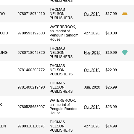
PUBLISHERS
THOMAS
DO
9780718074210
NELSON
Oct. 2019
$17.99
PUBLISHERS
WATERBROOK,
an imprint of
TODD
9780593192603
Apr. 2020
$10.00
Penguin Random
House
THOMAS
OUNG
9780718042820
NELSON
Nov. 2015
$19.99
PUBLISHERS
THOMAS
9781400203772
NELSON
Oct. 2019
$22.99
PUBLISHERS
THOMAS
9781400219490
NELSON
Jun. 2020
$26.99
PUBLISHERS
WATERBROOK,
K
an imprint of
9780525653097
Oct. 2019
$23.99
Penguin Random
House
THOMAS
LEN
9780310116370
NELSON
Apr. 2020
$14.99
PUBLISHERS