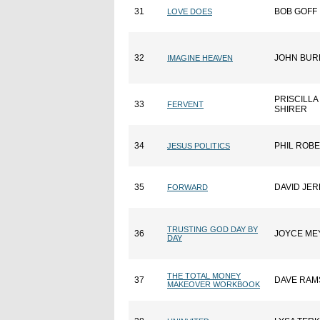
31
BOB GOFF
LOVE DOES
32
JOHN BUR
IMAGINE HEAVEN
PRISCILLA
33
FERVENT
SHIRER
34
PHIL ROB
JESUS POLITICS
35
DAVID JE
FORWARD
TRUSTING GOD DAY BY
36
JOYCE ME
DAY
THE TOTAL MONEY
37
DAVE RAM
MAKEOVER WORKBOOK