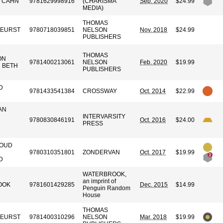
 CAHN
9781629998916
(CHARISMA
Sep. 2020
$24.99
MEDIA)
THOMAS
KEURST
9780718039851
NELSON
Nov. 2018
$24.99
PUBLISHERS
THOMAS
ON
9781400213061
NELSON
Feb. 2020
$19.99
H BETH
PUBLISHERS
D
9781433541384
CROSSWAY
Oct. 2014
$22.99
AN
INTERVARSITY
9780830846191
Oct. 2016
$24.00
PRESS
LOUD
9780310351801
ZONDERVAN
Oct. 2017
$19.99
D
WATERBROOK,
an imprint of
OOK
9781601429285
Dec. 2015
$14.99
Penguin Random
House
THOMAS
KEURST
9781400310296
NELSON
Mar. 2018
$19.99