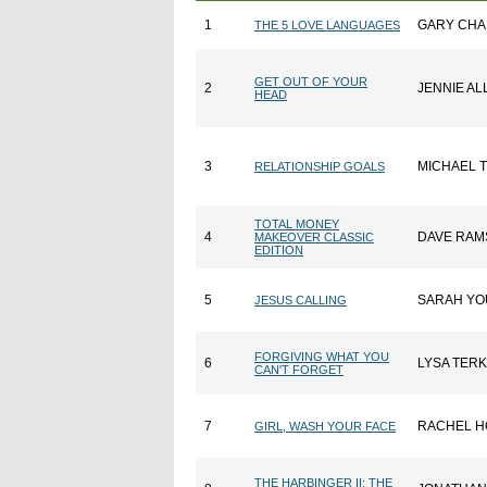
1
GARY CH
THE 5 LOVE LANGUAGES
GET OUT OF YOUR
2
JENNIE AL
HEAD
3
MICHAEL 
RELATIONSHIP GOALS
TOTAL MONEY
4
DAVE RAM
MAKEOVER CLASSIC
EDITION
5
SARAH Y
JESUS CALLING
FORGIVING WHAT YOU
6
LYSA TER
CAN'T FORGET
7
RACHEL H
GIRL, WASH YOUR FACE
THE HARBINGER II: THE