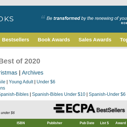
Bestsellers
Book Awards
Sales Awards
To
 Best of 2020
ristmas
|
Archives
ile
|
Young Adult
|
Under $6
ons
panish-Bibles
|
Spanish-Bibles Under $10
|
Spanish-Under $6
s under $6
ISBN
Publisher
Pub Date
List $
Award