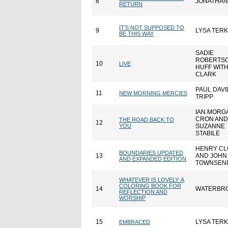
8
JONATHAN
RETURN
IT'S NOT SUPPOSED TO
9
LYSA TER
BE THIS WAY
SADIE
ROBERTS
10
LIVE
HUFF WIT
CLARK
PAUL DAVI
11
NEW MORNING MERCIES
TRIPP
IAN MORG
CRON AND
THE ROAD BACK TO
12
YOU
SUZANNE
STABILE
HENRY C
BOUNDARIES UPDATED
13
AND JOHN
AND EXPANDED EDITION
TOWNSEN
WHATEVER IS LOVELY: A
COLORING BOOK FOR
14
WATERBR
REFLECTION AND
WORSHIP
15
LYSA TER
EMBRACED