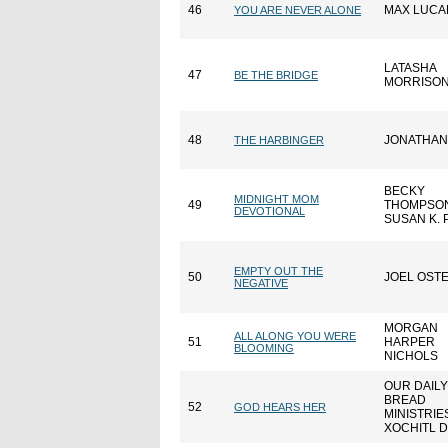
46
MAX LUCA
YOU ARE NEVER ALONE
LATASHA
47
BE THE BRIDGE
MORRISO
48
JONATHAN
THE HARBINGER
BECKY
MIDNIGHT MOM
49
THOMPSO
DEVOTIONAL
SUSAN K. 
EMPTY OUT THE
50
JOEL OST
NEGATIVE
MORGAN
ALL ALONG YOU WERE
51
HARPER
BLOOMING
NICHOLS
OUR DAILY
BREAD
52
GOD HEARS HER
MINISTRIE
XOCHITL 