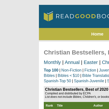
Home
Christian Bestsellers,
Monthly
|
Annual
|
Easter
|
Ch
Top 100
|
Non-Fiction
|
Fiction
|
Juven
Bibles
|
Bibles < $10
|
Bible Translati
Spanish-Top 50
|
Spanish-Juvenile
|
S
Christian Bestsellers, Best of 2020
Compiled and distributed by ECPA
List does not include Bibles, Children's, or book
Rank
Title
Author