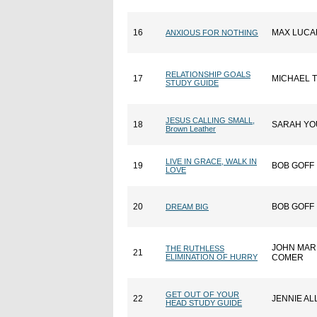
16
MAX LUCA
ANXIOUS FOR NOTHING
RELATIONSHIP GOALS
17
MICHAEL 
STUDY GUIDE
JESUS CALLING SMALL,
18
SARAH Y
Brown Leather
LIVE IN GRACE, WALK IN
19
BOB GOFF
LOVE
20
BOB GOFF
DREAM BIG
JOHN MAR
THE RUTHLESS
21
ELIMINATION OF HURRY
COMER
GET OUT OF YOUR
22
JENNIE AL
HEAD STUDY GUIDE