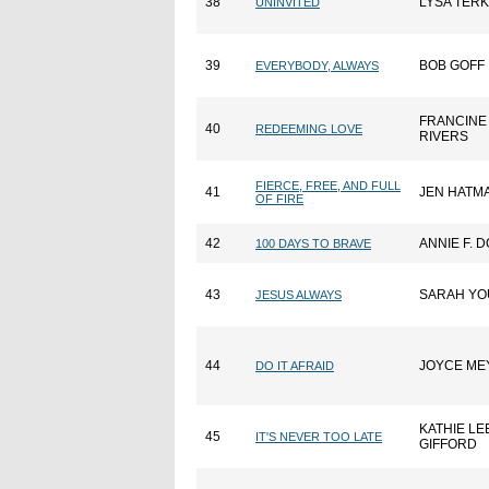
38
LYSA TER
UNINVITED
39
BOB GOFF
EVERYBODY, ALWAYS
FRANCINE
40
REDEEMING LOVE
RIVERS
FIERCE, FREE, AND FULL
41
JEN HATM
OF FIRE
42
ANNIE F. 
100 DAYS TO BRAVE
43
SARAH Y
JESUS ALWAYS
44
JOYCE ME
DO IT AFRAID
KATHIE LE
45
IT'S NEVER TOO LATE
GIFFORD