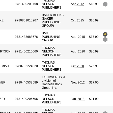
THOMAS
9781400203758
NELSON
Apr. 2012
$18.99
PUBLISHERS
BAKER BOOKS
(BAKER
KE
9780801015267
Oct. 2015
$16.99
PUBLISHING
GROUP)
B&H
9781433688676
PUBLISHING
Aug. 2015
$17.99
GROUP
THOMAS
ERTSON
9781400210060
NELSON
Aug. 2020
$26.99
PUBLISHERS
THOMAS
REMIAH
9780785224020
NELSON
Oct. 2020
$26.99
PUBLISHERS
FAITHWORDS, a
division of
YER
9780446538589
Nov. 2012
$17.00
Hachette Book
Group, Inc.
THOMAS
SEY
9781400206506
NELSON
Jan. 2018
$21.99
PUBLISHERS
THOMAS