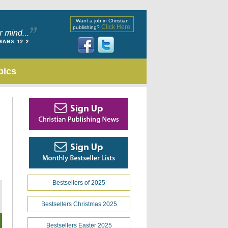
Want a job in Christian
Click Here
publishing?
.
pics
Bestsellers of 2025
Bestsellers Christmas 2025
Bestsellers Easter 2025