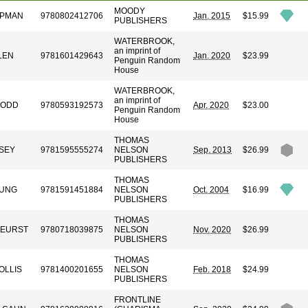
MOODY
APMAN
9780802412706
Jan. 2015
$15.99
PUBLISHERS
WATERBROOK,
an imprint of
LEN
9781601429643
Jan. 2020
$23.99
Penguin Random
House
WATERBROOK,
an imprint of
TODD
9780593192573
Apr. 2020
$23.00
Penguin Random
House
THOMAS
SEY
9781595555274
NELSON
Sep. 2013
$26.99
PUBLISHERS
THOMAS
OUNG
9781591451884
NELSON
Oct. 2004
$16.99
PUBLISHERS
THOMAS
KEURST
9780718039875
NELSON
Nov. 2020
$26.99
PUBLISHERS
THOMAS
OLLIS
9781400201655
NELSON
Feb. 2018
$24.99
PUBLISHERS
FRONTLINE