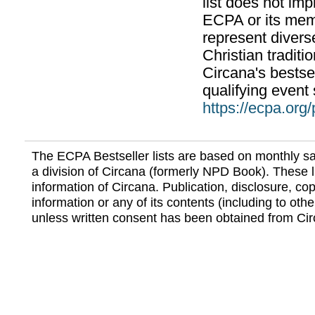
list does not im
ECPA or its mem
represent divers
Christian traditi
Circana's bestsel
qualifying event 
https://ecpa.org
The ECPA Bestseller lists are based on monthly s
a division of Circana (formerly NPD Book). These li
information of Circana. Publication, disclosure, copy
information or any of its contents (including to othe
unless written consent has been obtained from Cir