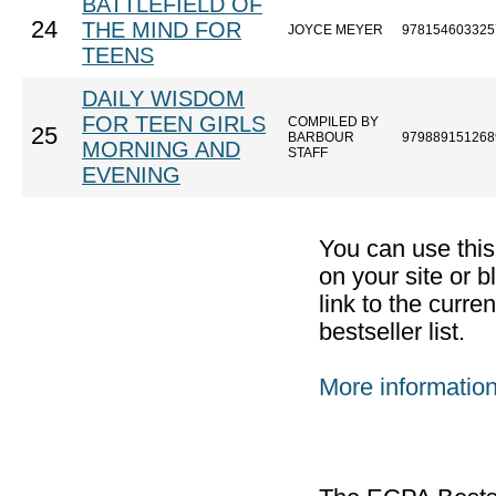
BATTLEFIELD OF
24
THE MIND FOR
JOYCE MEYER
978154603325
TEENS
DAILY WISDOM
FOR TEEN GIRLS
COMPILED BY
25
BARBOUR
979889151268
MORNING AND
STAFF
EVENING
You can use thi
on your site or b
link to the curr
bestseller list.
More informatio