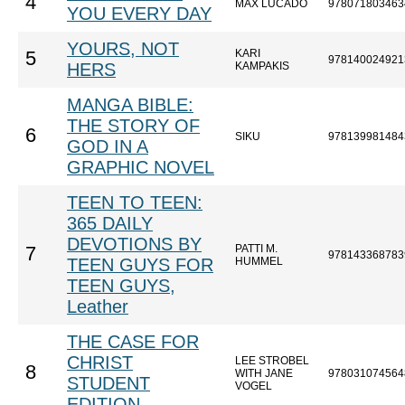
4
MAX LUCADO
978071803463
YOU EVERY DAY
YOURS, NOT
KARI
5
978140024921
HERS
KAMPAKIS
MANGA BIBLE:
THE STORY OF
6
SIKU
978139981484
GOD IN A
GRAPHIC NOVEL
TEEN TO TEEN:
365 DAILY
DEVOTIONS BY
PATTI M.
7
978143368783
TEEN GUYS FOR
HUMMEL
TEEN GUYS,
Leather
THE CASE FOR
CHRIST
LEE STROBEL
8
WITH JANE
978031074564
STUDENT
VOGEL
EDITION