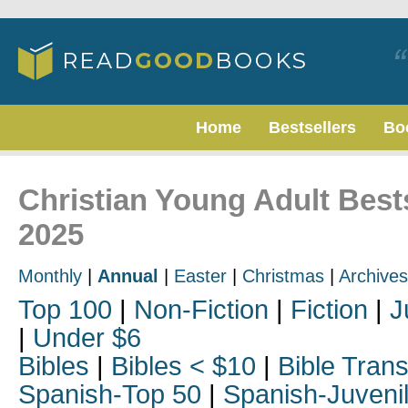
Home
Bestsellers
Bo
Christian Young Adult Bests
2025
Monthly
|
Annual
|
Easter
|
Christmas
|
Archives
Top 100
|
Non-Fiction
|
Fiction
|
J
|
Under $6
Bibles
|
Bibles < $10
|
Bible Trans
Spanish-Top 50
|
Spanish-Juveni