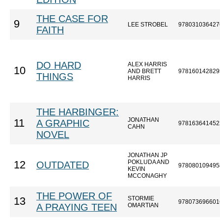
THE CASE FOR
9
LEE STROBEL
978031036427
FAITH
DO HARD
ALEX HARRIS
10
AND BRETT
978160142829
THINGS
HARRIS
THE HARBINGER:
JONATHAN
11
A GRAPHIC
978163641452
CAHN
NOVEL
JONATHAN JP
POKLUDA AND
12
OUTDATED
978080109495
KEVIN
MCCONAGHY
THE POWER OF
STORMIE
13
978073696601
A PRAYING TEEN
OMARTIAN