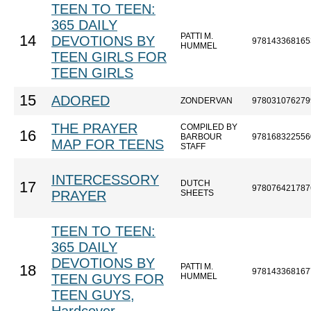
TEEN TO TEEN:
365 DAILY
PATTI M.
14
DEVOTIONS BY
978143368165
HUMMEL
TEEN GIRLS FOR
TEEN GIRLS
15
ADORED
ZONDERVAN
978031076279
THE PRAYER
COMPILED BY
16
BARBOUR
978168322556
MAP FOR TEENS
STAFF
INTERCESSORY
DUTCH
17
978076421787
PRAYER
SHEETS
TEEN TO TEEN:
365 DAILY
DEVOTIONS BY
PATTI M.
18
978143368167
TEEN GUYS FOR
HUMMEL
TEEN GUYS,