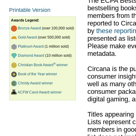
The ECPA Bestsel
bestselling boo
Printable Version
members from th
Awards Legend:
reported to Cir
Bronze Award
(over 100,000 sold)
by
these reportin
presented as list
Gold Award
(over 500,000 sold)
Please make ever
Platinum Award
(1 million sold)
metadata.
Diamond Award
(10 million sold)
®
Christian Book Award
winner
Circana is the pu
Book of the Year winner
consumer insight
well as many ot
Christy Award winner
consumer packag
ACFW Carol Award winner
digital gaming, 
Titles appearing
Lists represent
members in good