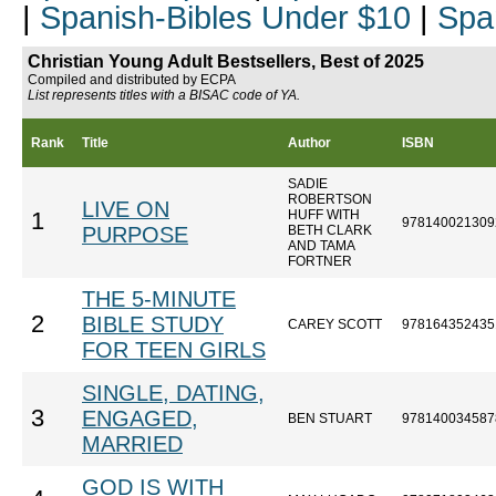
|
Spanish-Bibles Under $10
|
Spa
Christian Young Adult Bestsellers, Best of 2025
Compiled and distributed by ECPA
List represents titles with a BISAC code of YA.
Rank
Title
Author
ISBN
SADIE
ROBERTSON
LIVE ON
HUFF WITH
1
978140021309
PURPOSE
BETH CLARK
AND TAMA
FORTNER
THE 5-MINUTE
2
BIBLE STUDY
CAREY SCOTT
978164352435
FOR TEEN GIRLS
SINGLE, DATING,
3
ENGAGED,
BEN STUART
978140034587
MARRIED
GOD IS WITH