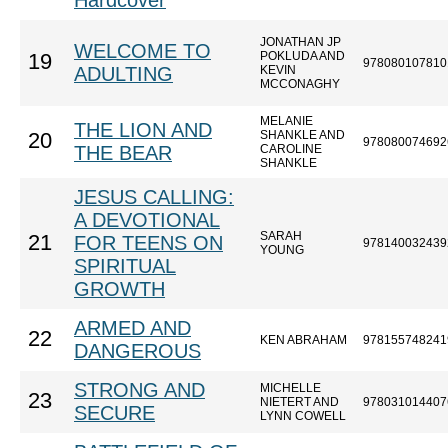
Hardcover
JONATHAN JP
WELCOME TO
POKLUDA AND
19
978080107810
ADULTING
KEVIN
MCCONAGHY
MELANIE
THE LION AND
SHANKLE AND
20
978080074692
THE BEAR
CAROLINE
SHANKLE
JESUS CALLING:
A DEVOTIONAL
SARAH
21
FOR TEENS ON
978140032439
YOUNG
SPIRITUAL
GROWTH
ARMED AND
22
KEN ABRAHAM
978155748241
DANGEROUS
STRONG AND
MICHELLE
23
NIETERT AND
978031014407
SECURE
LYNN COWELL