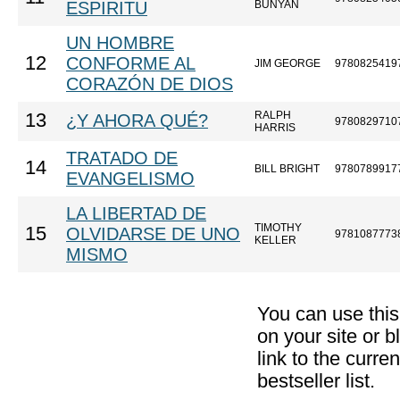
ESPIRITU
BUNYAN
UN HOMBRE
12
CONFORME AL
JIM GEORGE
9780825419
CORAZÓN DE DIOS
RALPH
13
¿Y AHORA QUÉ?
9780829710
HARRIS
TRATADO DE
14
BILL BRIGHT
9780789917
EVANGELISMO
LA LIBERTAD DE
TIMOTHY
15
OLVIDARSE DE UNO
9781087773
KELLER
MISMO
You can use thi
on your site or b
link to the curr
bestseller list.