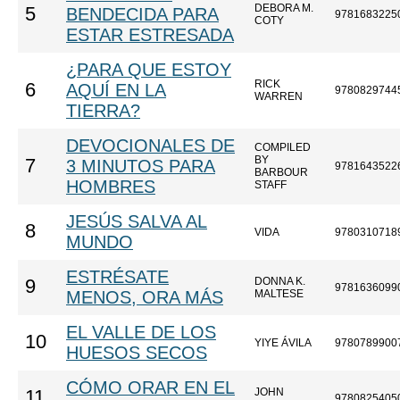
DEBORA M.
5
BENDECIDA PARA
9781683225
COTY
ESTAR ESTRESADA
¿PARA QUE ESTOY
RICK
6
AQUÍ EN LA
9780829744
WARREN
TIERRA?
DEVOCIONALES DE
COMPILED
BY
7
3 MINUTOS PARA
9781643522
BARBOUR
HOMBRES
STAFF
JESÚS SALVA AL
8
VIDA
9780310718
MUNDO
ESTRÉSATE
DONNA K.
9
9781636099
MENOS, ORA MÁS
MALTESE
EL VALLE DE LOS
10
YIYE ÁVILA
9780789900
HUESOS SECOS
CÓMO ORAR EN EL
JOHN
11
9780825405