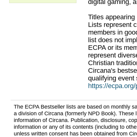
digital gaming, 
Titles appearing
Lists represent
members in good
list does not im
ECPA or its mem
represent divers
Christian traditi
Circana's bestsel
qualifying event 
https://ecpa.org
The ECPA Bestseller lists are based on monthly s
a division of Circana (formerly NPD Book). These li
information of Circana. Publication, disclosure, copy
information or any of its contents (including to othe
unless written consent has been obtained from Cir