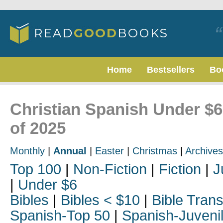
Home
Bestsellers
Bo
Christian Spanish Under $6
of 2025
Monthly
|
Annual
|
Easter
|
Christmas
|
Archives
Top 100
|
Non-Fiction
|
Fiction
|
J
|
Under $6
Bibles
|
Bibles < $10
|
Bible Trans
Spanish-Top 50
|
Spanish-Juveni