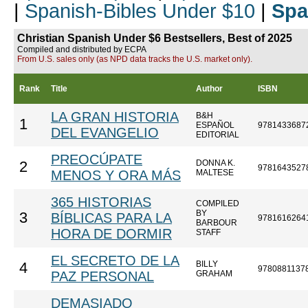
|
Spanish-Bibles Under $10
|
Spa
Christian Spanish Under $6 Bestsellers, Best of 2025
Compiled and distributed by ECPA
From U.S. sales only (as NPD data tracks the U.S. market only).
Rank
Title
Author
ISBN
LA GRAN HISTORIA
B&H
1
ESPAÑOL
9781433687
DEL EVANGELIO
EDITORIAL
PREOCÚPATE
DONNA K.
2
9781643527
MENOS Y ORA MÁS
MALTESE
365 HISTORIAS
COMPILED
BY
3
BÍBLICAS PARA LA
9781616264
BARBOUR
HORA DE DORMIR
STAFF
EL SECRETO DE LA
BILLY
4
9780881137
PAZ PERSONAL
GRAHAM
DEMASIADO