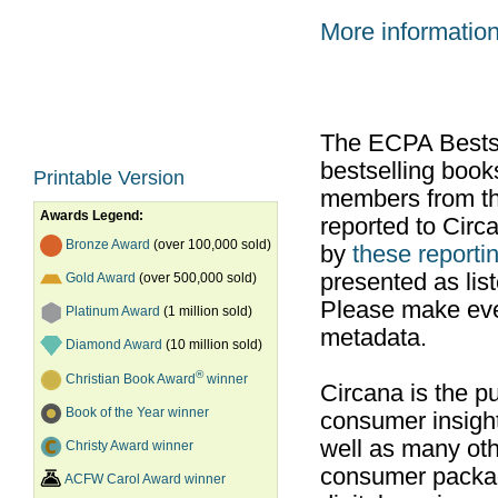
More informatio
The ECPA Bestsel
bestselling boo
Printable Version
members from th
Awards Legend:
reported to Cir
Bronze Award
(over 100,000 sold)
by
these reportin
presented as list
Gold Award
(over 500,000 sold)
Please make ever
Platinum Award
(1 million sold)
metadata.
Diamond Award
(10 million sold)
®
Christian Book Award
winner
Circana is the pu
Book of the Year winner
consumer insight
well as many ot
Christy Award winner
consumer packag
ACFW Carol Award winner