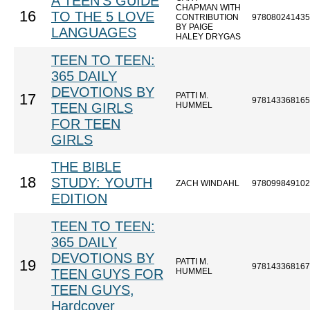
A TEEN'S GUIDE
CHAPMAN WITH
16
TO THE 5 LOVE
CONTRIBUTION
978080241435
BY PAIGE
LANGUAGES
HALEY DRYGAS
TEEN TO TEEN:
365 DAILY
DEVOTIONS BY
PATTI M.
17
978143368165
TEEN GIRLS
HUMMEL
FOR TEEN
GIRLS
THE BIBLE
18
STUDY: YOUTH
ZACH WINDAHL
978099849102
EDITION
TEEN TO TEEN:
365 DAILY
DEVOTIONS BY
PATTI M.
19
978143368167
TEEN GUYS FOR
HUMMEL
TEEN GUYS,
Hardcover