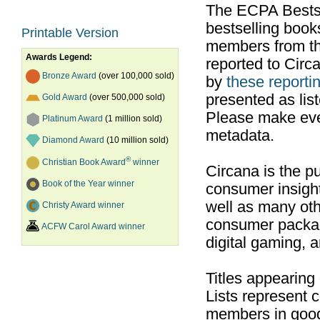
The ECPA Bestsel
bestselling boo
Printable Version
members from th
Awards Legend:
reported to Cir
Bronze Award
(over 100,000 sold)
by
these reportin
presented as list
Gold Award
(over 500,000 sold)
Please make ever
Platinum Award
(1 million sold)
metadata.
Diamond Award
(10 million sold)
®
Christian Book Award
winner
Circana is the pu
Book of the Year winner
consumer insight
well as many ot
Christy Award winner
consumer packag
ACFW Carol Award winner
digital gaming, 
Titles appearing
Lists represent
members in good