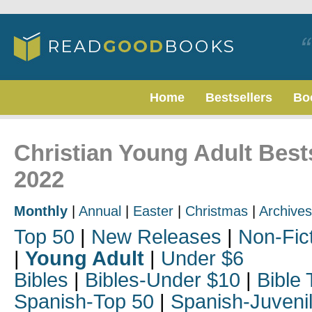
Home
Bestsellers
Bo
Christian Young Adult Best
2022
Monthly
|
Annual
|
Easter
|
Christmas
|
Archives
Top 50
|
New Releases
|
Non-Fic
|
Young Adult
|
Under $6
Bibles
|
Bibles-Under $10
|
Bible 
Spanish-Top 50
|
Spanish-Juveni