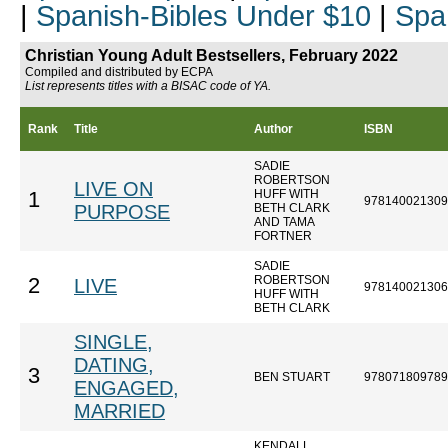
|
Spanish-Bibles Under $10
|
Spa
Christian Young Adult Bestsellers, February 2022
Compiled and distributed by ECPA
List represents titles with a BISAC code of YA.
Rank
Title
Author
ISBN
SADIE
ROBERTSON
LIVE ON
HUFF WITH
1
978140021309
PURPOSE
BETH CLARK
AND TAMA
FORTNER
SADIE
ROBERTSON
2
LIVE
978140021306
HUFF WITH
BETH CLARK
SINGLE,
DATING,
3
BEN STUART
978071809789
ENGAGED,
MARRIED
KENDALL