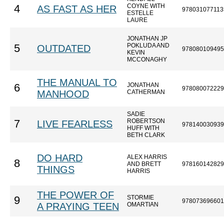
COYNE WITH
4
AS FAST AS HER
978031077113
ESTELLE
LAURE
JONATHAN JP
POKLUDA AND
5
OUTDATED
978080109495
KEVIN
MCCONAGHY
THE MANUAL TO
JONATHAN
6
978080072229
MANHOOD
CATHERMAN
SADIE
ROBERTSON
7
LIVE FEARLESS
978140030939
HUFF WITH
BETH CLARK
DO HARD
ALEX HARRIS
8
AND BRETT
978160142829
THINGS
HARRIS
THE POWER OF
STORMIE
9
978073696601
A PRAYING TEEN
OMARTIAN