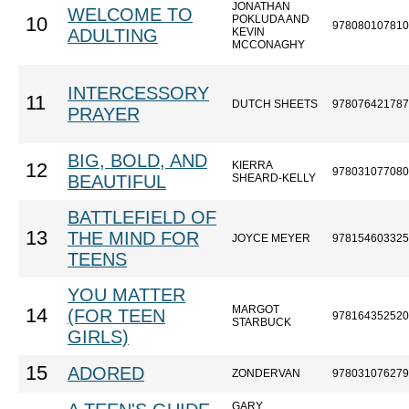
JONATHAN
WELCOME TO
POKLUDA AND
10
978080107810
ADULTING
KEVIN
MCCONAGHY
INTERCESSORY
11
DUTCH SHEETS
978076421787
PRAYER
BIG, BOLD, AND
KIERRA
12
978031077080
BEAUTIFUL
SHEARD-KELLY
BATTLEFIELD OF
13
THE MIND FOR
JOYCE MEYER
978154603325
TEENS
YOU MATTER
MARGOT
14
(FOR TEEN
978164352520
STARBUCK
GIRLS)
15
ADORED
ZONDERVAN
978031076279
GARY