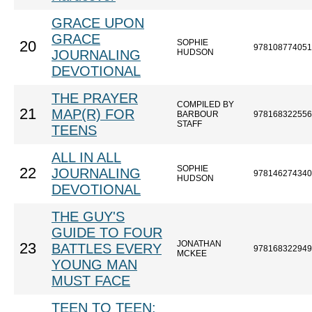
GRACE UPON
GRACE
SOPHIE
20
978108774051
JOURNALING
HUDSON
DEVOTIONAL
THE PRAYER
COMPILED BY
21
MAP(R) FOR
BARBOUR
978168322556
STAFF
TEENS
ALL IN ALL
SOPHIE
22
JOURNALING
978146274340
HUDSON
DEVOTIONAL
THE GUY'S
GUIDE TO FOUR
JONATHAN
23
BATTLES EVERY
978168322949
MCKEE
YOUNG MAN
MUST FACE
TEEN TO TEEN: