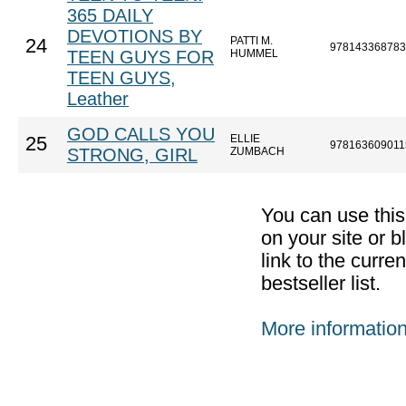
365 DAILY
DEVOTIONS BY
PATTI M.
24
978143368783
TEEN GUYS FOR
HUMMEL
TEEN GUYS,
Leather
GOD CALLS YOU
ELLIE
25
978163609011
STRONG, GIRL
ZUMBACH
You can use thi
on your site or b
link to the curr
bestseller list.
More informatio