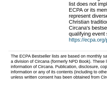
list does not im
ECPA or its mem
represent divers
Christian traditi
Circana's bestsel
qualifying event 
https://ecpa.org
The ECPA Bestseller lists are based on monthly s
a division of Circana (formerly NPD Book). These li
information of Circana. Publication, disclosure, copy
information or any of its contents (including to othe
unless written consent has been obtained from Cir