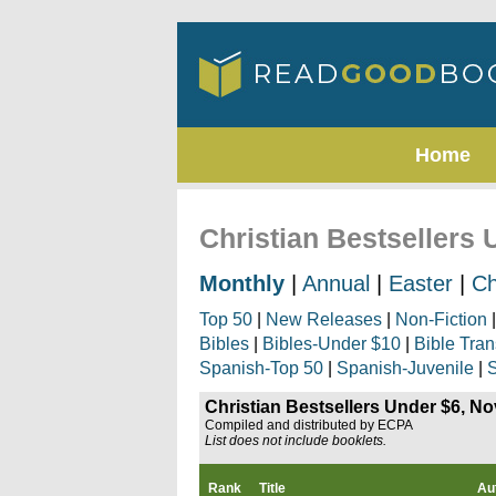
Home
Christian Bestsellers
Monthly
|
Annual
|
Easter
|
Ch
Top 50
|
New Releases
|
Non-Fiction
Bibles
|
Bibles-Under $10
|
Bible Tran
Spanish-Top 50
|
Spanish-Juvenile
|
S
Christian Bestsellers Under $6, N
Compiled and distributed by ECPA
List does not include booklets.
Rank
Title
Au