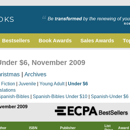
Bestsellers
Book Awards
Sales Awards
To
 Under $6, November 2009
ristmas
|
Archives
|
Fiction
|
Juvenile
|
Young Adult
|
Under $6
slations
panish-Bibles
|
Spanish-Bibles Under $10
|
Spanish-Under $6
ovember 2009
List
thor
ISBN
Publisher
Award