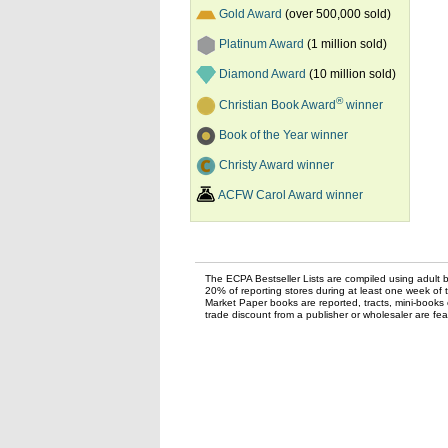
Gold Award
(over 500,000 sold)
Platinum Award
(1 million sold)
Diamond Award
(10 million sold)
®
Christian Book Award
winner
Book of the Year winner
Christy Award winner
ACFW Carol Award winner
The ECPA Bestseller Lists are compiled using adult bo
20% of reporting stores during at least one week of 
Market Paper books are reported, tracts, mini-books o
trade discount from a publisher or wholesaler are feat