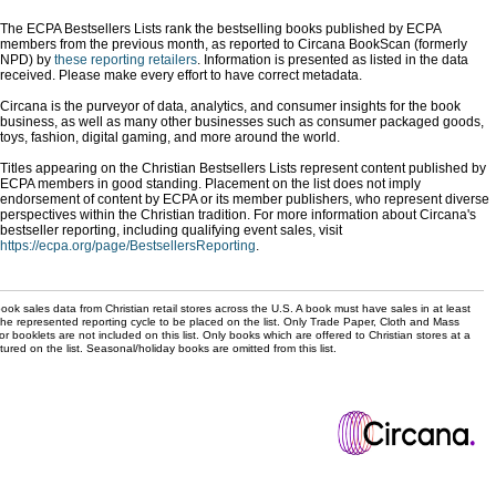
The ECPA Bestsellers Lists rank the bestselling books published by ECPA
members from the previous month, as reported to Circana BookScan (formerly
NPD) by
these reporting retailers
. Information is presented as listed in the data
received. Please make every effort to have correct metadata.
Circana is the purveyor of data, analytics, and consumer insights for the book
business, as well as many other businesses such as consumer packaged goods,
toys, fashion, digital gaming, and more around the world.
Titles appearing on the Christian Bestsellers Lists represent content published by
ECPA members in good standing. Placement on the list does not imply
endorsement of content by ECPA or its member publishers, who represent diverse
perspectives within the Christian tradition. For more information about Circana's
bestseller reporting, including qualifying event sales, visit
https://ecpa.org/page/BestsellersReporting
.
ok sales data from Christian retail stores across the U.S. A book must have sales in at least
the represented reporting cycle to be placed on the list. Only Trade Paper, Cloth and Mass
r booklets are not included on this list. Only books which are offered to Christian stores at a
ured on the list. Seasonal/holiday books are omitted from this list.