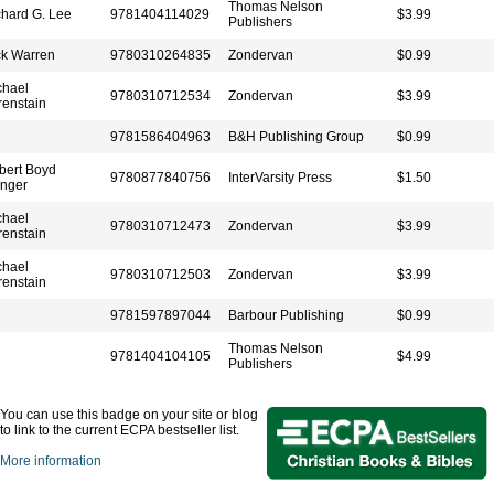
Thomas Nelson
chard G. Lee
9781404114029
$3.99
Publishers
ck Warren
9780310264835
Zondervan
$0.99
chael
9780310712534
Zondervan
$3.99
renstain
9781586404963
B&H Publishing Group
$0.99
bert Boyd
9780877840756
InterVarsity Press
$1.50
nger
chael
9780310712473
Zondervan
$3.99
renstain
chael
9780310712503
Zondervan
$3.99
renstain
9781597897044
Barbour Publishing
$0.99
Thomas Nelson
9781404104105
$4.99
Publishers
You can use this badge on your site or blog
to link to the current ECPA bestseller list.
More information