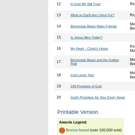
12
Ri
In God We Still Trust
13
Ri
What on Earth Am I Here For?
Mi
14
Berenstain Bears Make Friends
Be
15
Is Jesus Alive Today?
Ro
16
My Heart - Christ's Home
Mu
Mi
Berenstain Bears and the Golden
17
Rule
Be
Mi
18
God Loves You!
Be
19
199 Promises of God
20
God's Promises for Your Every Need
Printable Version
Awards Legend:
Bronze Award
(over 100,000 sold)