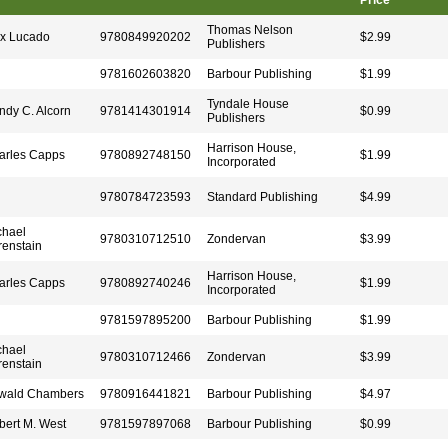
Price
Thomas Nelson
x Lucado
9780849920202
$2.99
Publishers
9781602603820
Barbour Publishing
$1.99
Tyndale House
ndy C. Alcorn
9781414301914
$0.99
Publishers
Harrison House,
arles Capps
9780892748150
$1.99
Incorporated
9780784723593
Standard Publishing
$4.99
chael
9780310712510
Zondervan
$3.99
renstain
Harrison House,
arles Capps
9780892740246
$1.99
Incorporated
9781597895200
Barbour Publishing
$1.99
chael
9780310712466
Zondervan
$3.99
renstain
wald Chambers
9780916441821
Barbour Publishing
$4.97
bert M. West
9781597897068
Barbour Publishing
$0.99