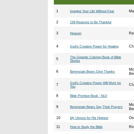
1
Ma
Imagine Your Life Without Fear
2
199 Reasons to Be Thankful
3
Ra
Heaven
4
Ch
God's Creative Power for Healing
The Gigantic Coloring Book of Bible
5
Stories
Mi
6
Berenstain Bears Give Thanks
Be
God's Creative Power Will Work for
7
Ch
You
8
Bible Promise Book - NLV
Mi
9
Berenstain Bears Say Their Prayers
Be
10
Os
My Utmost for His Highest
11
Ro
How to Study the Bible