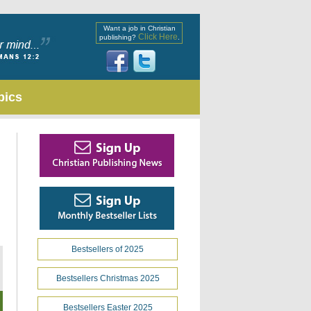
Want a job in Christian
Click Here
publishing?
.
pics
Bestsellers of 2025
Bestsellers Christmas 2025
Bestsellers Easter 2025