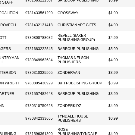
9781683222507
BARBOUR PUBLISHING
$5.99
 STAFF
COALITION
9781433561290
CROSSWAY
$1.99
ZROVECH
9781432131418
CHRISTIAN ART GIFTS
$4.99
REVELL (BAKER
OTT
9780800788032
$4.99
PUBLISHING GROUP)
IGGERS
9781683222545
BARBOUR PUBLISHING
$5.99
OUNTRYMAN
THOMAS NELSON
9780849962684
$4.99
LL
PUBLISHERS
TTERSON
9780310325505
ZONDERVAN
$3.99
AN WRIGHT
9780805430929
B&H PUBLISHING GROUP
$3.99
PARTNER
9781557482648
BARBOUR PUBLISHING
$3.99
NN
9780310750628
ZONDERKIDZ
$4.99
TYNDALE HOUSE
9780842333665
$0.99
PUBLISHERS
ROSE
BLISHING
9781596361300
PUBLISHING/TYNDALE
$4.99