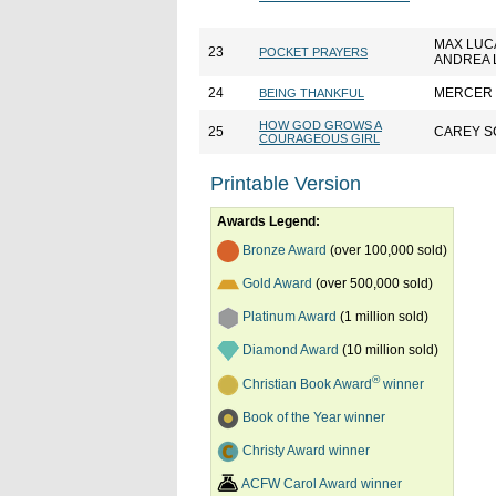
MAX LUC
23
POCKET PRAYERS
ANDREA 
24
MERCER
BEING THANKFUL
HOW GOD GROWS A
25
CAREY S
COURAGEOUS GIRL
Printable Version
Awards Legend:
Bronze Award
(over 100,000 sold)
Gold Award
(over 500,000 sold)
Platinum Award
(1 million sold)
Diamond Award
(10 million sold)
®
Christian Book Award
winner
Book of the Year winner
Christy Award winner
ACFW Carol Award winner