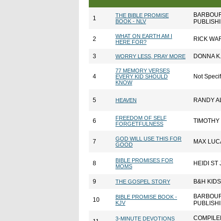
BARBOU
THE BIBLE PROMISE
1
BOOK - NLV
PUBLISH
WHAT ON EARTH AM I
2
RICK WA
HERE FOR?
3
DONNA K
WORRY LESS, PRAY MORE
77 MEMORY VERSES
4
Not Speci
EVERY KID SHOULD
KNOW
5
RANDY A
HEAVEN
FREEDOM OF SELF
6
TIMOTHY 
FORGETFULNESS
GOD WILL USE THIS FOR
7
MAX LUC
GOOD
BIBLE PROMISES FOR
8
HEIDI ST
MOMS
9
B&H KIDS
THE GOSPEL STORY
BARBOU
BIBLE PROMISE BOOK -
10
KJV
PUBLISH
COMPILE
3-MINUTE DEVOTIONS