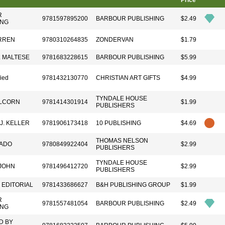
Price
R
9781597895200
BARBOUR PUBLISHING
$2.49
ING
RREN
9780310264835
ZONDERVAN
$1.79
. MALTESE
9781683228615
BARBOUR PUBLISHING
$5.99
fied
9781432130770
CHRISTIAN ART GIFTS
$4.99
TYNDALE HOUSE
LCORN
9781414301914
$1.99
PUBLISHERS
J. KELLER
9781906173418
10 PUBLISHING
$4.69
THOMAS NELSON
ADO
9780849922404
$2.99
PUBLISHERS
TYNDALE HOUSE
 JOHN
9781496412720
$2.99
PUBLISHERS
 EDITORIAL
9781433686627
B&H PUBLISHING GROUP
$1.99
R
9781557481054
BARBOUR PUBLISHING
$2.49
ING
D BY