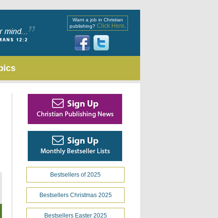
Want a job in Christian
Click Here
publishing?
.
pics
Bestsellers of 2025
Bestsellers Christmas 2025
Bestsellers Easter 2025