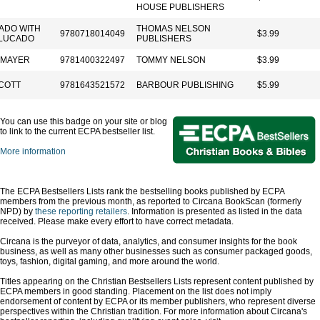
HOUSE PUBLISHERS
ADO WITH
THOMAS NELSON
9780718014049
$3.99
LUCADO
PUBLISHERS
 MAYER
9781400322497
TOMMY NELSON
$3.99
COTT
9781643521572
BARBOUR PUBLISHING
$5.99
You can use this badge on your site or blog
to link to the current ECPA bestseller list.
More information
The ECPA Bestsellers Lists rank the bestselling books published by ECPA
members from the previous month, as reported to Circana BookScan (formerly
NPD) by
these reporting retailers
. Information is presented as listed in the data
received. Please make every effort to have correct metadata.
Circana is the purveyor of data, analytics, and consumer insights for the book
business, as well as many other businesses such as consumer packaged goods,
toys, fashion, digital gaming, and more around the world.
Titles appearing on the Christian Bestsellers Lists represent content published by
ECPA members in good standing. Placement on the list does not imply
endorsement of content by ECPA or its member publishers, who represent diverse
perspectives within the Christian tradition. For more information about Circana's