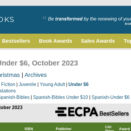
Bestsellers
Book Awards
Sales Awards
To
Under $6, October 2023
ristmas
|
Archives
|
Fiction
|
Juvenile
|
Young Adult
|
Under $6
slations
panish-Bibles
|
Spanish-Bibles Under $10
|
Spanish-Under $6
tober 2023
List
ISBN
Publisher
Award