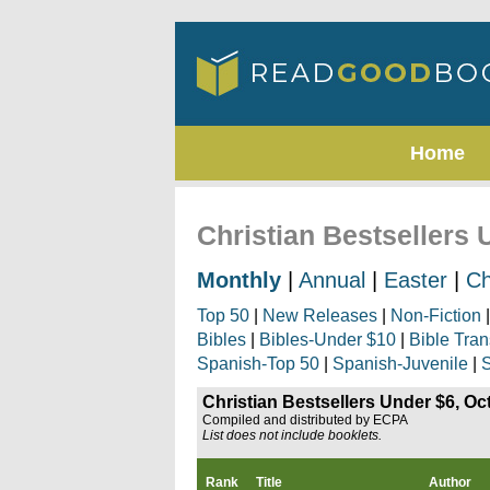
Home
Christian Bestsellers 
Monthly
|
Annual
|
Easter
|
Ch
Top 50
|
New Releases
|
Non-Fiction
Bibles
|
Bibles-Under $10
|
Bible Tran
Spanish-Top 50
|
Spanish-Juvenile
|
S
Christian Bestsellers Under $6, Oc
Compiled and distributed by ECPA
List does not include booklets.
Rank
Title
Author