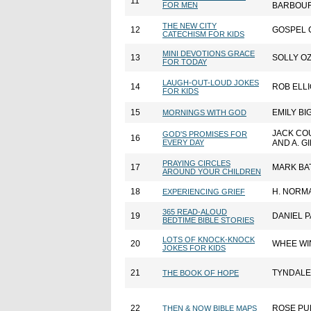
11
FOR MEN
BARBOUR
THE NEW CITY
12
GOSPEL 
CATECHISM FOR KIDS
MINI DEVOTIONS GRACE
13
SOLLY O
FOR TODAY
LAUGH-OUT-LOUD JOKES
14
ROB ELLI
FOR KIDS
15
EMILY B
MORNINGS WITH GOD
JACK C
GOD'S PROMISES FOR
16
EVERY DAY
AND A. GI
PRAYING CIRCLES
17
MARK BA
AROUND YOUR CHILDREN
18
H. NORM
EXPERIENCING GRIEF
365 READ-ALOUD
19
DANIEL 
BEDTIME BIBLE STORIES
LOTS OF KNOCK-KNOCK
20
WHEE WI
JOKES FOR KIDS
21
TYNDALE
THE BOOK OF HOPE
22
ROSE PU
THEN & NOW BIBLE MAPS