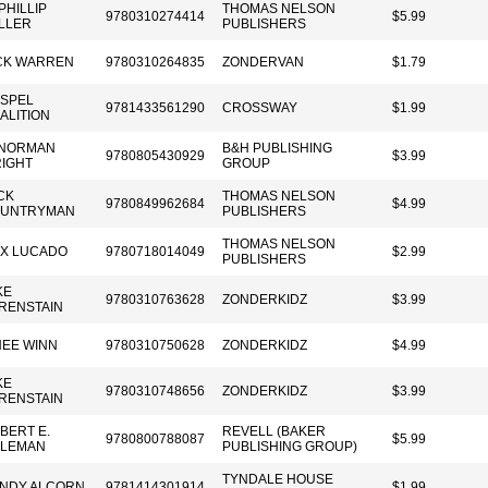
 PHILLIP
THOMAS NELSON
9780310274414
$5.99
LLER
PUBLISHERS
CK WARREN
9780310264835
ZONDERVAN
$1.79
SPEL
9781433561290
CROSSWAY
$1.99
ALITION
 NORMAN
B&H PUBLISHING
9780805430929
$3.99
IGHT
GROUP
CK
THOMAS NELSON
9780849962684
$4.99
UNTRYMAN
PUBLISHERS
THOMAS NELSON
X LUCADO
9780718014049
$2.99
PUBLISHERS
KE
9780310763628
ZONDERKIDZ
$3.99
RENSTAIN
EE WINN
9780310750628
ZONDERKIDZ
$4.99
KE
9780310748656
ZONDERKIDZ
$3.99
RENSTAIN
BERT E.
REVELL (BAKER
9780800788087
$5.99
LEMAN
PUBLISHING GROUP)
TYNDALE HOUSE
NDY ALCORN
9781414301914
$1.99