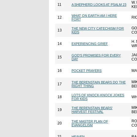
W.
11
A SHEPHERD LOOKS AT PSALM 23
KE
WHAT ON EARTH AM I HERE
12
RI
FOR?
GO
THE NEW CITY CATECHISM FOR
13
KIDS
CO
H.
14
EXPERIENCING GRIEF
WR
JA
GOD'S PROMISES FOR EVERY
15
DAY
CO
16
MA
POCKET PRAYERS
MI
THE BERENSTAIN BEARS DO THE
17
RIGHT THING
BE
LOTS OF KNOCK-KNOCK JOKES
18
WH
FOR KIDS
MI
THE BERENSTAIN BEARS'
19
HARVEST FESTIVAL
BE
RO
THE MASTER PLAN OF
20
EVANGELISM
CO
21
RA
HEAVEN