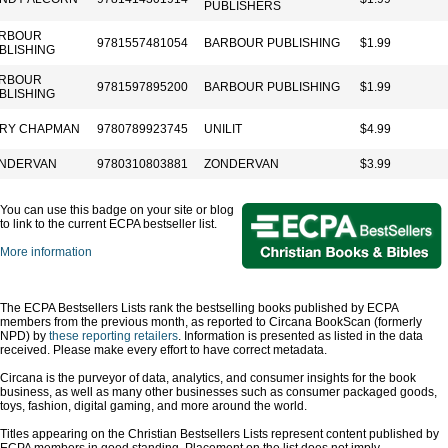
PUBLISHERS
RBOUR
9781557481054
BARBOUR PUBLISHING
$1.99
BLISHING
RBOUR
9781597895200
BARBOUR PUBLISHING
$1.99
BLISHING
RY CHAPMAN
9780789923745
UNILIT
$4.99
NDERVAN
9780310803881
ZONDERVAN
$3.99
You can use this badge on your site or blog
to link to the current ECPA bestseller list.
More information
The ECPA Bestsellers Lists rank the bestselling books published by ECPA
members from the previous month, as reported to Circana BookScan (formerly
NPD) by
these reporting retailers
. Information is presented as listed in the data
received. Please make every effort to have correct metadata.
Circana is the purveyor of data, analytics, and consumer insights for the book
business, as well as many other businesses such as consumer packaged goods,
toys, fashion, digital gaming, and more around the world.
Titles appearing on the Christian Bestsellers Lists represent content published by