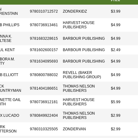
Price
N
9780310712572
ZONDERKIDZ
$3.99
RENSTAIN
HARVEST HOUSE
B PHILLIPS
9780736913461
$4.99
PUBLISHERS
NNA K.
9781683228615
BARBOUR PUBLISHING
$4.99
LTESE
UL KENT
9781602600157
BARBOUR PUBLISHING
$2.49
BORA M.
9781634095693
BARBOUR PUBLISHING
$4.99
TY
REVELL (BAKER
B ELLIOTT
9780800788032
$4.99
PUBLISHING GROUP)
CK
THOMAS NELSON
9781404186651
$4.99
UNTRYMAN
PUBLISHERS
NETTE GAIL
HARVEST HOUSE
9780736912181
$5.99
ITH
PUBLISHERS
THOMAS NELSON
X LUCADO
9780849922404
$2.99
PUBLISHERS
RK
9780310325505
ZONDERVAN
$2.99
TTERSON