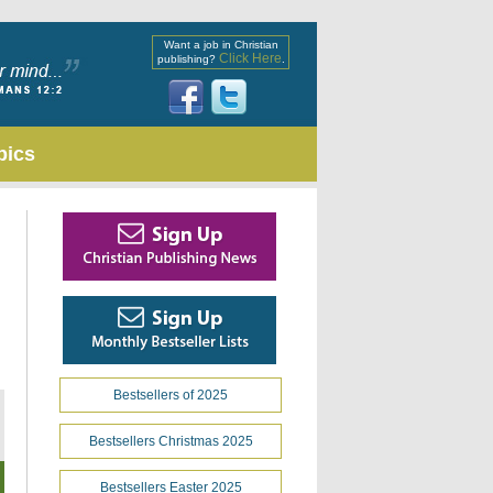
Want a job in Christian
Click Here
publishing?
.
pics
Bestsellers of 2025
Bestsellers Christmas 2025
Bestsellers Easter 2025