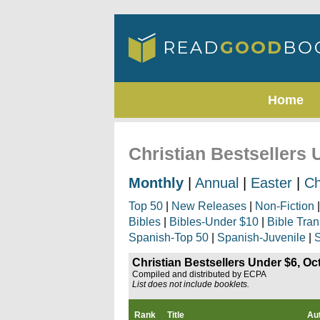
Home
Christian Bestsellers 
Monthly
|
Annual
|
Easter
|
Ch
Top 50
|
New Releases
|
Non-Fiction
Bibles
|
Bibles-Under $10
|
Bible Tran
Spanish-Top 50
|
Spanish-Juvenile
|
S
Christian Bestsellers Under $6, Oc
Compiled and distributed by ECPA
List does not include booklets.
Rank
Title
Au