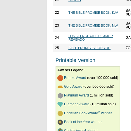
BA
22
THE BIBLE PROMISE BOOK, KJV
PU
BA
23
THE BIBLE PROMISE BOOK, NLV
PU
LOS 5 LENGUAJES DE AMOR
24
GA
REVISADO
25
ZO
BIBLE PROMISES FOR YOU
Printable Version
Awards Legend:
Bronze Award
(over 100,000 sold)
Gold Award
(over 500,000 sold)
Platinum Award
(1 million sold)
Diamond Award
(10 million sold)
®
Christian Book Award
winner
Book of the Year winner
Christy Award winner