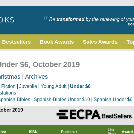
Bestsellers
Book Awards
Sales Awards
To
Under $6, October 2019
ristmas
|
Archives
|
Fiction
|
Juvenile
|
Young Adult
|
Under $6
slations
panish-Bibles
|
Spanish-Bibles Under $10
|
Spanish-Under $6
tober 2019
List
thor
ISBN
Publisher
Award