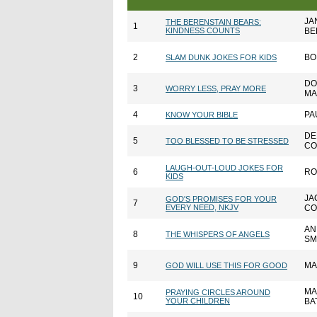
JA
THE BERENSTAIN BEARS:
1
KINDNESS COUNTS
BE
2
BO
SLAM DUNK JOKES FOR KIDS
DO
3
WORRY LESS, PRAY MORE
MA
4
PA
KNOW YOUR BIBLE
DE
5
TOO BLESSED TO BE STRESSED
CO
LAUGH-OUT-LOUD JOKES FOR
6
RO
KIDS
JA
GOD'S PROMISES FOR YOUR
7
EVERY NEED, NKJV
CO
AN
8
THE WHISPERS OF ANGELS
SM
9
MA
GOD WILL USE THIS FOR GOOD
MA
PRAYING CIRCLES AROUND
10
YOUR CHILDREN
BA