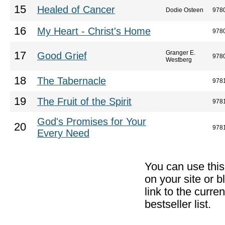
15
Healed of Cancer
Dodie Osteen
978
16
My Heart - Christ's Home
978
Granger E.
17
Good Grief
978
Westberg
18
The Tabernacle
978
19
The Fruit of the Spirit
978
God's Promises for Your
20
978
Every Need
You can use thi
on your site or b
link to the curr
bestseller list.