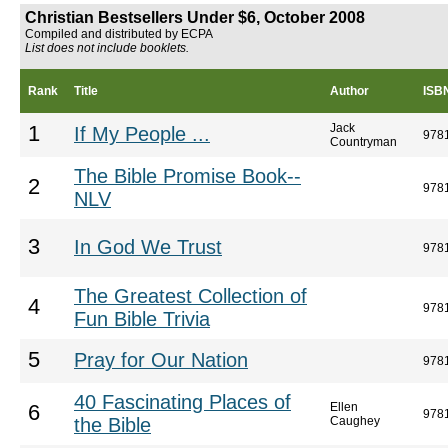
Christian Bestsellers Under $6, October 2008
Compiled and distributed by ECPA
List does not include booklets.
Rank
Title
Author
ISB
Jack
1
If My People ...
978
Countryman
The Bible Promise Book--
2
978
NLV
3
In God We Trust
978
The Greatest Collection of
4
978
Fun Bible Trivia
5
Pray for Our Nation
978
40 Fascinating Places of
Ellen
6
978
the Bible
Caughey