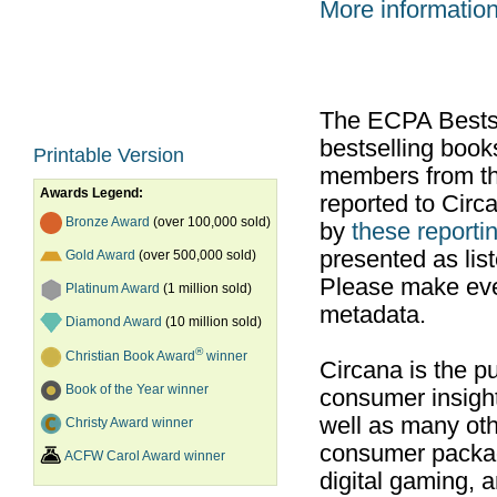
More informatio
The ECPA Bestsel
bestselling boo
Printable Version
members from th
Awards Legend:
reported to Cir
Bronze Award
(over 100,000 sold)
by
these reportin
presented as list
Gold Award
(over 500,000 sold)
Please make ever
Platinum Award
(1 million sold)
metadata.
Diamond Award
(10 million sold)
®
Christian Book Award
winner
Circana is the pu
Book of the Year winner
consumer insight
well as many ot
Christy Award winner
consumer packag
ACFW Carol Award winner
digital gaming, 