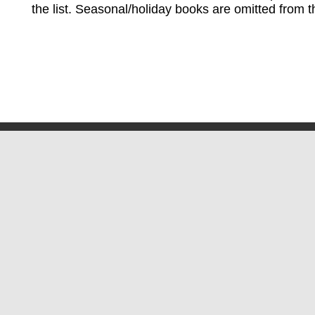
the list. Seasonal/holiday books are omitted from thi