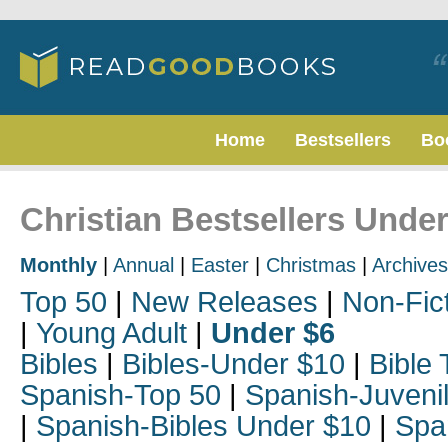
Home
Bestsellers
Bo
Christian Bestsellers Unde
Monthly
|
Annual
|
Easter
|
Christmas
|
Archives
Top 50
|
New Releases
|
Non-Fic
|
Young Adult
|
Under $6
Bibles
|
Bibles-Under $10
|
Bible 
Spanish-Top 50
|
Spanish-Juveni
|
Spanish-Bibles Under $10
|
Spa