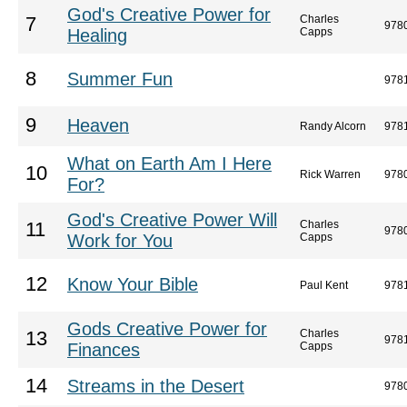
God's Creative Power for
Charles
7
978
Healing
Capps
8
Summer Fun
978
9
Heaven
Randy Alcorn
978
What on Earth Am I Here
10
Rick Warren
978
For?
God's Creative Power Will
Charles
11
978
Work for You
Capps
12
Know Your Bible
Paul Kent
978
Gods Creative Power for
Charles
13
978
Finances
Capps
14
Streams in the Desert
978