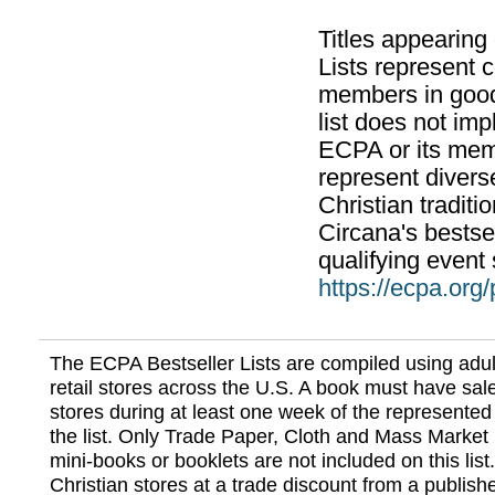
Titles appearing
Lists represent
members in good
list does not im
ECPA or its mem
represent divers
Christian traditi
Circana's bestsel
qualifying event 
https://ecpa.org
The ECPA Bestseller Lists are compiled using adul
retail stores across the U.S. A book must have sale
stores during at least one week of the represented
the list. Only Trade Paper, Cloth and Mass Market 
mini-books or booklets are not included on this lis
Christian stores at a trade discount from a publish