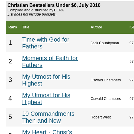
Christian Bestsellers Under $6, July 2010
Compiled and distributed by ECPA
List does not include booklets.
Rank
Title
Author
IS
Time with God for
1
Jack Countryman
97
Fathers
Moments of Faith for
2
97
Fathers
My Utmost for His
3
Oswald Chambers
97
Highest
My Utmost for His
4
Oswald Chambers
97
Highest
10 Commandments
5
Robert West
97
Then and Now
My Heart - Christ's