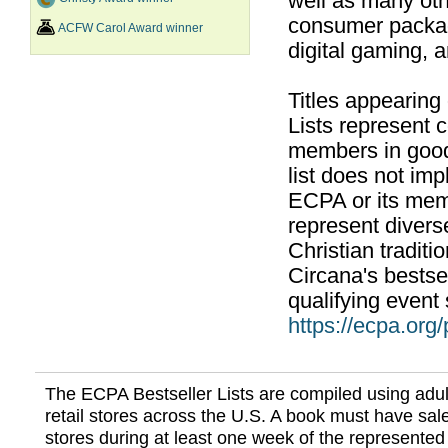
well as many ot
consumer packag
ACFW Carol Award winner
digital gaming, 
Titles appearing
Lists represent
members in good
list does not im
ECPA or its mem
represent divers
Christian traditi
Circana's bestsel
qualifying event 
https://ecpa.org
The ECPA Bestseller Lists are compiled using adul
retail stores across the U.S. A book must have sale
stores during at least one week of the represented