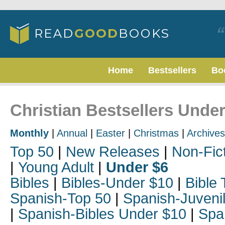
Home
Bestsellers
Bo
Christian Bestsellers Under
Monthly
|
Annual
|
Easter
|
Christmas
|
Archives
Top 50
|
New Releases
|
Non-Fic
|
Young Adult
|
Under $6
Bibles
|
Bibles-Under $10
|
Bible 
Spanish-Top 50
|
Spanish-Juveni
|
Spanish-Bibles Under $10
|
Spa