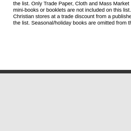
the list. Only Trade Paper, Cloth and Mass Market 
mini-books or booklets are not included on this lis
Christian stores at a trade discount from a publish
the list. Seasonal/holiday books are omitted from thi