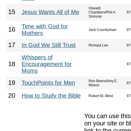
Oswald
15
Jesus Wants All of Me
Chambers/Phil A.
97
Smouse
Time with God for
16
Jack Countryman
97
Mothers
17
In God We Still Trust
Richard Lee
97
Whispers of
18
Encouragement for
97
Moms
Ron Beers/Amy E.
19
TouchPoints for Men
97
Mason
20
How to Study the Bible
Robert M. West
97
You can use thi
on your site or b
link to the curr