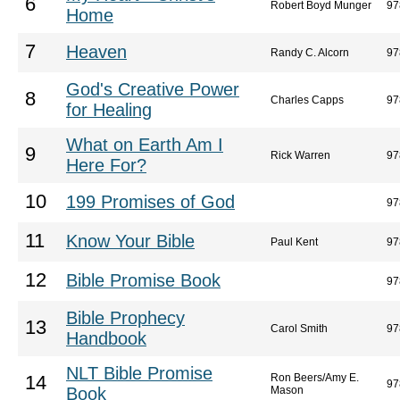
6
Robert Boyd Munger
97
Home
7
Heaven
Randy C. Alcorn
97
God's Creative Power
8
Charles Capps
97
for Healing
What on Earth Am I
9
Rick Warren
97
Here For?
10
199 Promises of God
97
11
Know Your Bible
Paul Kent
97
12
Bible Promise Book
97
Bible Prophecy
13
Carol Smith
97
Handbook
NLT Bible Promise
Ron Beers/Amy E.
14
97
Book
Mason