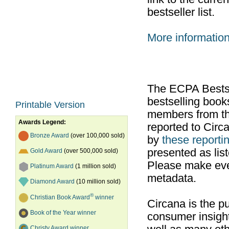
bestseller list.
More informatio
The ECPA Bestsel
bestselling boo
Printable Version
members from th
Awards Legend:
reported to Cir
Bronze Award
(over 100,000 sold)
by
these reportin
presented as list
Gold Award
(over 500,000 sold)
Please make ever
Platinum Award
(1 million sold)
metadata.
Diamond Award
(10 million sold)
®
Christian Book Award
winner
Circana is the pu
Book of the Year winner
consumer insight
Christy Award winner