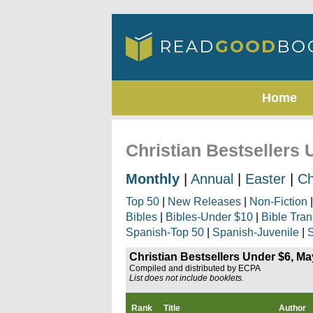
Home
Christian Bestsellers
Monthly
|
Annual
|
Easter
|
Ch
Top 50
|
New Releases
|
Non-Fiction
Bibles
|
Bibles-Under $10
|
Bible Tran
Spanish-Top 50
|
Spanish-Juvenile
|
S
Christian Bestsellers Under $6, M
Compiled and distributed by ECPA
List does not include booklets.
Rank
Title
Author