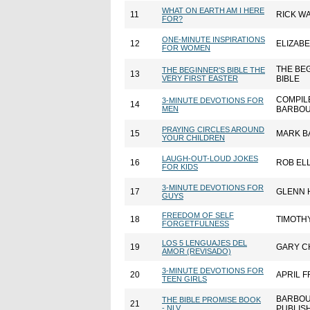
WHAT ON EARTH AM I HERE
11
RICK W
FOR?
ONE-MINUTE INSPIRATIONS
12
ELIZAB
FOR WOMEN
THE BE
THE BEGINNER'S BIBLE THE
13
VERY FIRST EASTER
BIBLE
COMPIL
3-MINUTE DEVOTIONS FOR
14
MEN
BARBOU
PRAYING CIRCLES AROUND
15
MARK B
YOUR CHILDREN
LAUGH-OUT-LOUD JOKES
16
ROB ELL
FOR KIDS
3-MINUTE DEVOTIONS FOR
17
GLENN 
GUYS
FREEDOM OF SELF
18
TIMOTHY
FORGETFULNESS
LOS 5 LENGUAJES DEL
19
GARY C
AMOR (REVISADO)
3-MINUTE DEVOTIONS FOR
20
APRIL F
TEEN GIRLS
BARBO
THE BIBLE PROMISE BOOK
21
- NLV
PUBLIS