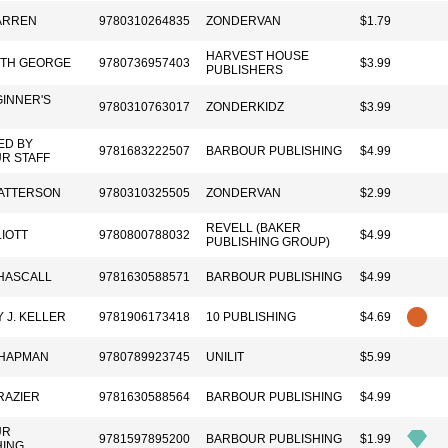
ARREN
9780310264835
ZONDERVAN
$1.79
HARVEST HOUSE
ETH GEORGE
9780736957403
$3.99
PUBLISHERS
GINNER'S
9780310763017
ZONDERKIDZ
$3.99
ED BY
9781683222507
BARBOUR PUBLISHING
$4.99
R STAFF
ATTERSON
9780310325505
ZONDERVAN
$2.99
REVELL (BAKER
IOTT
9780800788032
$4.99
PUBLISHING GROUP)
HASCALL
9781630588571
BARBOUR PUBLISHING
$4.99
 J. KELLER
9781906173418
10 PUBLISHING
$4.69
HAPMAN
9780789923745
UNILIT
$5.99
RAZIER
9781630588564
BARBOUR PUBLISHING
$4.99
UR
9781597895200
BARBOUR PUBLISHING
$1.99
HING