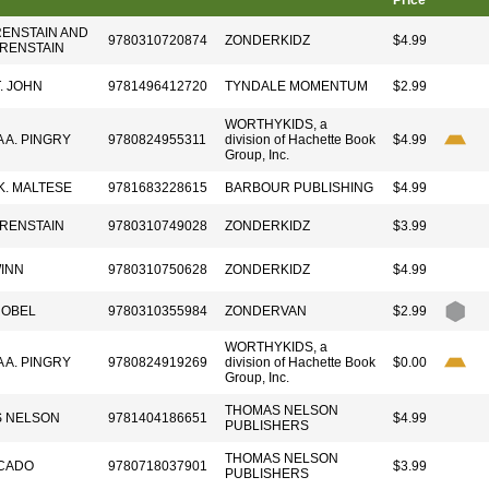
Price
RENSTAIN AND
9780310720874
ZONDERKIDZ
$4.99
ERENSTAIN
T. JOHN
9781496412720
TYNDALE MOMENTUM
$2.99
WORTHYKIDS, a
A A. PINGRY
9780824955311
division of Hachette Book
$4.99
Group, Inc.
K. MALTESE
9781683228615
BARBOUR PUBLISHING
$4.99
ERENSTAIN
9780310749028
ZONDERKIDZ
$3.99
INN
9780310750628
ZONDERKIDZ
$4.99
ROBEL
9780310355984
ZONDERVAN
$2.99
WORTHYKIDS, a
A A. PINGRY
9780824919269
division of Hachette Book
$0.00
Group, Inc.
THOMAS NELSON
 NELSON
9781404186651
$4.99
PUBLISHERS
THOMAS NELSON
CADO
9780718037901
$3.99
PUBLISHERS