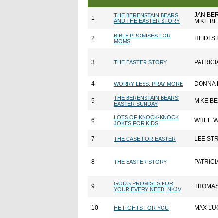
JAN BE
THE BERENSTAIN BEARS
1
AND THE EASTER STORY
MIKE B
BIBLE PROMISES FOR
2
HEIDI S
MOMS
3
PATRICI
THE EASTER STORY
4
DONNA 
WORRY LESS, PRAY MORE
THE BERENSTAIN BEARS'
5
MIKE B
EASTER SUNDAY
LOTS OF KNOCK-KNOCK
6
WHEE W
JOKES FOR KIDS
7
LEE ST
THE CASE FOR EASTER
8
PATRICI
THE EASTER STORY
GOD'S PROMISES FOR
9
THOMAS
YOUR EVERY NEED, NKJV
10
MAX LU
HE FIGHTS FOR YOU