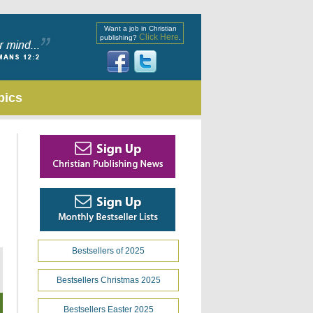
Want a job in Christian
Click Here
publishing?
.
pics
Bestsellers of 2025
Bestsellers Christmas 2025
Bestsellers Easter 2025