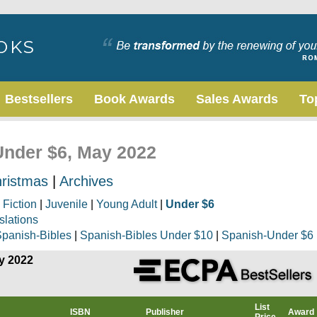
Bestsellers
Book Awards
Sales Awards
To
 Under $6, May 2022
ristmas
|
Archives
|
Fiction
|
Juvenile
|
Young Adult
|
Under $6
slations
panish-Bibles
|
Spanish-Bibles Under $10
|
Spanish-Under $6
ay 2022
List
ISBN
Publisher
Award