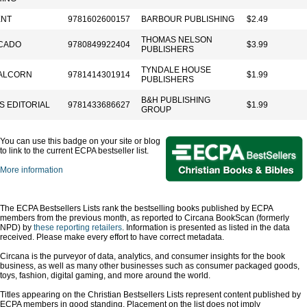
ENT
9781602600157
BARBOUR PUBLISHING
$2.49
THOMAS NELSON
CADO
9780849922404
$3.99
PUBLISHERS
TYNDALE HOUSE
ALCORN
9781414301914
$1.99
PUBLISHERS
B&H PUBLISHING
S EDITORIAL
9781433686627
$1.99
GROUP
You can use this badge on your site or blog
to link to the current ECPA bestseller list.
More information
The ECPA Bestsellers Lists rank the bestselling books published by ECPA
members from the previous month, as reported to Circana BookScan (formerly
NPD) by
these reporting retailers
. Information is presented as listed in the data
received. Please make every effort to have correct metadata.
Circana is the purveyor of data, analytics, and consumer insights for the book
business, as well as many other businesses such as consumer packaged goods,
toys, fashion, digital gaming, and more around the world.
Titles appearing on the Christian Bestsellers Lists represent content published by
ECPA members in good standing. Placement on the list does not imply