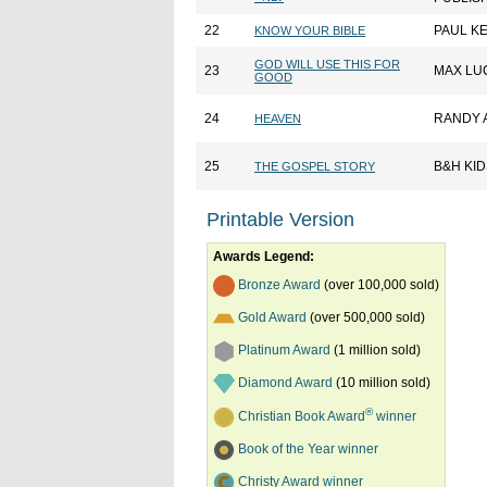
22
PAUL K
KNOW YOUR BIBLE
GOD WILL USE THIS FOR
23
MAX LU
GOOD
24
RANDY 
HEAVEN
25
B&H KID
THE GOSPEL STORY
Printable Version
Awards Legend:
Bronze Award
(over 100,000 sold)
Gold Award
(over 500,000 sold)
Platinum Award
(1 million sold)
Diamond Award
(10 million sold)
®
Christian Book Award
winner
Book of the Year winner
Christy Award winner