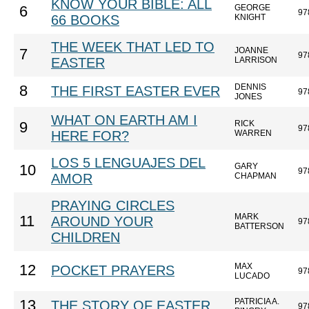
KNOW YOUR BIBLE: ALL
GEORGE
6
97
66 BOOKS
KNIGHT
THE WEEK THAT LED TO
JOANNE
7
97
EASTER
LARRISON
DENNIS
8
THE FIRST EASTER EVER
97
JONES
WHAT ON EARTH AM I
RICK
9
97
HERE FOR?
WARREN
LOS 5 LENGUAJES DEL
GARY
10
97
AMOR
CHAPMAN
PRAYING CIRCLES
MARK
11
AROUND YOUR
97
BATTERSON
CHILDREN
MAX
12
POCKET PRAYERS
97
LUCADO
PATRICIA A.
13
THE STORY OF EASTER
97