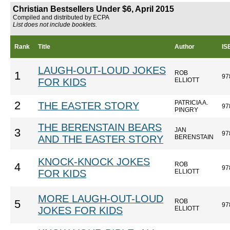
Christian Bestsellers Under $6, April 2015
Compiled and distributed by ECPA
List does not include booklets.
Rank
Title
Author
IS
LAUGH-OUT-LOUD JOKES
ROB
1
97
FOR KIDS
ELLIOTT
PATRICIA A.
2
THE EASTER STORY
97
PINGRY
THE BERENSTAIN BEARS
JAN
3
97
AND THE EASTER STORY
BERENSTAIN
KNOCK-KNOCK JOKES
ROB
4
97
FOR KIDS
ELLIOTT
MORE LAUGH-OUT-LOUD
ROB
5
97
JOKES FOR KIDS
ELLIOTT