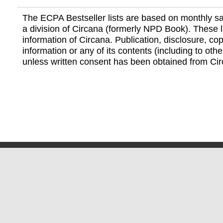
The ECPA Bestseller lists are based on monthly s
a division of Circana (formerly NPD Book). These li
information of Circana. Publication, disclosure, copy
information or any of its contents (including to othe
unless written consent has been obtained from Cir