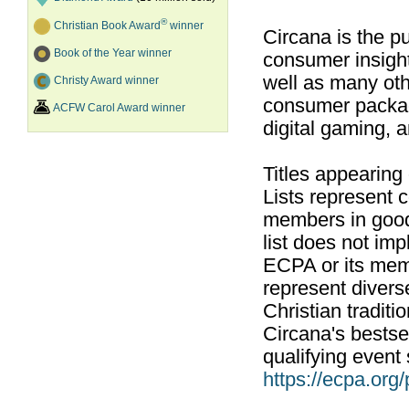
®
Christian Book Award
winner
Circana is the pu
Book of the Year winner
consumer insight
well as many ot
Christy Award winner
consumer packag
ACFW Carol Award winner
digital gaming, 
Titles appearing
Lists represent
members in good
list does not im
ECPA or its mem
represent divers
Christian traditi
Circana's bestsel
qualifying event 
https://ecpa.org