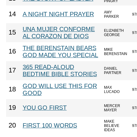
PINGRY
AMY
14
A NIGHT NIGHT PRAYER
97
PARKER
UNA MUJER CONFORME
ELIZABETH
15
97
AL CORAZON DE DIOS
GEORGE
THE BERENSTAIN BEARS
MIKE
16
97
GOD MADE YOU SPECIAL
BERENSTAIN
365 READ-ALOUD
DANIEL
17
97
BEDTIME BIBLE STORIES
PARTNER
GOD WILL USE THIS FOR
MAX
18
97
GOOD
LUCADO
MERCER
19
YOU GO FIRST
97
MAYER
MAKE
20
FIRST 100 WORDS
BELIEVE
97
IDEAS