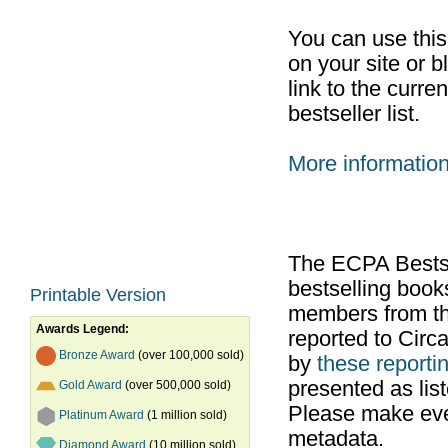
You can use thi
on your site or b
link to the curr
bestseller list.
More informatio
The ECPA Bestsel
bestselling boo
Printable Version
members from th
Awards Legend:
reported to Cir
Bronze Award
(over 100,000 sold)
by
these reportin
presented as list
Gold Award
(over 500,000 sold)
Please make ever
Platinum Award
(1 million sold)
metadata.
Diamond Award
(10 million sold)