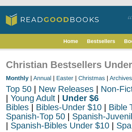
Home
Bestsellers
Bo
Christian Bestsellers Under
Monthly
|
Annual
|
Easter
|
Christmas
|
Archives
Top 50
|
New Releases
|
Non-Fic
|
Young Adult
|
Under $6
Bibles
|
Bibles-Under $10
|
Bible 
Spanish-Top 50
|
Spanish-Juveni
|
Spanish-Bibles Under $10
|
Spa