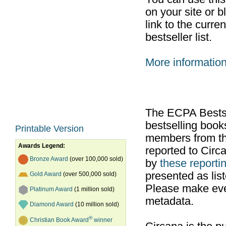
on your site or b
link to the curr
bestseller list.
More informatio
The ECPA Bestsel
bestselling boo
Printable Version
members from th
Awards Legend:
reported to Cir
Bronze Award
(over 100,000 sold)
by
these reportin
presented as list
Gold Award
(over 500,000 sold)
Please make ever
Platinum Award
(1 million sold)
metadata.
Diamond Award
(10 million sold)
®
Christian Book Award
winner