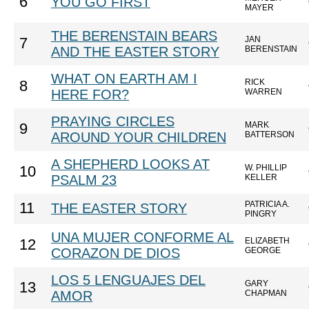
6
YOU GO FIRST
MAYER
THE BERENSTAIN BEARS
JAN
7
AND THE EASTER STORY
BERENSTAIN
WHAT ON EARTH AM I
RICK
8
HERE FOR?
WARREN
PRAYING CIRCLES
MARK
9
AROUND YOUR CHILDREN
BATTERSON
A SHEPHERD LOOKS AT
W. PHILLIP
10
PSALM 23
KELLER
PATRICIA A.
11
THE EASTER STORY
PINGRY
UNA MUJER CONFORME AL
ELIZABETH
12
CORAZON DE DIOS
GEORGE
LOS 5 LENGUAJES DEL
GARY
13
AMOR
CHAPMAN