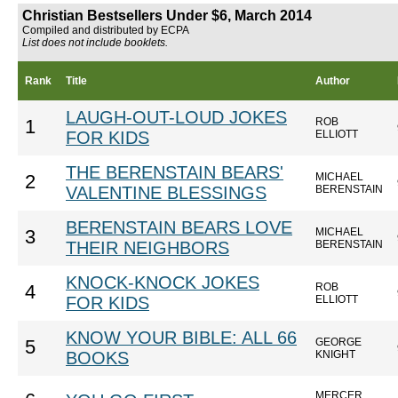
Christian Bestsellers Under $6, March 2014
Compiled and distributed by ECPA
List does not include booklets.
Rank
Title
Author
LAUGH-OUT-LOUD JOKES
ROB
1
FOR KIDS
ELLIOTT
THE BERENSTAIN BEARS'
MICHAEL
2
VALENTINE BLESSINGS
BERENSTAIN
BERENSTAIN BEARS LOVE
MICHAEL
3
THEIR NEIGHBORS
BERENSTAIN
KNOCK-KNOCK JOKES
ROB
4
FOR KIDS
ELLIOTT
KNOW YOUR BIBLE: ALL 66
GEORGE
5
BOOKS
KNIGHT
MERCER