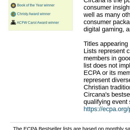
Circana is the pu
Book of the Year winner
consumer insight
well as many ot
Christy Award winner
consumer packag
ACFW Carol Award winner
digital gaming, 
Titles appearing
Lists represent
members in good
list does not im
ECPA or its mem
represent divers
Christian traditi
Circana's bestsel
qualifying event 
https://ecpa.org
The ECPA Bestseller lists are based on monthly s