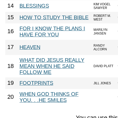
KIM VOGEL
14
BLESSINGS
SAWYER
ROBERT M.
15
HOW TO STUDY THE BIBLE
WEST
FOR I KNOW THE PLANS I
MARILYN
16
HAVE FOR YOU
JANSEN
RANDY
17
HEAVEN
ALCORN
WHAT DID JESUS REALLY
18
MEAN WHEN HE SAID
DAVID PLATT
FOLLOW ME
19
FOOTPRINTS
JILL JONES
WHEN GOD THINKS OF
20
YOU. . .HE SMILES
You can use thi