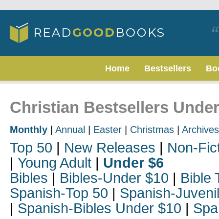
Home
Bestsellers
Bo
Christian Bestsellers Unde
Monthly
|
Annual
|
Easter
|
Christmas
|
Archives
Top 50
|
New Releases
|
Non-Fic
|
Young Adult
|
Under $6
Bibles
|
Bibles-Under $10
|
Bible 
Spanish-Top 50
|
Spanish-Juveni
|
Spanish-Bibles Under $10
|
Spa