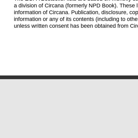
a division of Circana (formerly NPD Book). These li
information of Circana. Publication, disclosure, copy
information or any of its contents (including to othe
unless written consent has been obtained from Cir