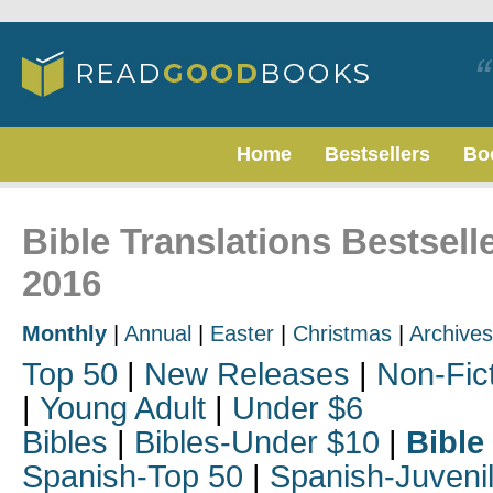
Home
Bestsellers
Bo
Bible Translations Bestsel
2016
Monthly
|
Annual
|
Easter
|
Christmas
|
Archives
Top 50
|
New Releases
|
Non-Fic
|
Young Adult
|
Under $6
Bibles
|
Bibles-Under $10
|
Bible
Spanish-Top 50
|
Spanish-Juveni