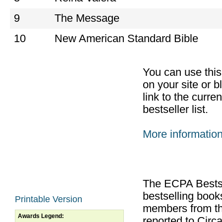
9
The Message
10
New American Standard Bible
You can use thi
on your site or b
link to the curr
bestseller list.
More informatio
The ECPA Bestsel
bestselling boo
Printable Version
members from th
Awards Legend:
reported to Cir