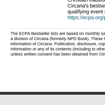
Christian traditi
Circana's bestsel
qualifying event 
https://ecpa.org
The ECPA Bestseller lists are based on monthly s
a division of Circana (formerly NPD Book). These li
information of Circana. Publication, disclosure, copy
information or any of its contents (including to othe
unless written consent has been obtained from Cir