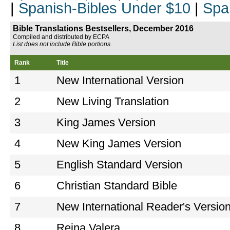
|
Spanish-Bibles Under $10
|
Spa
Bible Translations Bestsellers, December 2016
Compiled and distributed by ECPA
List does not include Bible portions.
Rank
Title
1
New International Version
2
New Living Translation
3
King James Version
4
New King James Version
5
English Standard Version
6
Christian Standard Bible
7
New International Reader's Versio
8
Reina Valera