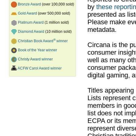
Bronze Award
(over 100,000 sold)
by
these reportin
presented as list
Gold Award
(over 500,000 sold)
Please make ever
Platinum Award
(1 million sold)
metadata.
Diamond Award
(10 million sold)
®
Christian Book Award
winner
Circana is the pu
Book of the Year winner
consumer insight
well as many ot
Christy Award winner
consumer packag
ACFW Carol Award winner
digital gaming, 
Titles appearing
Lists represent
members in good
list does not im
ECPA or its mem
represent divers