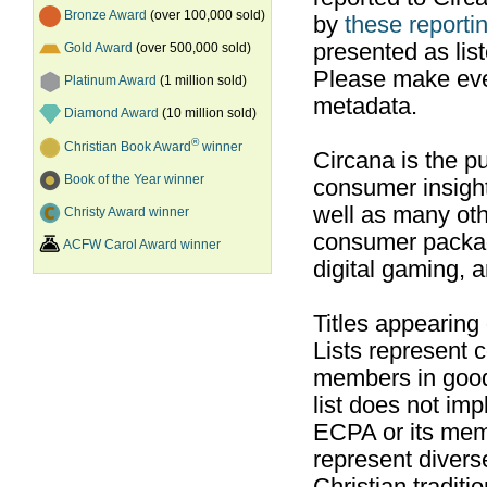
Bronze Award
(over 100,000 sold)
by
these reportin
presented as list
Gold Award
(over 500,000 sold)
Please make ever
Platinum Award
(1 million sold)
metadata.
Diamond Award
(10 million sold)
®
Christian Book Award
winner
Circana is the pu
Book of the Year winner
consumer insight
well as many ot
Christy Award winner
consumer packag
ACFW Carol Award winner
digital gaming, 
Titles appearing
Lists represent
members in good
list does not im
ECPA or its mem
represent divers