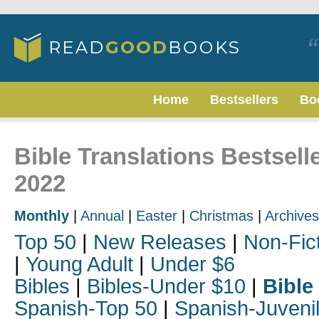
Home
Bestsellers
Bo
Bible Translations Bestsel
2022
Monthly
|
Annual
|
Easter
|
Christmas
|
Archives
Top 50
|
New Releases
|
Non-Fic
|
Young Adult
|
Under $6
Bibles
|
Bibles-Under $10
|
Bible
Spanish-Top 50
|
Spanish-Juveni