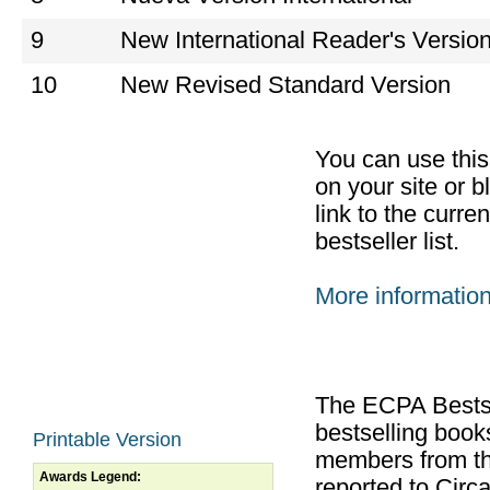
9
New International Reader's Versio
10
New Revised Standard Version
You can use thi
on your site or b
link to the curr
bestseller list.
More informatio
The ECPA Bestsel
bestselling boo
Printable Version
members from th
Awards Legend:
reported to Cir