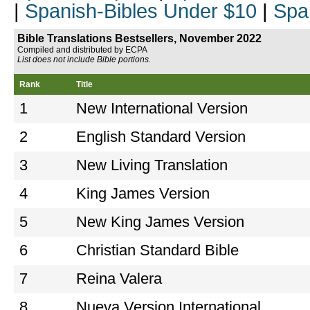
|
Spanish-Bibles Under $10
|
Spa
Bible Translations Bestsellers, November 2022
Compiled and distributed by ECPA
List does not include Bible portions.
Rank
Title
1
New International Version
2
English Standard Version
3
New Living Translation
4
King James Version
5
New King James Version
6
Christian Standard Bible
7
Reina Valera
8
Nueva Version International