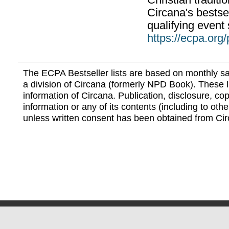
Christian traditi
Circana's bestsel
qualifying event 
https://ecpa.org
The ECPA Bestseller lists are based on monthly s
a division of Circana (formerly NPD Book). These li
information of Circana. Publication, disclosure, copy
information or any of its contents (including to othe
unless written consent has been obtained from Cir