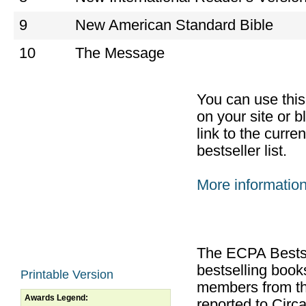
9
New American Standard Bible
10
The Message
You can use thi
on your site or b
link to the curr
bestseller list.
More informatio
The ECPA Bestsel
bestselling boo
Printable Version
members from th
Awards Legend:
reported to Cir