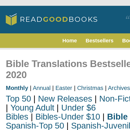
Home
Bestsellers
Bo
Bible Translations Bestsel
2020
Monthly
|
Annual
|
Easter
|
Christmas
|
Archives
Top 50
|
New Releases
|
Non-Fic
|
Young Adult
|
Under $6
Bibles
|
Bibles-Under $10
|
Bible
Spanish-Top 50
|
Spanish-Juveni