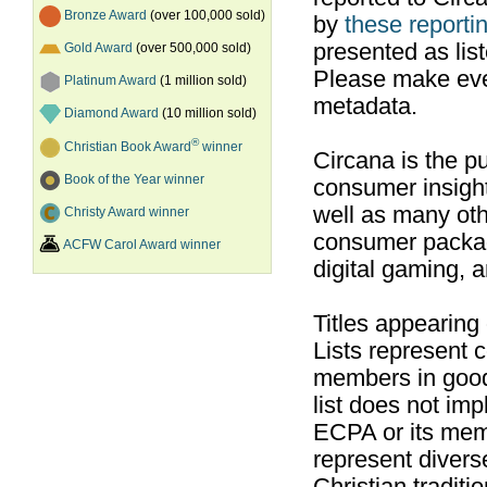
Bronze Award
(over 100,000 sold)
by
these reportin
presented as list
Gold Award
(over 500,000 sold)
Please make ever
Platinum Award
(1 million sold)
metadata.
Diamond Award
(10 million sold)
®
Christian Book Award
winner
Circana is the pu
Book of the Year winner
consumer insight
well as many ot
Christy Award winner
consumer packag
ACFW Carol Award winner
digital gaming, 
Titles appearing
Lists represent
members in good
list does not im
ECPA or its mem
represent divers