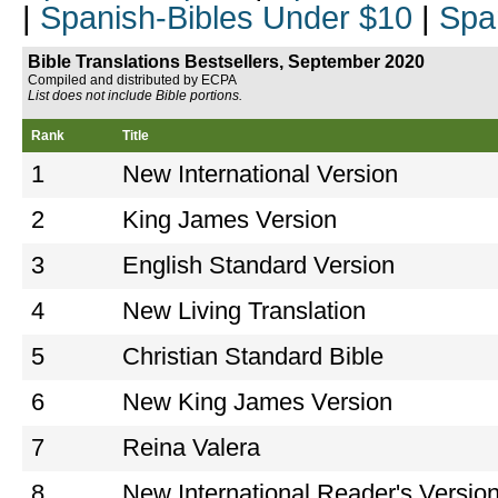
|
Spanish-Bibles Under $10
|
Spa
Bible Translations Bestsellers, September 2020
Compiled and distributed by ECPA
List does not include Bible portions.
Rank
Title
1
New International Version
2
King James Version
3
English Standard Version
4
New Living Translation
5
Christian Standard Bible
6
New King James Version
7
Reina Valera
8
New International Reader's Versio