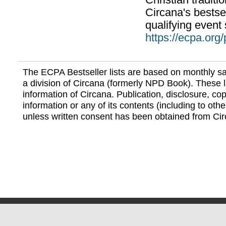
Christian traditi
Circana's bestsel
qualifying event 
https://ecpa.org
The ECPA Bestseller lists are based on monthly s
a division of Circana (formerly NPD Book). These li
information of Circana. Publication, disclosure, copy
information or any of its contents (including to othe
unless written consent has been obtained from Cir