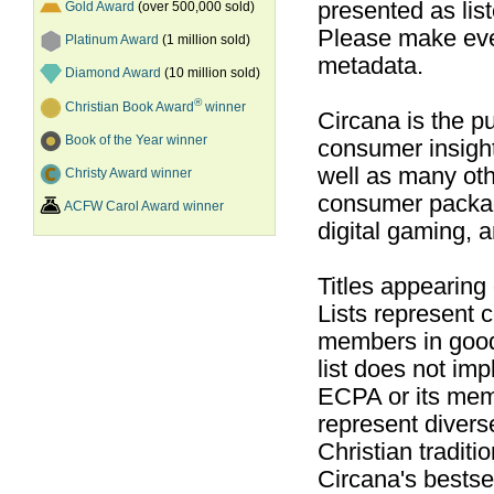
presented as list
Gold Award
(over 500,000 sold)
Please make ever
Platinum Award
(1 million sold)
metadata.
Diamond Award
(10 million sold)
®
Christian Book Award
winner
Circana is the pu
Book of the Year winner
consumer insight
well as many ot
Christy Award winner
consumer packag
ACFW Carol Award winner
digital gaming, 
Titles appearing
Lists represent
members in good
list does not im
ECPA or its mem
represent divers
Christian traditi
Circana's bestsel