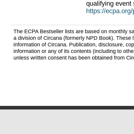
qualifying event 
https://ecpa.org
The ECPA Bestseller lists are based on monthly s
a division of Circana (formerly NPD Book). These li
information of Circana. Publication, disclosure, copy
information or any of its contents (including to othe
unless written consent has been obtained from Cir