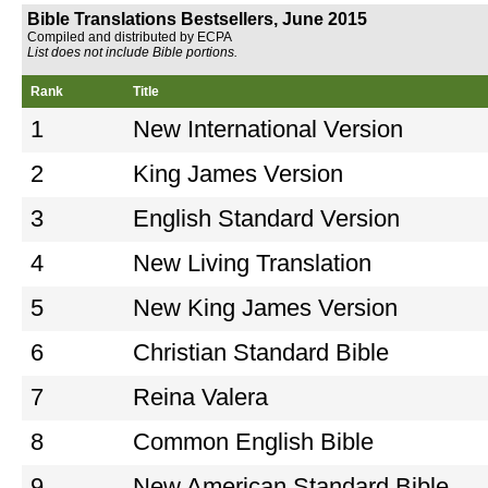
Bible Translations Bestsellers, June 2015
Compiled and distributed by ECPA
List does not include Bible portions.
Rank
Title
1
New International Version
2
King James Version
3
English Standard Version
4
New Living Translation
5
New King James Version
6
Christian Standard Bible
7
Reina Valera
8
Common English Bible
9
New American Standard Bible