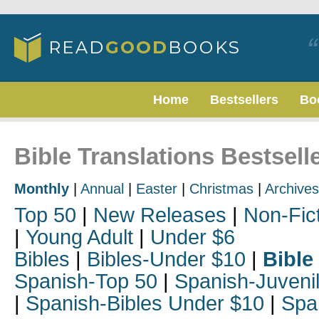
Home
Bestsellers
Bo
Bible Translations Bestsell
Monthly
|
Annual
|
Easter
|
Christmas
|
Archives
Top 50
|
New Releases
|
Non-Fic
|
Young Adult
|
Under $6
Bibles
|
Bibles-Under $10
|
Bible
Spanish-Top 50
|
Spanish-Juveni
|
Spanish-Bibles Under $10
|
Spa