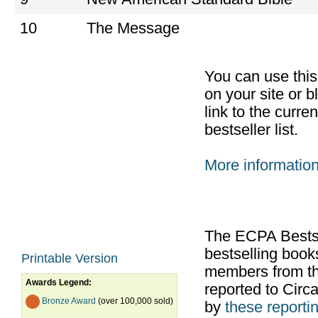
10
The Message
You can use thi
on your site or b
link to the curr
bestseller list.
More informatio
The ECPA Bestsel
bestselling boo
Printable Version
members from th
Awards Legend:
reported to Cir
Bronze Award
(over 100,000 sold)
by
these reportin