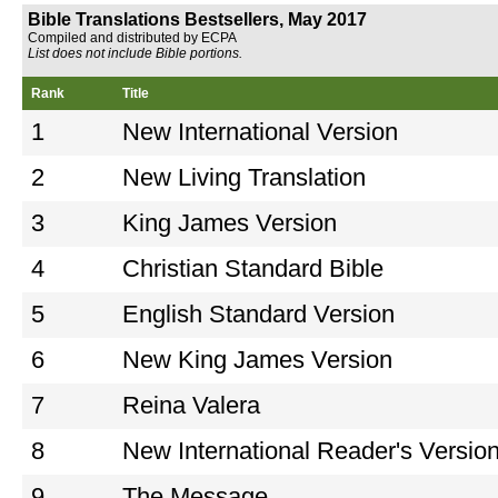
Bible Translations Bestsellers, May 2017
Compiled and distributed by ECPA
List does not include Bible portions.
Rank
Title
1
New International Version
2
New Living Translation
3
King James Version
4
Christian Standard Bible
5
English Standard Version
6
New King James Version
7
Reina Valera
8
New International Reader's Versio
9
The Message