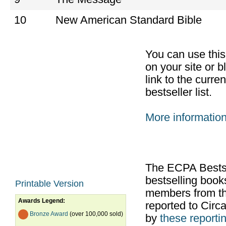
10
New American Standard Bible
You can use thi
on your site or b
link to the curr
bestseller list.
More informatio
The ECPA Bestsel
bestselling boo
Printable Version
members from th
Awards Legend:
reported to Cir
Bronze Award
(over 100,000 sold)
by
these reportin