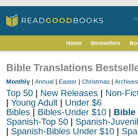
Home
Bestsellers
Bo
Bible Translations Bestsell
Monthly
|
Annual
|
Easter
|
Christmas
|
Archives
Top 50
|
New Releases
|
Non-Fic
|
Young Adult
|
Under $6
Bibles
|
Bibles-Under $10
|
Bible
Spanish-Top 50
|
Spanish-Juveni
|
Spanish-Bibles Under $10
|
Spa