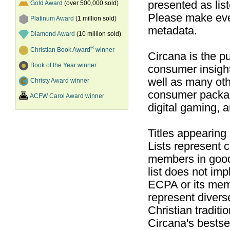
presented as list
Gold Award
(over 500,000 sold)
Please make ever
Platinum Award
(1 million sold)
metadata.
Diamond Award
(10 million sold)
®
Christian Book Award
winner
Circana is the pu
Book of the Year winner
consumer insight
well as many ot
Christy Award winner
consumer packag
ACFW Carol Award winner
digital gaming, 
Titles appearing
Lists represent
members in good
list does not im
ECPA or its mem
represent divers
Christian traditi
Circana's bestsel