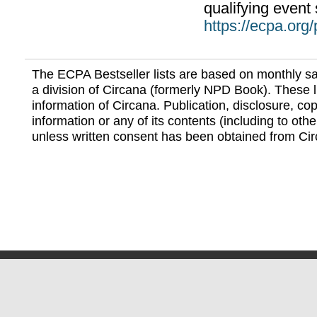
qualifying event 
https://ecpa.org
The ECPA Bestseller lists are based on monthly s
a division of Circana (formerly NPD Book). These li
information of Circana. Publication, disclosure, copy
information or any of its contents (including to othe
unless written consent has been obtained from Cir