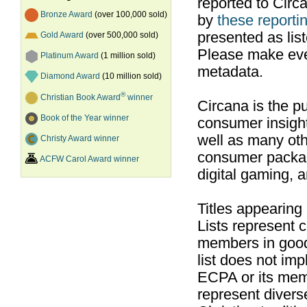
reported to Cir
Bronze Award
(over 100,000 sold)
by
these reportin
presented as list
Gold Award
(over 500,000 sold)
Please make ever
Platinum Award
(1 million sold)
metadata.
Diamond Award
(10 million sold)
®
Christian Book Award
winner
Circana is the pu
Book of the Year winner
consumer insight
well as many ot
Christy Award winner
consumer packag
ACFW Carol Award winner
digital gaming, 
Titles appearing
Lists represent
members in good
list does not im
ECPA or its mem
represent divers