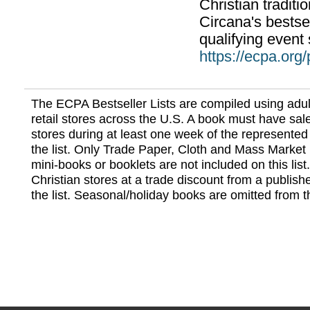
Christian traditi
Circana's bestsel
qualifying event 
https://ecpa.org
The ECPA Bestseller Lists are compiled using adul
retail stores across the U.S. A book must have sale
stores during at least one week of the represented
the list. Only Trade Paper, Cloth and Mass Market 
mini-books or booklets are not included on this lis
Christian stores at a trade discount from a publish
the list. Seasonal/holiday books are omitted from thi