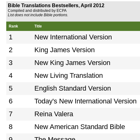
Bible Translations Bestsellers, April 2012
Compiled and distributed by ECPA
List does not include Bible portions.
Rank
Title
1
New International Version
2
King James Version
3
New King James Version
4
New Living Translation
5
English Standard Version
6
Today's New International Version
7
Reina Valera
8
New American Standard Bible
9
The Message