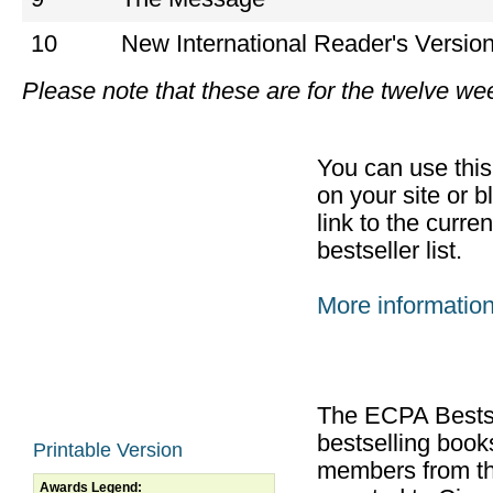
10
New International Reader's Versio
Please note that these are for the twelve w
You can use thi
on your site or b
link to the curr
bestseller list.
More informatio
The ECPA Bestsel
bestselling boo
Printable Version
members from th
Awards Legend: