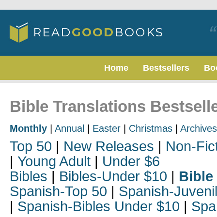
Home
Bestsellers
Bo
Bible Translations Bestselle
Monthly
|
Annual
|
Easter
|
Christmas
|
Archives
Top 50
|
New Releases
|
Non-Fic
|
Young Adult
|
Under $6
Bibles
|
Bibles-Under $10
|
Bible
Spanish-Top 50
|
Spanish-Juveni
|
Spanish-Bibles Under $10
|
Spa