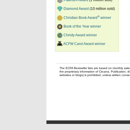
Platinum Award
(1 million sold)
Diamond Award
(10 million sold)
®
Christian Book Award
winner
Book of the Year winner
Christy Award winner
ACFW Carol Award winner
The ECPA Bestseller lists are based on monthly sale
the proprietary information of Circana. Publication, di
websites or blogs) is prohibited, unless written con