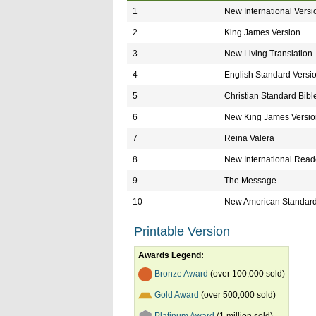
1
New International Versi
2
King James Version
3
New Living Translation
4
English Standard Versi
5
Christian Standard Bibl
6
New King James Versio
7
Reina Valera
8
New International Reade
9
The Message
10
New American Standard
Printable Version
Awards Legend:
Bronze Award
(over 100,000 sold)
Gold Award
(over 500,000 sold)