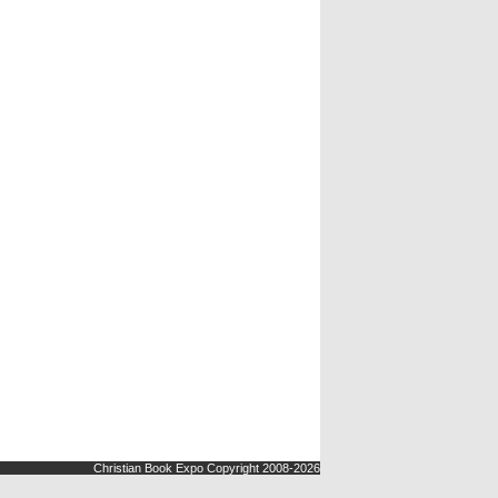
Christian Book Expo Copyright 2008-2026