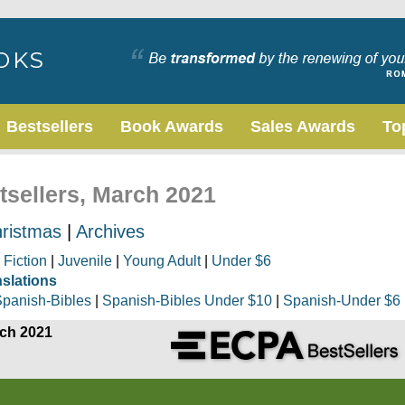
Bestsellers
Book Awards
Sales Awards
To
tsellers, March 2021
ristmas
|
Archives
|
Fiction
|
Juvenile
|
Young Adult
|
Under $6
nslations
panish-Bibles
|
Spanish-Bibles Under $10
|
Spanish-Under $6
rch 2021