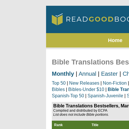
Home
Bible Translations Bes
Monthly
|
Annual
|
Easter
|
Ch
Top 50
|
New Releases
|
Non-Fiction
Bibles
|
Bibles-Under $10
|
Bible Tra
Spanish-Top 50
|
Spanish-Juvenile
|
S
Bible Translations Bestsellers, Ma
Compiled and distributed by ECPA
List does not include Bible portions.
Rank
Title