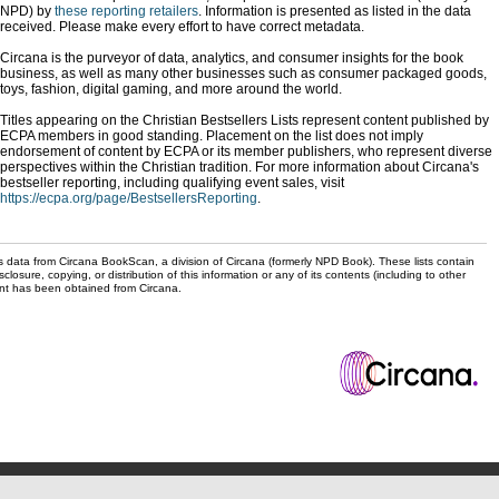
NPD) by
these reporting retailers
. Information is presented as listed in the data
received. Please make every effort to have correct metadata.
Circana is the purveyor of data, analytics, and consumer insights for the book
business, as well as many other businesses such as consumer packaged goods,
toys, fashion, digital gaming, and more around the world.
Titles appearing on the Christian Bestsellers Lists represent content published by
ECPA members in good standing. Placement on the list does not imply
endorsement of content by ECPA or its member publishers, who represent diverse
perspectives within the Christian tradition. For more information about Circana's
bestseller reporting, including qualifying event sales, visit
https://ecpa.org/page/BestsellersReporting
.
s data from Circana BookScan, a division of Circana (formerly NPD Book). These lists contain
sclosure, copying, or distribution of this information or any of its contents (including to other
sent has been obtained from Circana.