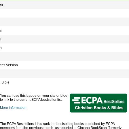
on
on
e
n
r's Version
 Bible
You can use this badge on your site or blog
to link to the current ECPA bestseller list.
More information
The ECPA Bestsellers Lists rank the bestselling books published by ECPA
members from the previous month, as reported to Circana BookScan (formerly