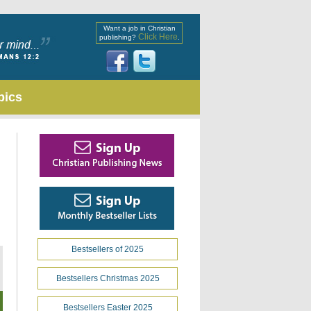
Want a job in Christian
Click Here
publishing?
.
pics
Bestsellers of 2025
Bestsellers Christmas 2025
Bestsellers Easter 2025