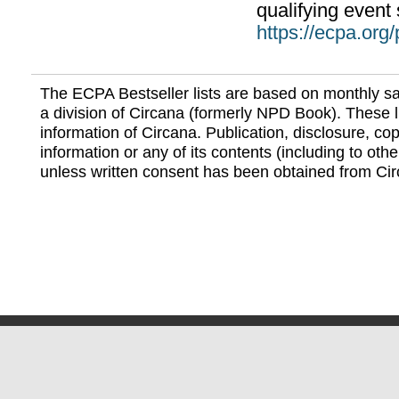
qualifying event 
https://ecpa.org
The ECPA Bestseller lists are based on monthly s
a division of Circana (formerly NPD Book). These li
information of Circana. Publication, disclosure, copy
information or any of its contents (including to othe
unless written consent has been obtained from Cir