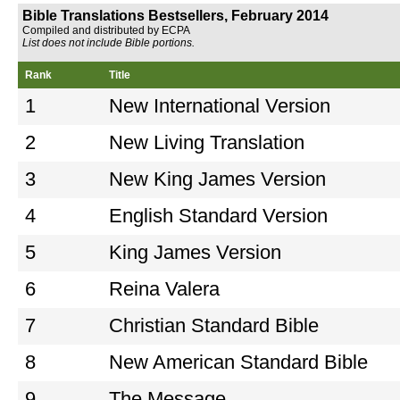
Bible Translations Bestsellers, February 2014
Compiled and distributed by ECPA
List does not include Bible portions.
Rank
Title
1
New International Version
2
New Living Translation
3
New King James Version
4
English Standard Version
5
King James Version
6
Reina Valera
7
Christian Standard Bible
8
New American Standard Bible
9
The Message