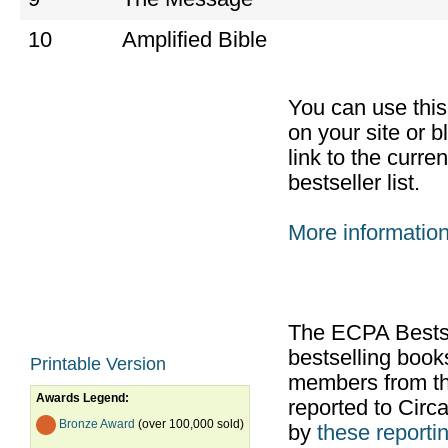
10
Amplified Bible
You can use thi
on your site or b
link to the curr
bestseller list.
More informatio
The ECPA Bestsel
bestselling boo
Printable Version
members from th
Awards Legend:
reported to Cir
Bronze Award
(over 100,000 sold)
by
these reportin