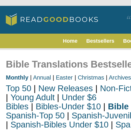
Home
Bestsellers
Bo
Bible Translations Bestsell
Monthly
|
Annual
|
Easter
|
Christmas
|
Archives
Top 50
|
New Releases
|
Non-Fic
|
Young Adult
|
Under $6
Bibles
|
Bibles-Under $10
|
Bible
Spanish-Top 50
|
Spanish-Juveni
|
Spanish-Bibles Under $10
|
Spa