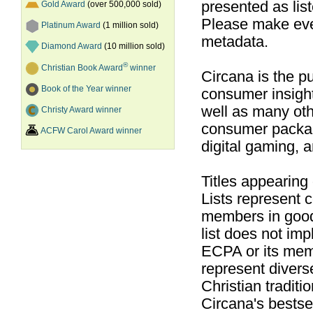
presented as list
Gold Award
(over 500,000 sold)
Please make ever
Platinum Award
(1 million sold)
metadata.
Diamond Award
(10 million sold)
®
Christian Book Award
winner
Circana is the pu
Book of the Year winner
consumer insight
well as many ot
Christy Award winner
consumer packag
ACFW Carol Award winner
digital gaming, 
Titles appearing
Lists represent
members in good
list does not im
ECPA or its mem
represent divers
Christian traditi
Circana's bestsel