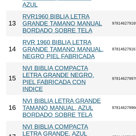
AZUL
RVR1960 BIBLIA LETRA
13
GRANDE TAMANO MANUAL
97814627916
BORDADO SOBRE TELA
RVR 1960 BIBLIA LETRA
14
GRANDE TAMANO MANUAL,
97814627916
NEGRO PIEL FABRICADA
NVI BIBLIA COMPACTA
LETRA GRANDE NEGRO,
15
97814627997
PIEL FABRICADA CON
INDICE
NVI BIBLIA LETRA GRANDE
16
TAMANO MANUAL, AZUL
97814627996
BORDADO SOBRE TELA
NVI BIBLIA COMPACTA
LETRA GRANDE, AZUL