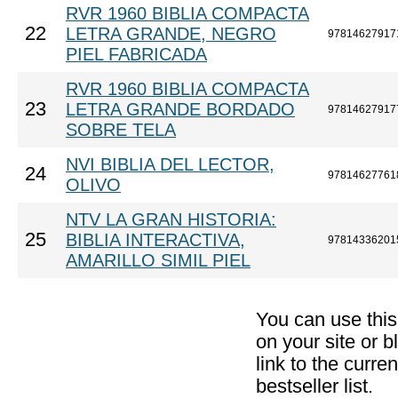
RVR 1960 BIBLIA COMPACTA
22
LETRA GRANDE, NEGRO
97814627917
PIEL FABRICADA
RVR 1960 BIBLIA COMPACTA
23
LETRA GRANDE BORDADO
97814627917
SOBRE TELA
NVI BIBLIA DEL LECTOR,
24
97814627761
OLIVO
NTV LA GRAN HISTORIA:
25
BIBLIA INTERACTIVA,
97814336201
AMARILLO SIMIL PIEL
You can use thi
on your site or b
link to the curr
bestseller list.