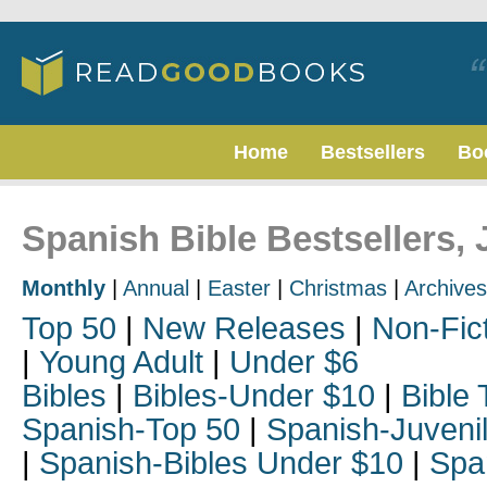
Home
Bestsellers
Bo
Spanish Bible Bestsellers, 
Monthly
|
Annual
|
Easter
|
Christmas
|
Archives
Top 50
|
New Releases
|
Non-Fic
|
Young Adult
|
Under $6
Bibles
|
Bibles-Under $10
|
Bible 
Spanish-Top 50
|
Spanish-Juveni
|
Spanish-Bibles Under $10
|
Spa