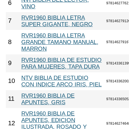
6
97814627762
VINO
RVR1960 BIBLIA LETRA
7
97814627912
SUPER GIGANTE, NEGRO
RVR1960 BIBLIA LETRA
8
GRANDE TAMANO MANUAL,
97814627916
MARRON
RVR1960 BIBLIA DE ESTUDIO
9
97814336139
PARA MUJERES, TAPA DURA
NTV BIBLIA DE ESTUDIO
10
97814336200
CON INDICE ARCO IRIS, PIEL
RVR1960 BIBLIA DE
11
97814336505
APUNTES, GRIS
RVR1960 BIBLIA DE
APUNTES, EDICION
12
97814627464
ILUSTRADA, ROSADO Y