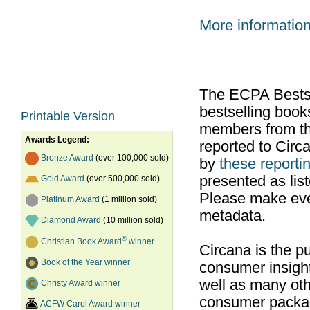
More informatio
The ECPA Bestsel
bestselling boo
Printable Version
members from th
Awards Legend:
reported to Cir
Bronze Award
(over 100,000 sold)
by
these reportin
presented as list
Gold Award
(over 500,000 sold)
Please make ever
Platinum Award
(1 million sold)
metadata.
Diamond Award
(10 million sold)
®
Christian Book Award
winner
Circana is the pu
Book of the Year winner
consumer insight
well as many ot
Christy Award winner
consumer packag
ACFW Carol Award winner