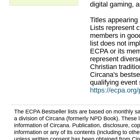
digital gaming, 
Titles appearing
Lists represent
members in good
list does not im
ECPA or its mem
represent divers
Christian traditi
Circana's bestsel
qualifying event 
https://ecpa.org
The ECPA Bestseller lists are based on monthly s
a division of Circana (formerly NPD Book). These li
information of Circana. Publication, disclosure, copy
information or any of its contents (including to othe
unless written consent has been obtained from Cir