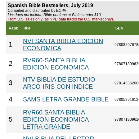
Spanish Bible Bestsellers, July 2019
Compiled and distributed by ECPA
List does not include Bible portions or Bibles under $10.
From U.S. sales only (as NPD data tracks the U.S. market only).
Rank
Title
ISBN
NVI SANTA BIBLIA EDICION
1
97808297678
ECONOMICA
RVR60-SANTA BIBLIA
2
97807180962
EDICION ECONOMICA
NTV BIBLIA DE ESTUDIO
3
97814336200
ARCO IRIS CON INDICE
4
SAMS LETRA GRANDE BIBLE
97805291612
RVR60 SANTA BIBLIA
5
EDICION ECONOMICA
97807180962
LETRA GRANDE
NVI BIBLIA DEL LECTOR,