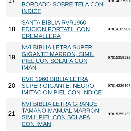
17
97814627997
BORDADO SOBRE TELA CON
INDICE
SANTA BIBLIA RVR1960-
18
EDICION PORTATIL CON
97814185989
CREMALLERA
NVI BIBLIA LETRA SUPER
GIGANTE MARRON, SIMIL
19
97815359132
PIEL CON SOLAPA CON
IMAN
RVR 1960 BIBLIA LETRA
20
SUPER GIGANTE, NEGRO
97814336467
IMITACION PIEL CON INDICE
NVI BIBLIA LETRA GRANDE
TAMANO MANUAL MARRON,
21
97815359133
SIMIL PIEL CON SOLAPA
CON IMAN