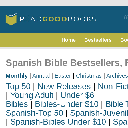
Home
Bestsellers
Bo
Spanish Bible Bestsellers,
Monthly
|
Annual
|
Easter
|
Christmas
|
Archives
Top 50
|
New Releases
|
Non-Fic
|
Young Adult
|
Under $6
Bibles
|
Bibles-Under $10
|
Bible 
Spanish-Top 50
|
Spanish-Juveni
|
Spanish-Bibles Under $10
|
Spa