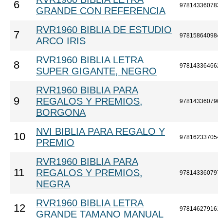
6
97814336078
GRANDE CON REFERENCIA
RVR1960 BIBLIA DE ESTUDIO
7
97815864098
ARCO IRIS
RVR1960 BIBLIA LETRA
8
97814336466
SUPER GIGANTE, NEGRO
RVR1960 BIBLIA PARA
9
REGALOS Y PREMIOS,
97814336079
BORGONA
NVI BIBLIA PARA REGALO Y
10
97816233705
PREMIO
RVR1960 BIBLIA PARA
11
REGALOS Y PREMIOS,
97814336079
NEGRA
RVR1960 BIBLIA LETRA
12
97814627916
GRANDE TAMANO MANUAL