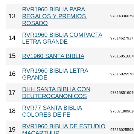
RVR1960 BIBLIA PARA
13
REGALOS Y PREMIOS,
97814336079
ROSADO
RVR1960 BIBLIA COMPACTA
14
97814627917
LETRA GRANDE
15
RV1960 SANTA BIBLIA
97815851607
RVR1960 BIBLIA LETRA
16
97816025578
GRANDE
DHH SANTA BIBLIA CON
17
97815851604
DEUTEROCANONICOS
RVR77 SANTA BIBLIA
18
97807180962
COLORES DE FE
RVR1960 BIBLIA DE ESTUDIO
19
97816025593
MACARTHUR