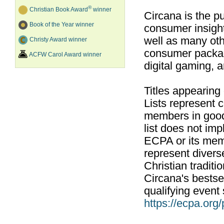
®
Christian Book Award
winner
Circana is the pu
Book of the Year winner
consumer insight
well as many ot
Christy Award winner
consumer packag
ACFW Carol Award winner
digital gaming, 
Titles appearing
Lists represent
members in good
list does not im
ECPA or its mem
represent divers
Christian traditi
Circana's bestsel
qualifying event 
https://ecpa.org