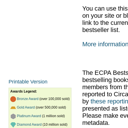
You can use thi
on your site or b
link to the curr
bestseller list.
More informatio
The ECPA Bestsel
bestselling boo
Printable Version
members from th
Awards Legend:
reported to Cir
Bronze Award
(over 100,000 sold)
by
these reportin
presented as list
Gold Award
(over 500,000 sold)
Please make ever
Platinum Award
(1 million sold)
metadata.
Diamond Award
(10 million sold)