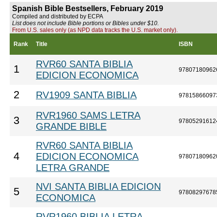
Spanish Bible Bestsellers, February 2019
Compiled and distributed by ECPA
List does not include Bible portions or Bibles under $10.
From U.S. sales only (as NPD data tracks the U.S. market only).
Rank
Title
ISBN
RVR60 SANTA BIBLIA
1
97807180962
EDICION ECONOMICA
2
RV1909 SANTA BIBLIA
97815866097
RVR1960 SAMS LETRA
3
97805291612
GRANDE BIBLE
RVR60 SANTA BIBLIA
4
EDICION ECONOMICA
97807180962
LETRA GRANDE
NVI SANTA BIBLIA EDICION
5
97808297678
ECONOMICA
RVR1960 BIBLIA LETRA