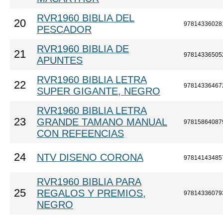
RVR1960 BIBLIA DEL
20
97814336028
PESCADOR
RVR1960 BIBLIA DE
21
97814336505
APUNTES
RVR1960 BIBLIA LETRA
22
97814336467
SUPER GIGANTE, NEGRO
RVR1960 BIBLIA LETRA
23
GRANDE TAMANO MANUAL
97815864087
CON REFEENCIAS
24
NTV DISENO CORONA
97814143485
RVR1960 BIBLIA PARA
25
REGALOS Y PREMIOS,
97814336079
NEGRO