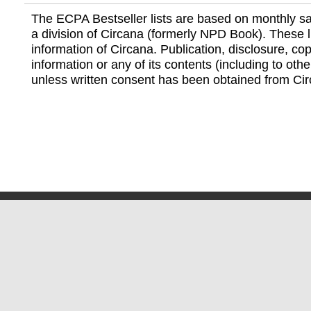
The ECPA Bestseller lists are based on monthly s
a division of Circana (formerly NPD Book). These li
information of Circana. Publication, disclosure, copy
information or any of its contents (including to othe
unless written consent has been obtained from Cir