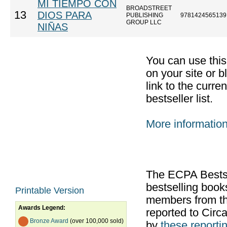
MI TIEMPO CON
BROADSTREET
13
DIOS PARA
PUBLISHING
9781424565139
GROUP LLC
NIÑAS
You can use thi
on your site or b
link to the curr
bestseller list.
More informatio
The ECPA Bestsel
bestselling boo
Printable Version
members from th
Awards Legend:
reported to Cir
Bronze Award
(over 100,000 sold)
by
these reportin