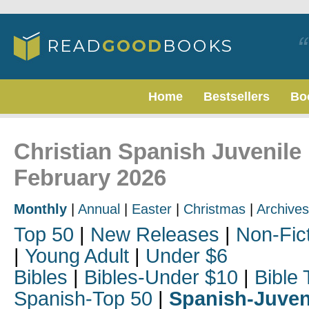
Home
Bestsellers
Bo
Christian Spanish Juvenile 
February 2026
Monthly
|
Annual
|
Easter
|
Christmas
|
Archives
Top 50
|
New Releases
|
Non-Fic
|
Young Adult
|
Under $6
Bibles
|
Bibles-Under $10
|
Bible 
Spanish-Top 50
|
Spanish-Juven