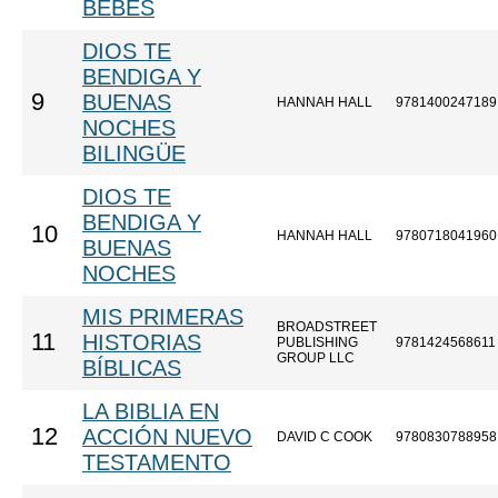
BEBÉS
DIOS TE
BENDIGA Y
9
BUENAS
HANNAH HALL
9781400247189
NOCHES
BILINGÜE
DIOS TE
BENDIGA Y
10
HANNAH HALL
9780718041960
BUENAS
NOCHES
MIS PRIMERAS
BROADSTREET
11
HISTORIAS
PUBLISHING
9781424568611
GROUP LLC
BÍBLICAS
LA BIBLIA EN
12
ACCIÓN NUEVO
DAVID C COOK
9780830788958
TESTAMENTO