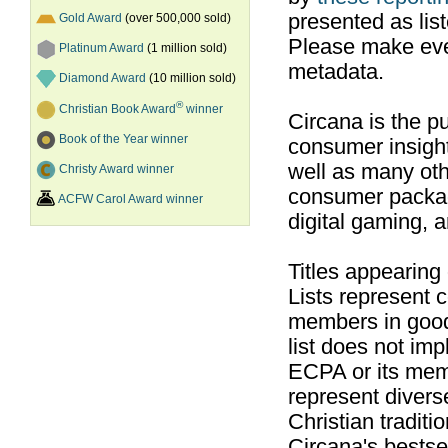
presented as list
Gold Award
(over 500,000 sold)
Please make ever
Platinum Award
(1 million sold)
metadata.
Diamond Award
(10 million sold)
®
Christian Book Award
winner
Circana is the pu
Book of the Year winner
consumer insight
well as many ot
Christy Award winner
consumer packag
ACFW Carol Award winner
digital gaming, 
Titles appearing
Lists represent
members in good
list does not im
ECPA or its mem
represent divers
Christian traditi
Circana's bestsel