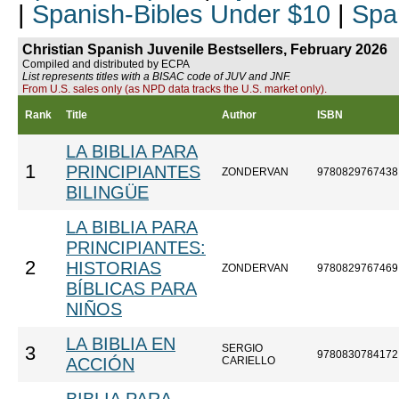
|
Spanish-Bibles Under $10
|
Spa
Christian Spanish Juvenile Bestsellers, February 2026
Compiled and distributed by ECPA
List represents titles with a BISAC code of JUV and JNF.
From U.S. sales only (as NPD data tracks the U.S. market only).
Rank
Title
Author
ISBN
LA BIBLIA PARA
1
PRINCIPIANTES
ZONDERVAN
9780829767438
BILINGÜE
LA BIBLIA PARA
PRINCIPIANTES:
2
HISTORIAS
ZONDERVAN
9780829767469
BÍBLICAS PARA
NIÑOS
LA BIBLIA EN
SERGIO
3
9780830784172
ACCIÓN
CARIELLO