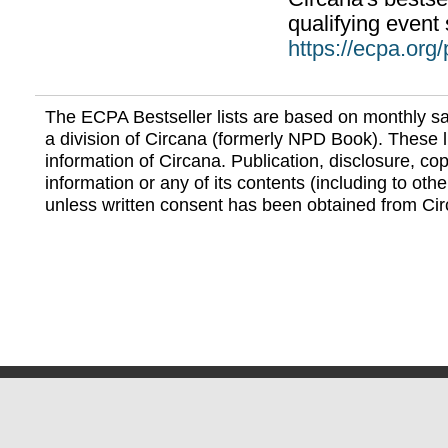
qualifying event 
https://ecpa.org
The ECPA Bestseller lists are based on monthly s
a division of Circana (formerly NPD Book). These li
information of Circana. Publication, disclosure, copy
information or any of its contents (including to othe
unless written consent has been obtained from Cir