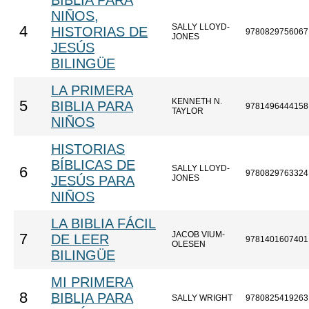
BIBLIA PARA
NIÑOS,
SALLY LLOYD-
4
HISTORIAS DE
9780829756067
JONES
JESÚS
BILINGÜE
LA PRIMERA
KENNETH N.
5
BIBLIA PARA
9781496444158
TAYLOR
NIÑOS
HISTORIAS
BÍBLICAS DE
SALLY LLOYD-
6
9780829763324
JESÚS PARA
JONES
NIÑOS
LA BIBLIA FÁCIL
JACOB VIUM-
7
DE LEER
9781401607401
OLESEN
BILINGÜE
MI PRIMERA
8
BIBLIA PARA
SALLY WRIGHT
9780825419263