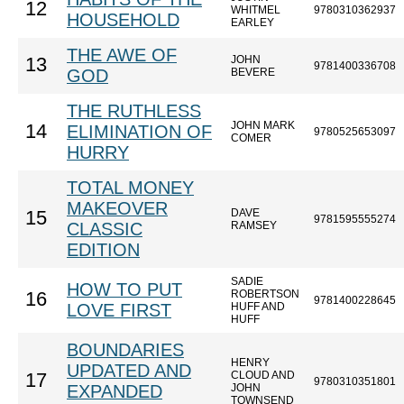
12
WHITMEL
9780310362937
HOUSEHOLD
EARLEY
THE AWE OF
JOHN
13
9781400336708
GOD
BEVERE
THE RUTHLESS
JOHN MARK
14
ELIMINATION OF
9780525653097
COMER
HURRY
TOTAL MONEY
MAKEOVER
DAVE
15
9781595555274
CLASSIC
RAMSEY
EDITION
SADIE
HOW TO PUT
ROBERTSON
16
9781400228645
LOVE FIRST
HUFF AND
HUFF
BOUNDARIES
HENRY
UPDATED AND
CLOUD AND
17
9780310351801
EXPANDED
JOHN
TOWNSEND