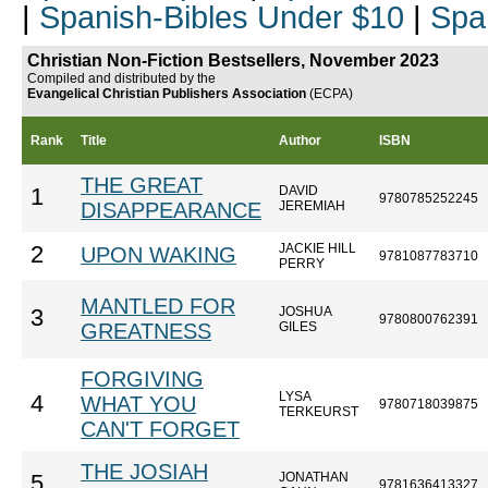
|
Spanish-Bibles Under $10
|
Spa
Christian Non-Fiction Bestsellers, November 2023
Compiled and distributed by the
Evangelical Christian Publishers Association
(ECPA)
Rank
Title
Author
ISBN
THE GREAT
DAVID
1
9780785252245
DISAPPEARANCE
JEREMIAH
JACKIE HILL
2
UPON WAKING
9781087783710
PERRY
MANTLED FOR
JOSHUA
3
9780800762391
GREATNESS
GILES
FORGIVING
LYSA
4
WHAT YOU
9780718039875
TERKEURST
CAN'T FORGET
THE JOSIAH
JONATHAN
5
9781636413327