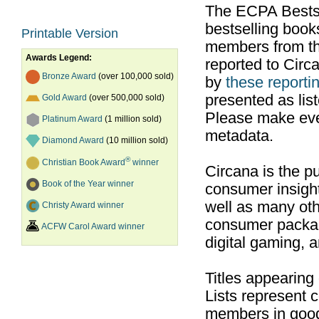
The ECPA Bestsel
bestselling boo
Printable Version
members from th
Awards Legend:
reported to Cir
Bronze Award
(over 100,000 sold)
by
these reportin
presented as list
Gold Award
(over 500,000 sold)
Please make ever
Platinum Award
(1 million sold)
metadata.
Diamond Award
(10 million sold)
®
Christian Book Award
winner
Circana is the pu
Book of the Year winner
consumer insight
well as many ot
Christy Award winner
consumer packag
ACFW Carol Award winner
digital gaming, 
Titles appearing
Lists represent
members in good