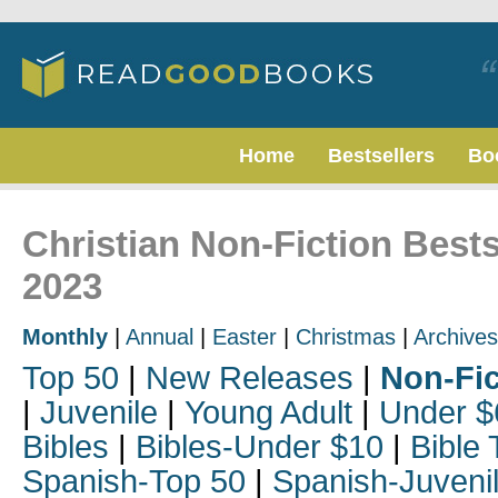
Home
Bestsellers
Bo
Christian Non-Fiction Best
2023
Monthly
|
Annual
|
Easter
|
Christmas
|
Archives
Top 50
|
New Releases
|
Non-Fic
|
Juvenile
|
Young Adult
|
Under $
Bibles
|
Bibles-Under $10
|
Bible 
Spanish-Top 50
|
Spanish-Juveni