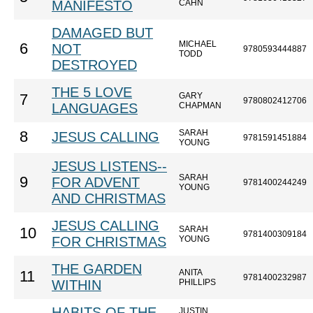
MANIFESTO
CAHN
DAMAGED BUT
MICHAEL
6
NOT
9780593444887
TODD
DESTROYED
THE 5 LOVE
GARY
7
9780802412706
LANGUAGES
CHAPMAN
SARAH
8
JESUS CALLING
9781591451884
YOUNG
JESUS LISTENS--
SARAH
9
FOR ADVENT
9781400244249
YOUNG
AND CHRISTMAS
JESUS CALLING
SARAH
10
9781400309184
FOR CHRISTMAS
YOUNG
THE GARDEN
ANITA
11
9781400232987
WITHIN
PHILLIPS
HABITS OF THE
JUSTIN