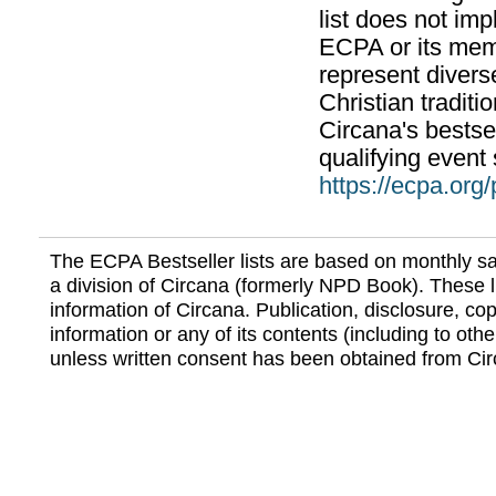
list does not im
ECPA or its mem
represent divers
Christian traditi
Circana's bestsel
qualifying event 
https://ecpa.org
The ECPA Bestseller lists are based on monthly s
a division of Circana (formerly NPD Book). These li
information of Circana. Publication, disclosure, copy
information or any of its contents (including to othe
unless written consent has been obtained from Cir