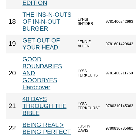
EDITION
THE INS-N-OUTS
LYNSI
18
OF IN-N-OUT
9781400242993
SNYDER
BURGER
GET OUT OF
JENNIE
19
9781601429643
YOUR HEAD
ALLEN
GOOD
BOUNDARIES
LYSA
20
AND
9781400211760
TERKEURST
GOODBYES,
Hardcover
40 DAYS
LYSA
21
THROUGH THE
9780310145363
TERKEURST
BIBLE
BEING REAL >
JUSTIN
22
9780830785681
BEING PERFECT
DAVIS