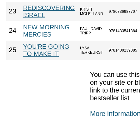
REDISCOVERING
KRISTI
23
9780736987707
ISRAEL
MCLELLAND
NEW MORNING
PAUL DAVID
24
9781433541384
MERCIES
TRIPP
YOU'RE GOING
LYSA
25
9781400239085
TO MAKE IT
TERKEURST
You can use thi
on your site or b
link to the curr
bestseller list.
More informatio