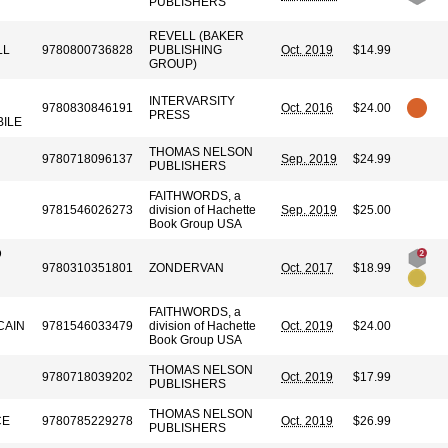
PUBLISHERS
REVELL (BAKER
LL
9780800736828
PUBLISHING
Oct. 2019
$14.99
GROUP)
INTERVARSITY
9780830846191
Oct. 2016
$24.00
PRESS
BILE
THOMAS NELSON
9780718096137
Sep. 2019
$24.99
PUBLISHERS
FAITHWORDS, a
9781546026273
division of Hachette
Sep. 2019
$25.00
Book Group USA
D
9780310351801
ZONDERVAN
Oct. 2017
$18.99
FAITHWORDS, a
CAIN
9781546033479
division of Hachette
Oct. 2019
$24.00
Book Group USA
THOMAS NELSON
9780718039202
Oct. 2019
$17.99
PUBLISHERS
THOMAS NELSON
CE
9780785229278
Oct. 2019
$26.99
PUBLISHERS