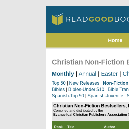
Home
Christian Non-Fiction
Monthly
|
Annual
|
Easter
|
Ch
Top 50
|
New Releases
|
Non-Fiction
Bibles
|
Bibles-Under $10
|
Bible Tran
Spanish-Top 50
|
Spanish-Juvenile
|
S
Christian Non-Fiction Bestsellers
Compiled and distributed by the
Evangelical Christian Publishers Association
Rank
Title
Author