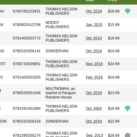
Date
Price
THOMAS NELSON
AH
9780785223931
Oct. 2019
$26.99
PUBLISHERS
MOODY
AN
9780802412706
Jan. 2015
$15.99
PUBLISHERS
THOMAS NELSON
9781400203772
Oct. 2019
$16.99
PUBLISHERS
NS
9780310356141
ZONDERVAN
Oct. 2019
$24.99
THOMAS NELSON
RST
9780718039851
Nov. 2018
$24.99
PUBLISHERS
THOMAS NELSON
IS
9781400201655
Feb. 2018
$24.99
PUBLISHERS
MULTNOMAH, an
M
9780525651048
imprint of Penguin
Oct. 2019
$23.99
Random House
THOMAS NELSON
G
9781591451884
Oct. 2004
$16.99
PUBLISHERS
SON
9780310356318
ZONDERVAN
Oct. 2019
$22.99
THOMAS NELSON
9781595555274
Sep. 2013
$26.99