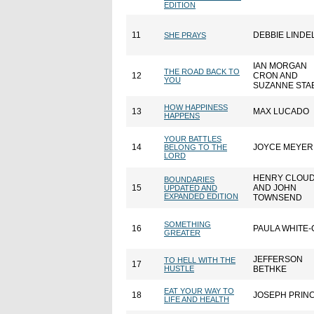
EDITION
11
DEBBIE LINDE
SHE PRAYS
IAN MORGAN
THE ROAD BACK TO
12
CRON AND
YOU
SUZANNE STA
HOW HAPPINESS
13
MAX LUCADO
HAPPENS
YOUR BATTLES
14
JOYCE MEYER
BELONG TO THE
LORD
HENRY CLOU
BOUNDARIES
15
AND JOHN
UPDATED AND
EXPANDED EDITION
TOWNSEND
SOMETHING
16
PAULA WHITE-
GREATER
JEFFERSON
TO HELL WITH THE
17
HUSTLE
BETHKE
EAT YOUR WAY TO
18
JOSEPH PRIN
LIFE AND HEALTH