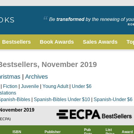
Bestsellers
Book Awards
Sales Awards
To
 Bestsellers, November 2019
ristmas
|
Archives
|
Fiction
|
Juvenile
|
Young Adult
|
Under $6
slations
panish-Bibles
|
Spanish-Bibles Under $10
|
Spanish-Under $6
, November 2019
(ECPA)
Pub
List
ISBN
Publisher
Award