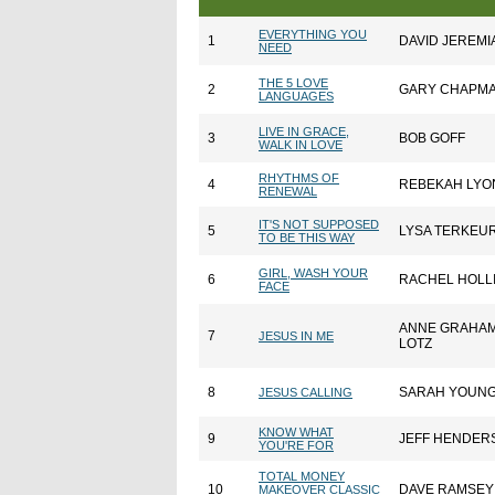
EVERYTHING YOU
1
DAVID JEREMI
NEED
THE 5 LOVE
2
GARY CHAPM
LANGUAGES
LIVE IN GRACE,
3
BOB GOFF
WALK IN LOVE
RHYTHMS OF
4
REBEKAH LYO
RENEWAL
IT'S NOT SUPPOSED
5
LYSA TERKEU
TO BE THIS WAY
GIRL, WASH YOUR
6
RACHEL HOLL
FACE
ANNE GRAHA
7
JESUS IN ME
LOTZ
8
SARAH YOUN
JESUS CALLING
KNOW WHAT
9
JEFF HENDER
YOU'RE FOR
TOTAL MONEY
10
DAVE RAMSEY
MAKEOVER CLASSIC