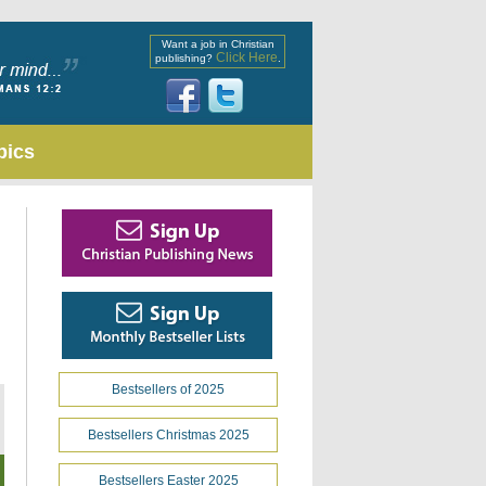
Want a job in Christian
Click Here
publishing?
.
pics
Bestsellers of 2025
Bestsellers Christmas 2025
Bestsellers Easter 2025