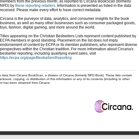
members from the previous month, as reported to Circana BookScan (formerly
NPD) by
these reporting retailers
. Information is presented as listed in the data
received. Please make every effort to have correct metadata.
Circana is the purveyor of data, analytics, and consumer insights for the book
business, as well as many other businesses such as consumer packaged goods,
toys, fashion, digital gaming, and more around the world.
Titles appearing on the Christian Bestsellers Lists represent content published by
ECPA members in good standing. Placement on the list does not imply
endorsement of content by ECPA or its member publishers, who represent diverse
perspectives within the Christian tradition. For more information about Circana's
bestseller reporting, including qualifying event sales, visit
https://ecpa.org/page/BestsellersReporting
.
s data from Circana BookScan, a division of Circana (formerly NPD Book). These lists contain
sclosure, copying, or distribution of this information or any of its contents (including to other
sent has been obtained from Circana.