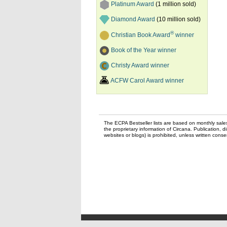
Platinum Award
(1 million sold)
Diamond Award
(10 million sold)
®
Christian Book Award
winner
Book of the Year winner
Christy Award winner
ACFW Carol Award winner
The ECPA Bestseller lists are based on monthly sale
the proprietary information of Circana. Publication, di
websites or blogs) is prohibited, unless written con