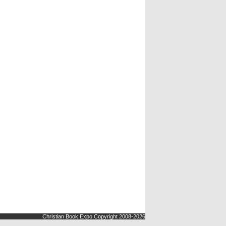
Christian Book Expo Copyright 2008-2026