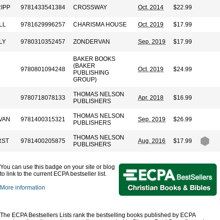
RIPP
9781433541384
CROSSWAY
Oct. 2014
$22.99
LL
9781629996257
CHARISMA HOUSE
Oct. 2019
$17.99
LY
9780310352457
ZONDERVAN
Sep. 2019
$17.99
BAKER BOOKS
(BAKER
9780801094248
Oct. 2019
$24.99
PUBLISHING
GROUP)
THOMAS NELSON
9780718078133
Apr. 2018
$16.99
PUBLISHERS
THOMAS NELSON
LVAN
9781400315321
Sep. 2019
$26.99
PUBLISHERS
THOMAS NELSON
RST
9781400205875
Aug. 2016
$17.99
PUBLISHERS
You can use this badge on your site or blog
to link to the current ECPA bestseller list.
More information
The ECPA Bestsellers Lists rank the bestselling books published by ECPA