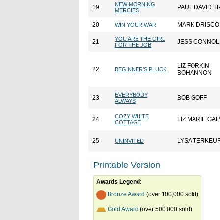
NEW MORNING
19
PAUL DAVID T
MERCIES
20
MARK DRISCO
WIN YOUR WAR
YOU ARE THE GIRL
21
JESS CONNOL
FOR THE JOB
LIZ FORKIN
22
BEGINNER'S PLUCK
BOHANNON
EVERYBODY,
23
BOB GOFF
ALWAYS
COZY WHITE
24
LIZ MARIE GA
COTTAGE
25
LYSA TERKEU
UNINVITED
Printable Version
Awards Legend:
Bronze Award
(over 100,000 sold)
Gold Award
(over 500,000 sold)