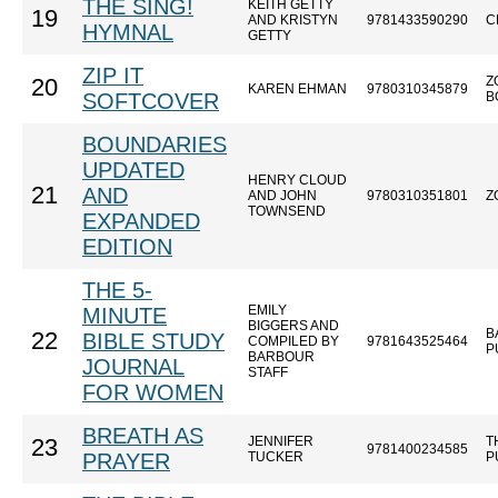
THE SING!
KEITH GETTY
19
AND KRISTYN
9781433590290
C
HYMNAL
GETTY
ZIP IT
Z
20
KAREN EHMAN
9780310345879
SOFTCOVER
B
BOUNDARIES
UPDATED
HENRY CLOUD
21
AND
AND JOHN
9780310351801
Z
TOWNSEND
EXPANDED
EDITION
THE 5-
EMILY
MINUTE
BIGGERS AND
B
22
BIBLE STUDY
COMPILED BY
9781643525464
P
BARBOUR
JOURNAL
STAFF
FOR WOMEN
BREATH AS
JENNIFER
T
23
9781400234585
PRAYER
TUCKER
P