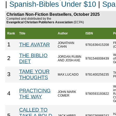
|
Spanish-Bibles Under $10
|
Spa
Christian Non-Fiction Bestsellers, October 2025
Compiled and distributed by the
Evangelical Christian Publishers Association
(ECPA)
Rank
Title
Author
ISBN
P
JONATHAN
F
1
THE AVATAR
9781636415208
CAHN
(
THE BIBLIO
W
JORDAN RUBIN
2
9781546008439
o
DIET
AND JOSH AXE
Gr
TAME YOUR
T
3
MAX LUCADO
9781400256235
THOUGHTS
P
W
PRACTICING
im
JOHN MARK
4
9780593193822
R
THE WAY
COMER
Ch
G
CALLED TO
H
5
TAKE A BOLD
JACK HIBBS
9780736988742