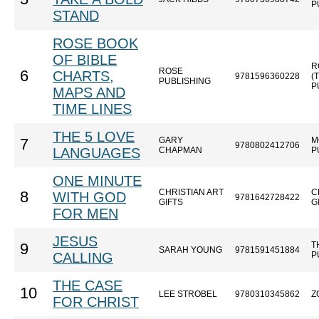
P
STAND
ROSE BOOK
OF BIBLE
R
ROSE
6
CHARTS,
9781596360228
(
PUBLISHING
P
MAPS AND
TIME LINES
THE 5 LOVE
GARY
M
7
9780802412706
LANGUAGES
CHAPMAN
P
ONE MINUTE
CHRISTIAN ART
C
8
WITH GOD
9781642728422
GIFTS
G
FOR MEN
JESUS
T
9
SARAH YOUNG
9781591451884
CALLING
P
THE CASE
10
LEE STROBEL
9780310345862
Z
FOR CHRIST