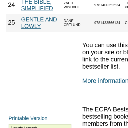
THE BIBLE,
ZACH
T
24
9781400252534
SIMPLIFIED
WINDAHL
P
GENTLE AND
DANE
25
9781433566134
C
LOWLY
ORTLUND
You can use thi
on your site or b
link to the curr
bestseller list.
More informatio
The ECPA Bestsel
bestselling boo
Printable Version
members from th