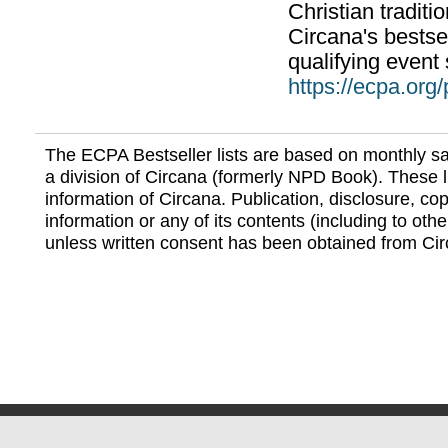
Christian traditi
Circana's bestsel
qualifying event 
https://ecpa.org
The ECPA Bestseller lists are based on monthly s
a division of Circana (formerly NPD Book). These li
information of Circana. Publication, disclosure, copy
information or any of its contents (including to othe
unless written consent has been obtained from Cir