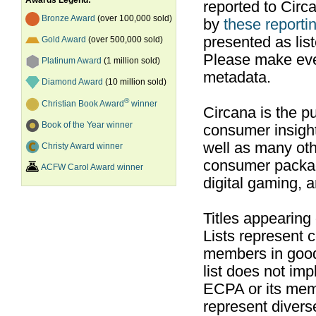
Awards Legend:
reported to Cir
Bronze Award
(over 100,000 sold)
by
these reportin
presented as list
Gold Award
(over 500,000 sold)
Please make ever
Platinum Award
(1 million sold)
metadata.
Diamond Award
(10 million sold)
®
Christian Book Award
winner
Circana is the pu
Book of the Year winner
consumer insight
well as many ot
Christy Award winner
consumer packag
ACFW Carol Award winner
digital gaming, 
Titles appearing
Lists represent
members in good
list does not im
ECPA or its mem
represent divers