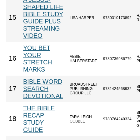
SHAPED LIFE
BIBLE STUDY
H
15
LISA HARPER
9780310173892
GUIDE PLUS
R
STREAMING
VIDEO
YOU BET
YOUR
ABBIE
H
16
9780736986779
STRETCH
HALBERSTADT
P
MARKS
BIBLE WORD
BROADSTREET
B
17
SEARCH
PUBLISHING
9781424568932
P
GROUP LLC
DEVOTIONAL
THE BIBLE
B
RECAP
TARA-LEIGH
(
18
9780764240324
STUDY
COBBLE
P
G
GUIDE