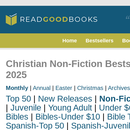
Home
Bestsellers
Bo
Christian Non-Fiction Bests
2025
Monthly
|
Annual
|
Easter
|
Christmas
|
Archives
Top 50
|
New Releases
|
Non-Fic
|
Juvenile
|
Young Adult
|
Under $
Bibles
|
Bibles-Under $10
|
Bible 
Spanish-Top 50
|
Spanish-Juveni