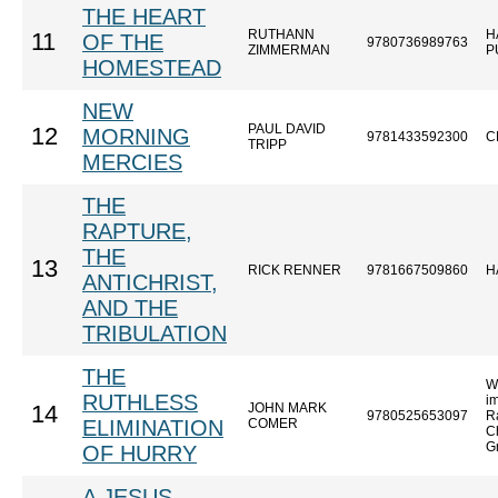
THE HEART
RUTHANN
H
11
OF THE
9780736989763
ZIMMERMAN
P
HOMESTEAD
NEW
PAUL DAVID
12
MORNING
9781433592300
C
TRIPP
MERCIES
THE
RAPTURE,
THE
13
RICK RENNER
9781667509860
H
ANTICHRIST,
AND THE
TRIBULATION
THE
W
RUTHLESS
im
JOHN MARK
14
9780525653097
R
ELIMINATION
COMER
Ch
G
OF HURRY
A JESUS-